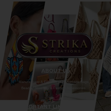
ABOUT US
Manufacturer & Exporter of Handmade Bags,
Beaded Jewellery & Fashion Accessories.
IMPORTANT LINKS