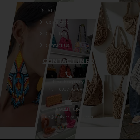
About Us
Certificate
Collections
Contact Us
CONTACT INFO
For Enquiry
+91- 8937-03-04-05
EMAIL US:
info@strikacreations.com