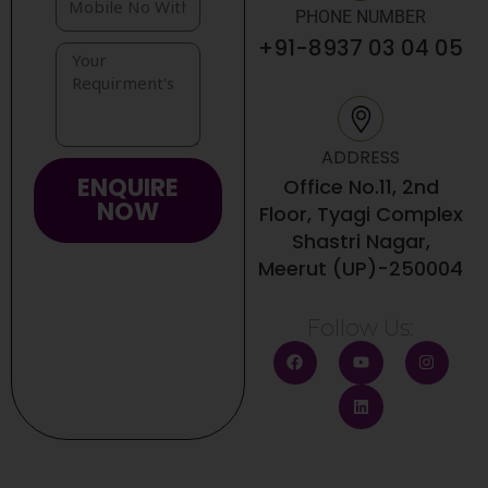
PHONE NUMBER
+91-8937 03 04 05
ADDRESS
ENQUIRE
Office No.11, 2nd
NOW
Floor, Tyagi Complex
Shastri Nagar,
Meerut (UP)-250004
Follow Us:
F
Y
L
I
a
o
i
n
c
u
n
s
e
t
k
t
b
u
e
a
o
b
d
g
o
e
i
r
k
n
a
m