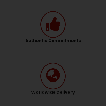
Authentic Commitments
Worldwide Delivery