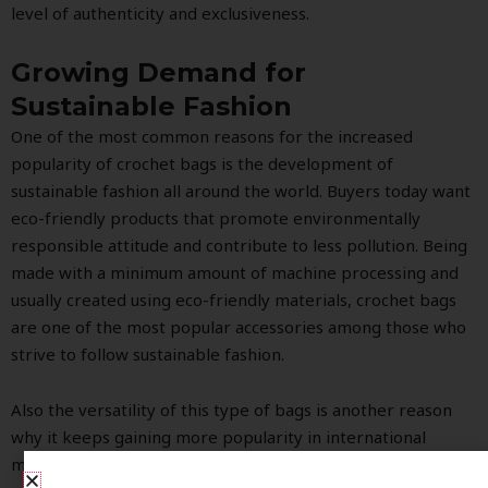
level of authenticity and exclusiveness.
Growing Demand for
Sustainable Fashion
One of the most common reasons for the increased
popularity of crochet bags is the development of
sustainable fashion all around the world. Buyers today want
eco-friendly products that promote environmentally
responsible attitude and contribute to less pollution. Being
made with a minimum amount of machine processing and
usually created using eco-friendly materials, crochet bags
are one of the most popular accessories among those who
strive to follow sustainable fashion.
Also the versatility of this type of bags is another reason
why it keeps gaining more popularity in international
markets. There are many different types of handcrafted