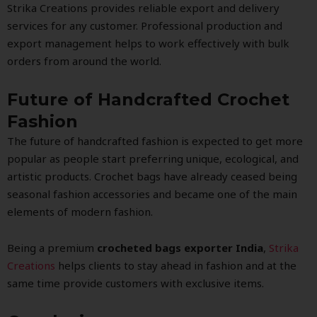
Strika Creations provides reliable export and delivery
services for any customer. Professional production and
export management helps to work effectively with bulk
orders from around the world.
Future of Handcrafted Crochet
Fashion
The future of handcrafted fashion is expected to get more
popular as people start preferring unique, ecological, and
artistic products. Crochet bags have already ceased being
seasonal fashion accessories and became one of the main
elements of modern fashion.
Being a premium
crocheted bags exporter India
,
Strika
Creations
helps clients to stay ahead in fashion and at the
same time provide customers with exclusive items.