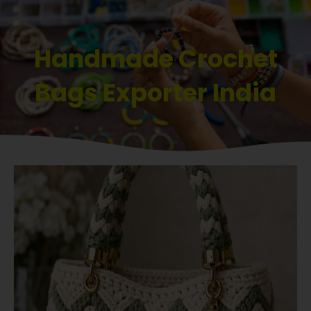
Handmade Crochet
Bags Exporter India