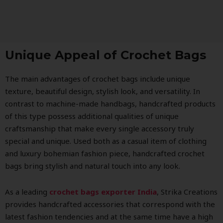
Unique Appeal of Crochet Bags
The main advantages of crochet bags include unique
texture, beautiful design, stylish look, and versatility. In
contrast to machine-made handbags, handcrafted products
of this type possess additional qualities of unique
craftsmanship that make every single accessory truly
special and unique. Used both as a casual item of clothing
and luxury bohemian fashion piece, handcrafted crochet
bags bring stylish and natural touch into any look.
As a leading
crochet bags exporter India
, Strika Creations
provides handcrafted accessories that correspond with the
latest fashion tendencies and at the same time have a high