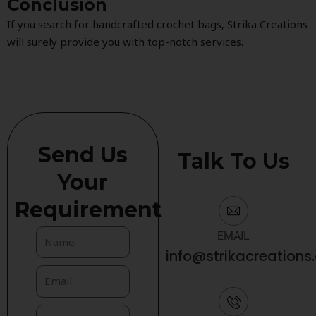
Conclusion
If you search for handcrafted crochet bags, Strika Creations
will surely provide you with top-notch services.
Send Us
Talk To Us
Your
Requirement
EMAIL
info@strikacreations