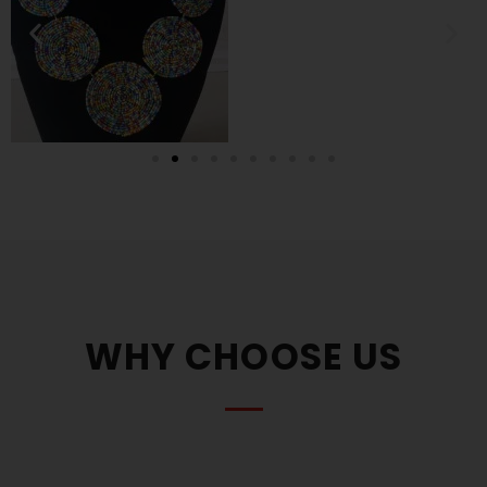
WHY CHOOSE US