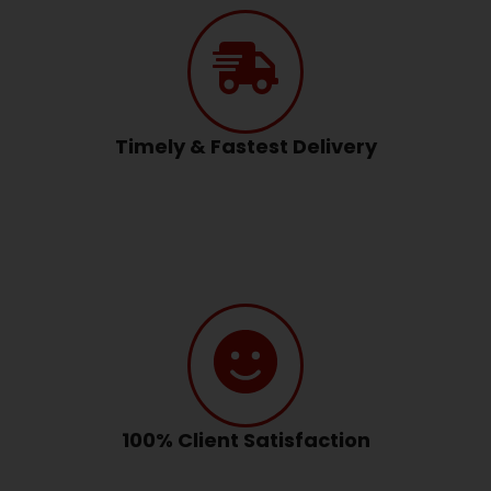
Timely & Fastest Delivery
100% Client Satisfaction