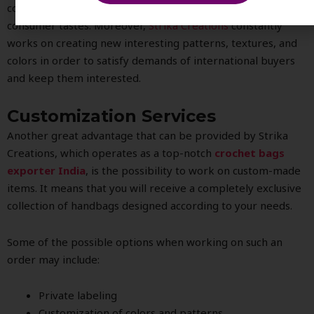
considering international fashion preferences and
consumer tastes. Moreover,
Strika Creations
constantly
works on creating new interesting patterns, textures, and
colors in order to satisfy demands of international buyers
and keep them interested.
Customization Services
Another great advantage that can be provided by Strika
Creations, which operates as a top-notch
crochet bags
exporter India
, is the possibility to work on custom-made
items. It means that you will receive a completely exclusive
collection of handbags designed according to your needs.
Some of the possible options when working on such an
order may include:
Private labeling
Customization of colors and patterns