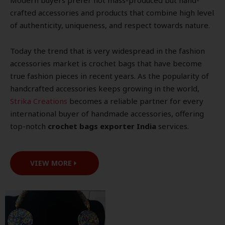
Modern buyers prefer not mass-produced but hand-
crafted accessories and products that combine high level
of authenticity, uniqueness, and respect towards nature.
Today the trend that is very widespread in the fashion
accessories market is crochet bags that have become
true fashion pieces in recent years. As the popularity of
handcrafted accessories keeps growing in the world,
Strika Creations
becomes a reliable partner for every
international buyer of handmade accessories, offering
top-notch
crochet bags exporter India
services.
VIEW MORE