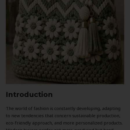
Introduction
The world of fashion is constantly developing, adapting
to new tendencies that concern sustainable production,
eco-friendly approach, and more personalized products.