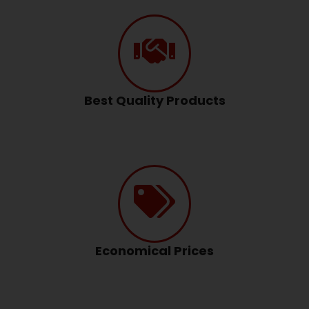
Best Quality Products
Economical Prices