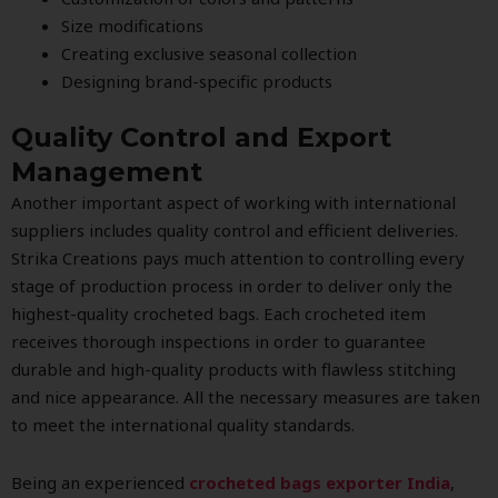
Size modifications
Creating exclusive seasonal collection
Designing brand-specific products
Quality Control and Export
Management
Another important aspect of working with international
suppliers includes quality control and efficient deliveries.
Strika Creations pays much attention to controlling every
stage of production process in order to deliver only the
highest-quality crocheted bags. Each crocheted item
receives thorough inspections in order to guarantee
durable and high-quality products with flawless stitching
and nice appearance. All the necessary measures are taken
to meet the international quality standards.
Being an experienced
crocheted bags exporter India
,