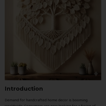
Introduction
Demand for handcrafted home decor is booming
worldwide. Consumers are now looking for a fusion of