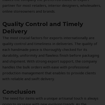
partner for most retailers, interior designers, wholesalers,
online storeowners and brands.
Quality Control and Timely
Delivery
The most crucial factors for exports internationally are
quality control and timeliness in deliveries. The quality of
each handmade piece is thoroughly checked for its
durability, uniformity and flawless finish before packaging
and shipment. With strong export support, the company
handles the bulk orders with ease with professional
production management that enables to provide clients
with reliable and swift delivery.
Conclusion
The need for items with a unique artisanal touch is always
going to increase with new evolving trends. As the