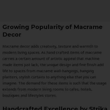
Growing Popularity of Macrame
Decor
Macrame decor adds creativity, texture and warmth to
modern living spaces. As hand crafted items of macrame
carries a certain amount of artistic appeal that machine
made items just lack, the unique design and fine finish add
life to spaces from macrame wall-hangings, hanging
planters, stylish curtains to anything else that you can
imagine. The demand for these items is such that the usage
extends from modern living rooms to cafes, hotels,
boutiques and lifestyles stores.
Handcrafted Excellence by Strika