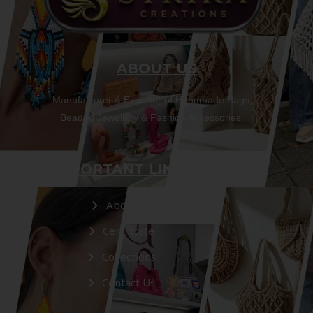
ABOUT US
Manufacturer & Exporter of Handmade Bags,
Beaded Jewellery & Fashion Accessories.
IMPORTANT LINKS
About Us
Certificate
Collections
Contact Us