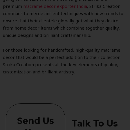
premium
macrame decor exporter India
, Strika Creation
continues to merge ancient techniques with new trends to
ensure that their clientele globally get what they desire
from home decor items which combine together quality,
unique designs and brilliant craftsmanship.
For those looking for handcrafted, high-quality macrame
decor that would be a perfect addition to their collection
Strika Creation presents all the key elements of quality,
customization and brilliant artistry.
Send Us
Talk To Us