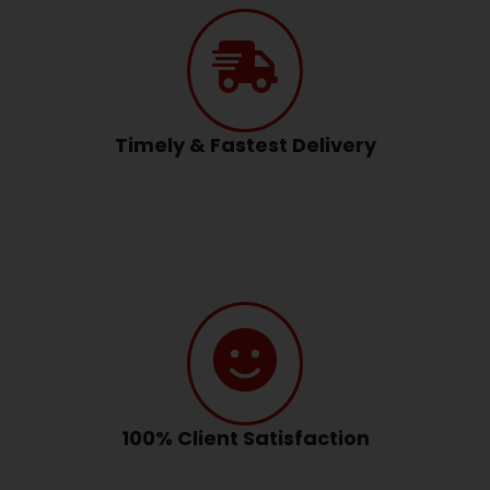
Timely & Fastest Delivery
100% Client Satisfaction