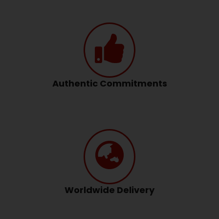
Authentic Commitments
Worldwide Delivery