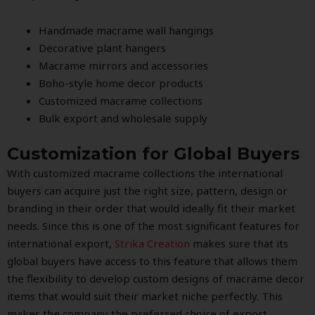
Handmade macrame wall hangings
Decorative plant hangers
Macrame mirrors and accessories
Boho-style home decor products
Customized macrame collections
Bulk export and wholesale supply
Customization for Global Buyers
With customized macrame collections the international
buyers can acquire just the right size, pattern, design or
branding in their order that would ideally fit their market
needs. Since this is one of the most significant features for
international export,
Strika Creation
makes sure that its
global buyers have access to this feature that allows them
the flexibility to develop custom designs of macrame decor
items that would suit their market niche perfectly. This
makes the company the preferred choice of export