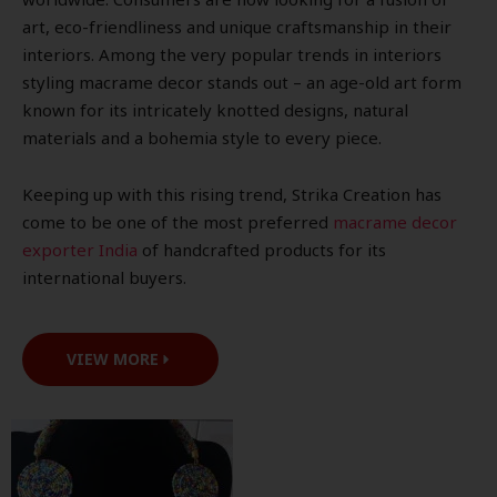
art, eco-friendliness and unique craftsmanship in their
interiors. Among the very popular trends in interiors
styling macrame decor stands out – an age-old art form
known for its intricately knotted designs, natural
materials and a bohemia style to every piece.
Keeping up with this rising trend, Strika Creation has
come to be one of the most preferred
macrame decor
exporter India
of handcrafted products for its
international buyers.
VIEW MORE