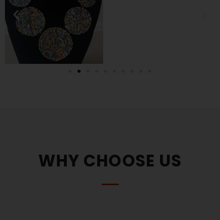
WHY CHOOSE US