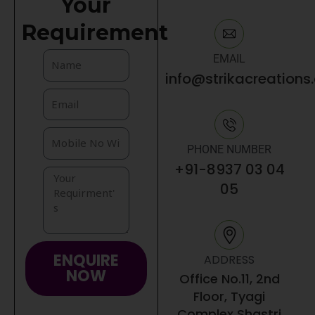
Your
Requirement
EMAIL
info@strikacreations
PHONE NUMBER
+91-8937 03 04
05
ENQUIRE
ADDRESS
NOW
Office No.11, 2nd
Floor, Tyagi
Complex Shastri