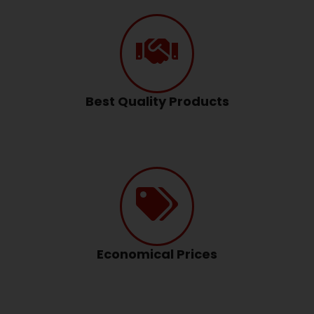
Best Quality Products
Economical Prices