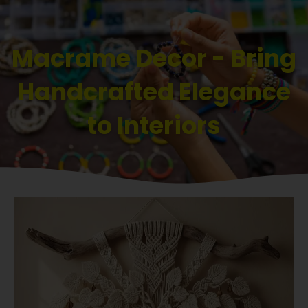
Macrame Decor - Bring
Handcrafted Elegance
to Interiors