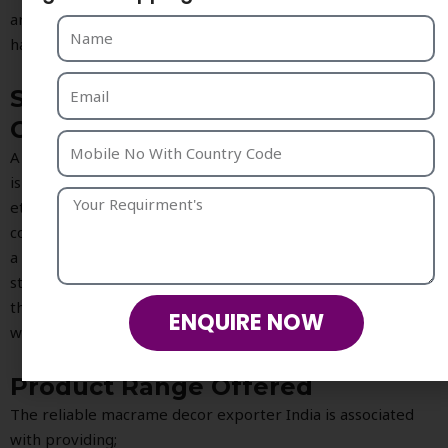
art, hanging shelf, mirrors, table top items and many other
handmade accessories in modern interiors.
Sustainable and Ethical
Craftsmanship
A most appealing part about exporting with
Strika Creation
is the commitment towards producing sustainable and
ethical home decor. As more and more people opt for
consciously created products, ecofriendly craft is becoming
a priority for the customer and this is where macrame
stands out as there are fewer machineries used to craft
them. Also, natural and sustainable material are mainly used
ENQUIRE NOW
while crafting these pieces making them truly eco-friendly.
Product Range Offered
The reliable macrame decor exporter India is associated
with providing;