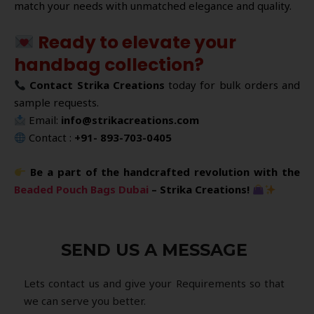
match your needs with unmatched elegance and quality.
Ready to elevate your
handbag collection?
Contact Strika Creations
today for bulk orders and
sample requests.
Email:
info@strikacreations.com
Contact :
+91- 893-703-0405
Be a part of the handcrafted revolution with the
Beaded Pouch Bags Dubai
– Strika Creations!
SEND US A MESSAGE
Lets contact us and give your Requirements so that
we can serve you better.