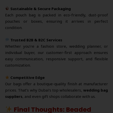
Sustainable & Secure Packaging
Each pouch bag is packed in eco-friendly, dust-proof
pouches or boxes, ensuring it arrives in perfect
condition.
Trusted B2B & B2C Services
Whether you’re a fashion store, wedding planner, or
individual buyer, our customer-first approach ensures
easy communication, responsive support, and flexible
customization.
Competitive Edge
Our bags offer a boutique-quality finish at manufacturer
prices. That’s why Dubai’s top wholesalers,
wedding bag
suppliers
, and even gift shops collaborate with us.
Final Thoughts: Beaded