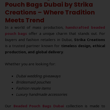
Pouch Bags Dubai by Strika
Creations – Where Tradition
Meets Trend
In a world of mass production,
handcrafted beaded
pouch bags
offer a unique charm that stands out. For
buyers and fashion retailers in Dubai,
Strika Creations
is a trusted partner known for
timeless design, ethical
production, and global delivery
.
Whether you are looking for:
Dubai wedding giveaways
Bridesmaid pouches
Fashion resale items
Luxury handmade accessories
Our
Beaded Pouch Bags Dubai
collection is made to