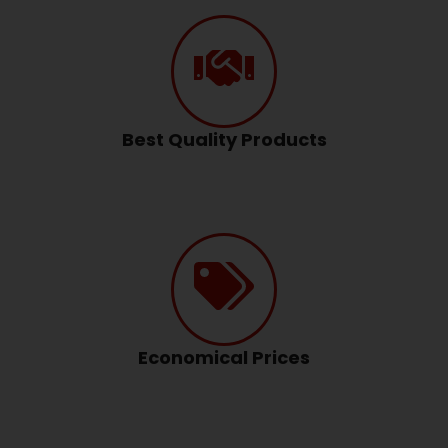
Best Quality Products
Economical Prices