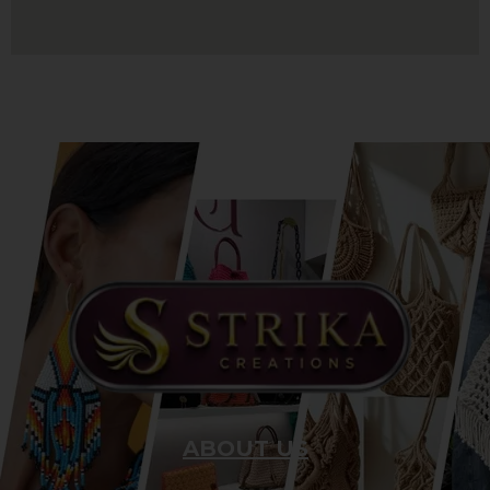
ABOUT US