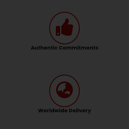
Authentic Commitments
Worldwide Delivery