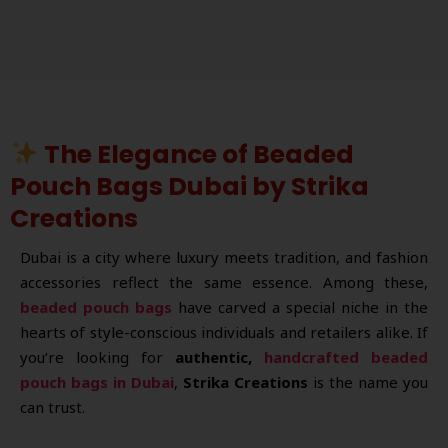
The Elegance of Beaded
Pouch Bags Dubai by Strika
Creations
Dubai is a city where luxury meets tradition, and fashion
accessories reflect the same essence. Among these,
beaded pouch bags
have carved a special niche in the
hearts of style-conscious individuals and retailers alike. If
you’re looking for
authentic,
handcrafted beaded
pouch bags in Dubai
,
Strika Creations
is the name you
can trust.