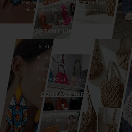
Manufacturer & Exporter of Handmade Bags,
Beaded Jewellery & Fashion Accessories.
IMPORTANT LINKS
About Us
Certificate
Collections
Contact Us
CONTACT INFO
For Enquiry
+91- 8937-03-04-05