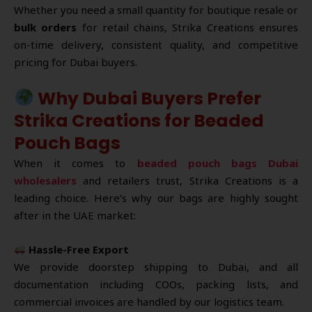
Whether you need a small quantity for boutique resale or
bulk orders
for retail chains, Strika Creations ensures
on-time delivery, consistent quality, and competitive
pricing for Dubai buyers.
Why Dubai Buyers Prefer
Strika Creations for Beaded
Pouch Bags
When it comes to
beaded pouch bags Dubai
wholesalers
and retailers trust, Strika Creations is a
leading choice. Here’s why our bags are highly sought
after in the UAE market:
Hassle-Free Export
We provide doorstep shipping to Dubai, and all
documentation including COOs, packing lists, and
commercial invoices are handled by our logistics team.