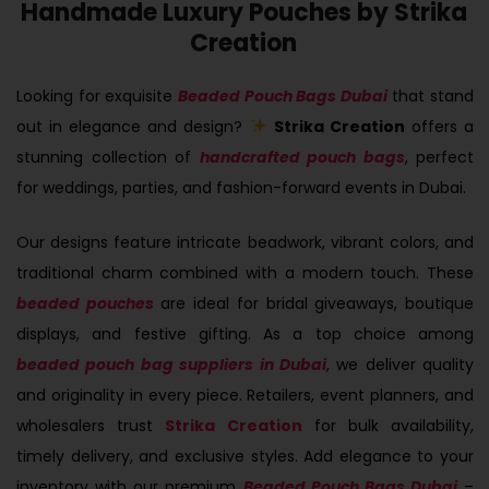
Handmade Luxury Pouches by Strika
Creation
Looking for exquisite
Beaded Pouch Bags Dubai
that stand
out in elegance and design?
Strika Creation
offers a
stunning collection of
handcrafted pouch bags
, perfect
for weddings, parties, and fashion-forward events in Dubai.
Our designs feature intricate beadwork, vibrant colors, and
traditional charm combined with a modern touch. These
beaded pouches
are ideal for bridal giveaways, boutique
displays, and festive gifting. As a top choice among
beaded pouch bag suppliers in Dubai
, we deliver quality
and originality in every piece. Retailers, event planners, and
wholesalers trust
Strika Creation
for bulk availability,
timely delivery, and exclusive styles. Add elegance to your
inventory with our premium
Beaded Pouch Bags Dubai
–