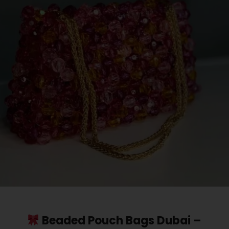
Beaded Pouch Bags Dubai –