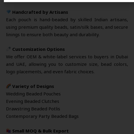
Handcrafted by Artisans
Each pouch is hand-beaded by skilled Indian artisans,
using premium quality beads, satin/silk bases, and secure
linings to ensure both beauty and durability.
Customization Options
We offer OEM & white-label services to buyers in Dubai
and UAE, allowing you to customize size, bead colors,
logo placements, and even fabric choices.
Variety of Designs
Wedding Beaded Pouches
Evening Beaded Clutches
Drawstring Beaded Potlis
Contemporary Party Beaded Bags
Small MOQ & Bulk Export