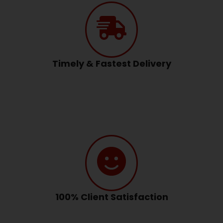
Timely & Fastest Delivery
100% Client Satisfaction