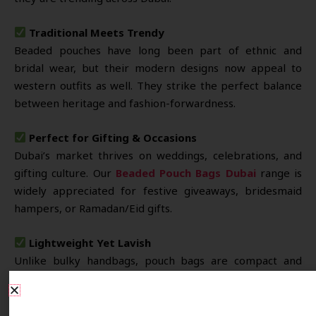
Traditional Meets Trendy
Beaded pouches have long been part of ethnic and
bridal wear, but their modern designs now appeal to
western outfits as well. They strike the perfect balance
between heritage and fashion-forwardness.
Perfect for Gifting & Occasions
Dubai’s market thrives on weddings, celebrations, and
gifting culture. Our
Beaded Pouch Bags Dubai
range is
widely appreciated for festive giveaways, bridesmaid
hampers, or Ramadan/Eid gifts.
Lightweight Yet Lavish
Unlike bulky handbags, pouch bags are compact and
lightweight. Still, their rich bead embellishments offer a
premium and elegant appearance suitable for evening
Share Your Requirements
events.