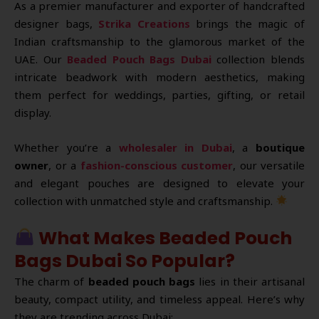
As a premier manufacturer and exporter of handcrafted
designer bags,
Strika Creations
brings the magic of
Indian craftsmanship to the glamorous market of the
UAE. Our
Beaded Pouch Bags Dubai
collection blends
intricate beadwork with modern aesthetics, making
them perfect for weddings, parties, gifting, or retail
display.
Whether you’re a
wholesaler in Dubai
, a
boutique
owner
, or a
fashion-conscious customer
, our versatile
and elegant pouches are designed to elevate your
collection with unmatched style and craftsmanship.
What Makes Beaded Pouch
Bags Dubai So Popular?
The charm of
beaded pouch bags
lies in their artisanal
beauty, compact utility, and timeless appeal. Here’s why
they are trending across Dubai: