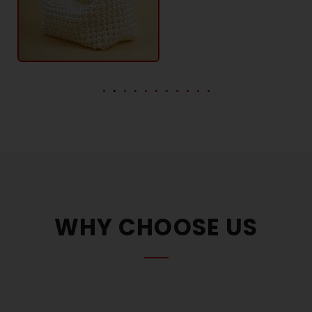
WHY CHOOSE US