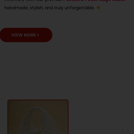
handmade, stylish, and truly unforgettable.
VIEW MORE