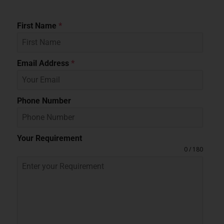
First Name
*
Email Address
*
Phone Number
Your Requirement
0 / 180