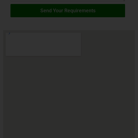
Send Your Requirements