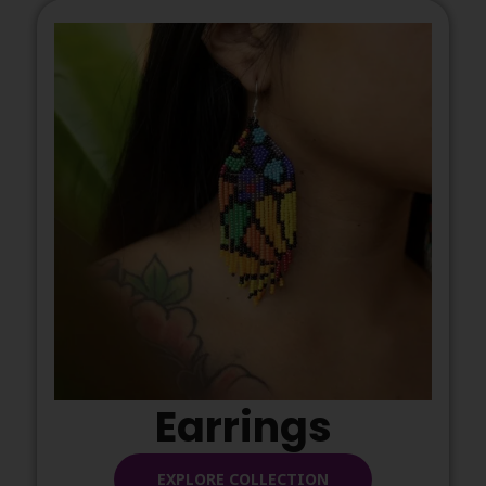
Earrings
EXPLORE COLLECTION