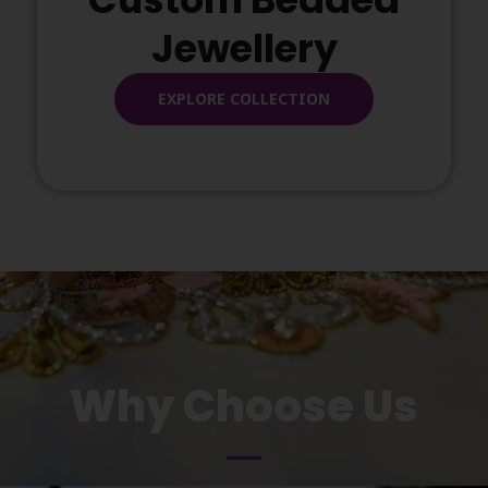
Jewellery
EXPLORE COLLECTION
Why Choose Us