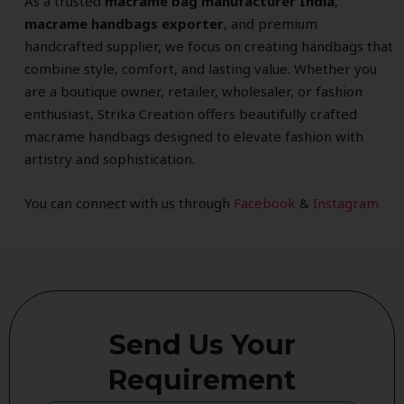
As a trusted
macrame bag manufacturer India
,
macrame handbags exporter
, and premium
handcrafted supplier, we focus on creating handbags that
combine style, comfort, and lasting value. Whether you
are a boutique owner, retailer, wholesaler, or fashion
enthusiast, Strika Creation offers beautifully crafted
macrame handbags designed to elevate fashion with
artistry and sophistication.
You can connect with us through
Facebook
&
Instagram
Send Us Your
Requirement