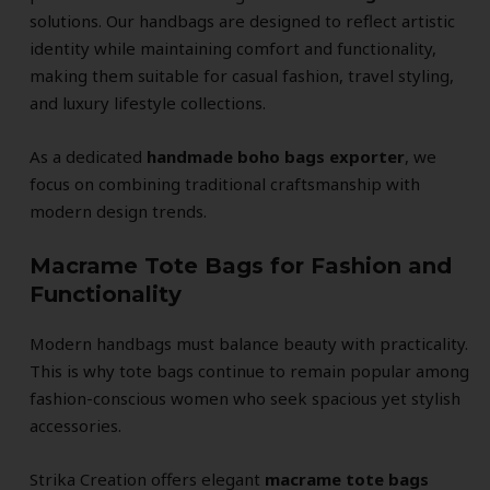
solutions. Our handbags are designed to reflect artistic
identity while maintaining comfort and functionality,
making them suitable for casual fashion, travel styling,
and luxury lifestyle collections.
As a dedicated
handmade boho bags exporter
, we
focus on combining traditional craftsmanship with
modern design trends.
Macrame Tote Bags for Fashion and
Functionality
Modern handbags must balance beauty with practicality.
This is why tote bags continue to remain popular among
fashion-conscious women who seek spacious yet stylish
accessories.
Strika Creation offers elegant
macrame tote bags