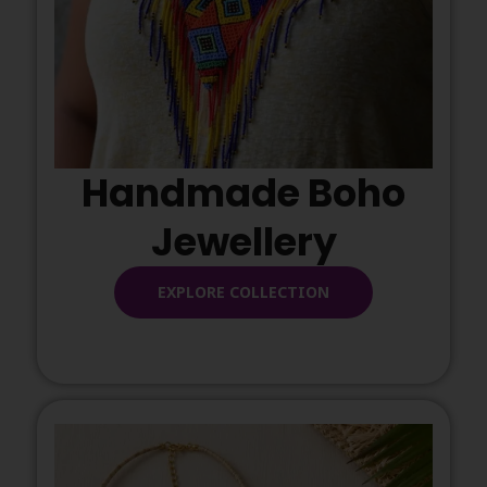
Handmade Boho
Jewellery
EXPLORE COLLECTION