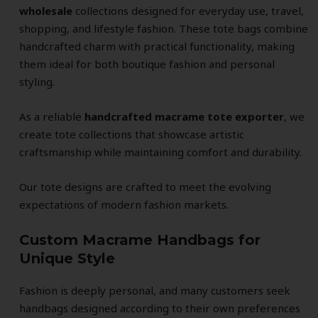
wholesale
collections designed for everyday use, travel,
shopping, and lifestyle fashion. These tote bags combine
handcrafted charm with practical functionality, making
them ideal for both boutique fashion and personal
styling.
As a reliable
handcrafted macrame tote exporter
, we
create tote collections that showcase artistic
craftsmanship while maintaining comfort and durability.
Our tote designs are crafted to meet the evolving
expectations of modern fashion markets.
Custom Macrame Handbags for
Unique Style
Fashion is deeply personal, and many customers seek
handbags designed according to their own preferences