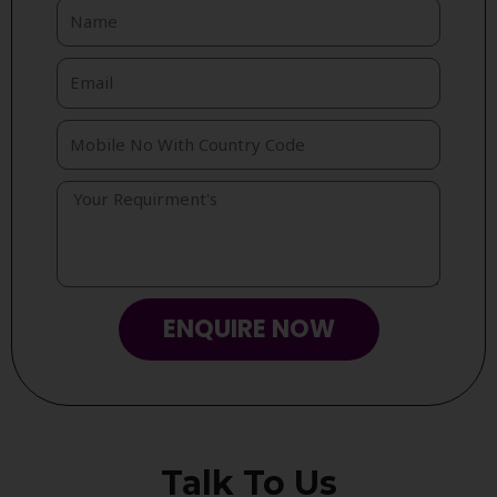
ENQUIRE NOW
Talk To Us