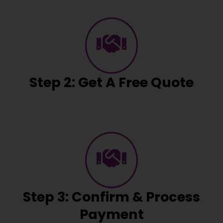
Step 2: Get A Free Quote
Step 3: Confirm & Process
Payment