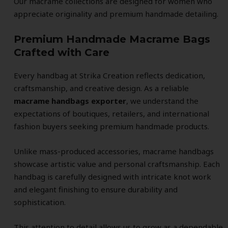
Our macrame collections are designed for women who
appreciate originality and premium handmade detailing.
Premium Handmade Macrame Bags
Crafted with Care
Every handbag at Strika Creation reflects dedication,
craftsmanship, and creative design. As a reliable
macrame handbags exporter
, we understand the
expectations of boutiques, retailers, and international
fashion buyers seeking premium handmade products.
Unlike mass-produced accessories, macrame handbags
showcase artistic value and personal craftsmanship. Each
handbag is carefully designed with intricate knot work
and elegant finishing to ensure durability and
sophistication.
This attention to detail allows us to grow as a dependable