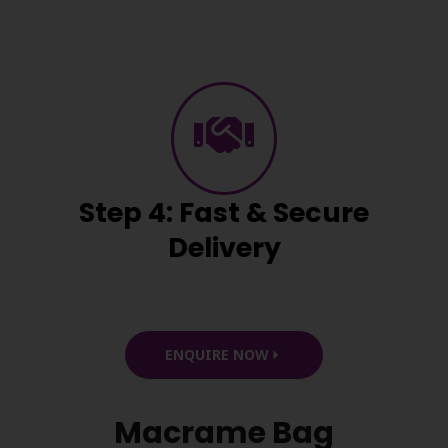
Step 4: Fast & Secure
Delivery
ENQUIRE NOW
Macrame Bag