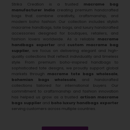
Strika Creation is a trusted
macrame bag
manufacturer India
creating premium handcrafted
bags that combine creativity, craftsmanship, and
modern boho fashion. Our collection includes stylish
macrame handbags, tote bags, and luxury handcrafted
accessories designed for boutiques, retailers, and
fashion lovers worldwide. As a reliable
macrame
handbags exporter
and
custom macrame bag
supplier
, we focus on delivering elegant and high-
quality collections that reflect individuality and timeless
style. From premium boho-inspired handbags to
sophisticated tote designs, we proudly support global
markets through
macrame tote bags wholesale
,
bohemian bags wholesale
, and handcrafted
collections tailored for international buyers. Our
commitment to craftsmanship and fashion innovation
has helped us grow as a trusted
artisan macrame
bags supplier
and
boho luxury handbags exporter
serving customers across multiple countries.