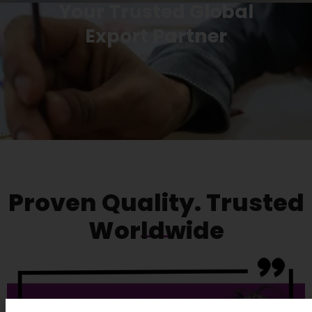
Your Trusted Global
Export Partner
Proven Quality. Trusted
Worldwide