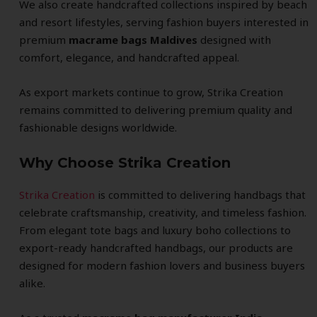
We also create handcrafted collections inspired by beach
and resort lifestyles, serving fashion buyers interested in
premium
macrame bags Maldives
designed with
comfort, elegance, and handcrafted appeal.
As export markets continue to grow, Strika Creation
remains committed to delivering premium quality and
fashionable designs worldwide.
Why Choose Strika Creation
Strika Creation
is committed to delivering handbags that
celebrate craftsmanship, creativity, and timeless fashion.
From elegant tote bags and luxury boho collections to
export-ready handcrafted handbags, our products are
designed for modern fashion lovers and business buyers
alike.