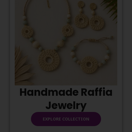
Handmade Raffia
Jewelry
EXPLORE COLLECTION