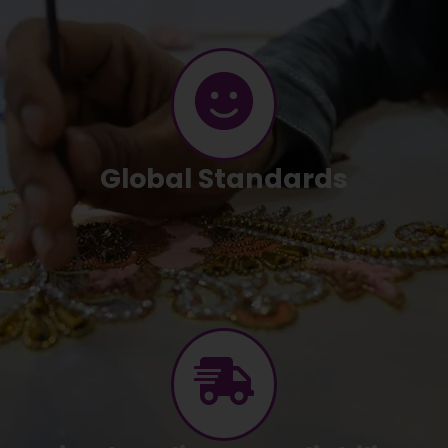
Global Standards