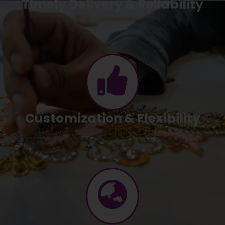
Timely Delivery & Reliability
Customization & Flexibility