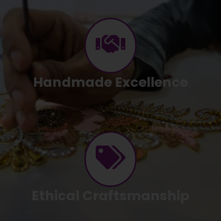
Handmade Excellence
Ethical Craftsmanship