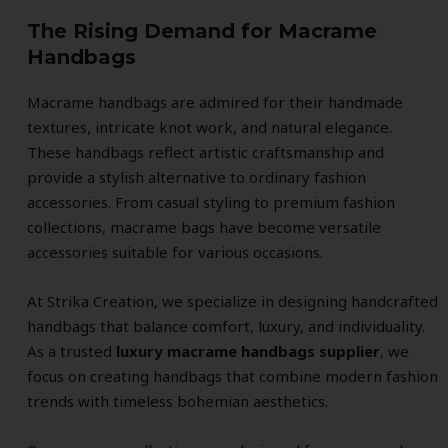
The Rising Demand for Macrame
Handbags
Macrame handbags are admired for their handmade
textures, intricate knot work, and natural elegance.
These handbags reflect artistic craftsmanship and
provide a stylish alternative to ordinary fashion
accessories. From casual styling to premium fashion
collections, macrame bags have become versatile
accessories suitable for various occasions.
At Strika Creation, we specialize in designing handcrafted
handbags that balance comfort, luxury, and individuality.
As a trusted
luxury macrame handbags supplier
, we
focus on creating handbags that combine modern fashion
trends with timeless bohemian aesthetics.