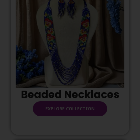
Beaded Necklaces
EXPLORE COLLECTION