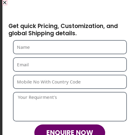
Share Your Requirements
Get quick Pricing, Customization, and
global Shipping details.
ENQUIRE NOW
ENQUIRE NOW