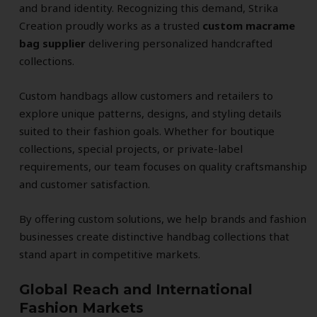
and brand identity. Recognizing this demand, Strika
Creation proudly works as a trusted
custom macrame
bag supplier
delivering personalized handcrafted
collections.
Custom handbags allow customers and retailers to
explore unique patterns, designs, and styling details
suited to their fashion goals. Whether for boutique
collections, special projects, or private-label
requirements, our team focuses on quality craftsmanship
and customer satisfaction.
By offering custom solutions, we help brands and fashion
businesses create distinctive handbag collections that
stand apart in competitive markets.
Global Reach and International
Fashion Markets