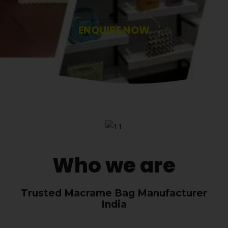
ENQUIRE NOW
Who we are
Trusted Macrame Bag Manufacturer
India