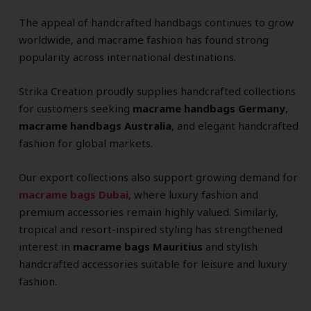
The appeal of handcrafted handbags continues to grow
worldwide, and macrame fashion has found strong
popularity across international destinations.
Strika Creation proudly supplies handcrafted collections
for customers seeking
macrame handbags Germany
,
macrame handbags Australia
, and elegant handcrafted
fashion for global markets.
Our export collections also support growing demand for
macrame bags Dubai
, where luxury fashion and
premium accessories remain highly valued. Similarly,
tropical and resort-inspired styling has strengthened
interest in
macrame bags Mauritius
and stylish
handcrafted accessories suitable for leisure and luxury
fashion.