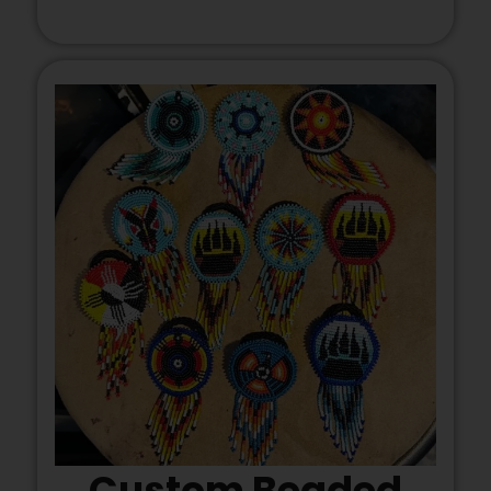
Custom Beaded