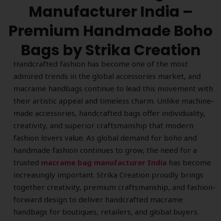
Manufacturer India –
Premium Handmade Boho
Bags by Strika Creation
Handcrafted fashion has become one of the most
admired trends in the global accessories market, and
macrame handbags continue to lead this movement with
their artistic appeal and timeless charm. Unlike machine-
made accessories, handcrafted bags offer individuality,
creativity, and superior craftsmanship that modern
fashion lovers value. As global demand for boho and
handmade fashion continues to grow, the need for a
trusted
macrame bag manufacturer India
has become
increasingly important. Strika Creation proudly brings
together creativity, premium craftsmanship, and fashion-
forward design to deliver handcrafted macrame
handbags for boutiques, retailers, and global buyers.