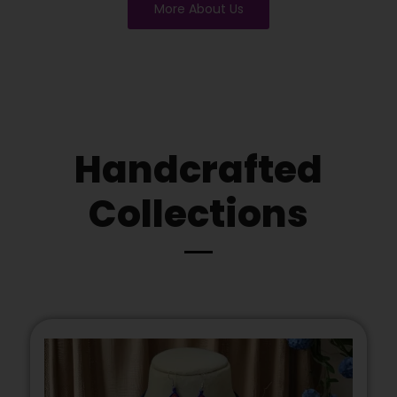
More About Us
Handcrafted
Collections