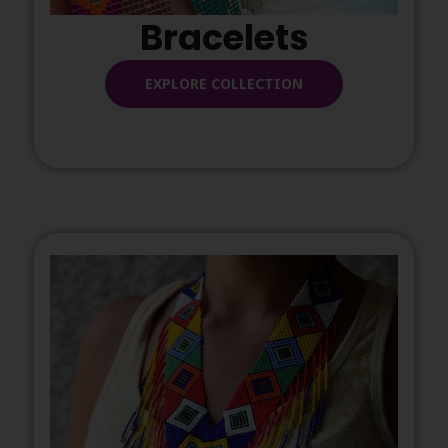
Bracelets
EXPLORE COLLECTION