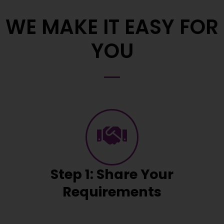
WE MAKE IT EASY FOR
YOU
Step 1: Share Your
Requirements