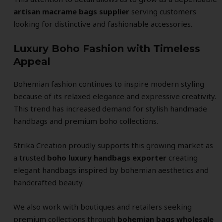
artisan macrame bags supplier
serving customers
looking for distinctive and fashionable accessories.
Luxury Boho Fashion with Timeless
Appeal
Bohemian fashion continues to inspire modern styling
because of its relaxed elegance and expressive creativity.
This trend has increased demand for stylish handmade
handbags and premium boho collections.
Strika Creation proudly supports this growing market as
a trusted
boho luxury handbags exporter
creating
elegant handbags inspired by bohemian aesthetics and
handcrafted beauty.
We also work with boutiques and retailers seeking
premium collections through
bohemian bags wholesale