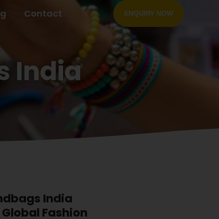
og
Contact
ENQUIRY NOW
 India
dbags India
l Global Fashion