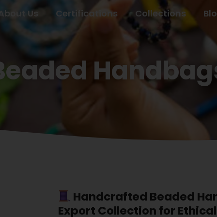
About Us
Certifications
Collections
Bl
Beaded Handbags
Handcrafted Beaded Han
Export Collection for Ethica