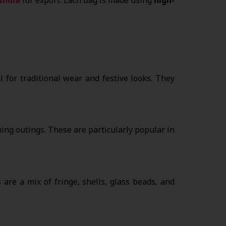
 for traditional wear and festive looks. They
ing outings. These are particularly popular in
s
are a mix of fringe, shells, glass beads, and