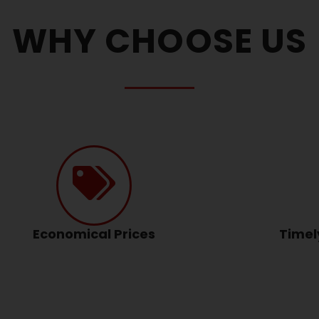
WHY CHOOSE US
Economical Prices
Timel