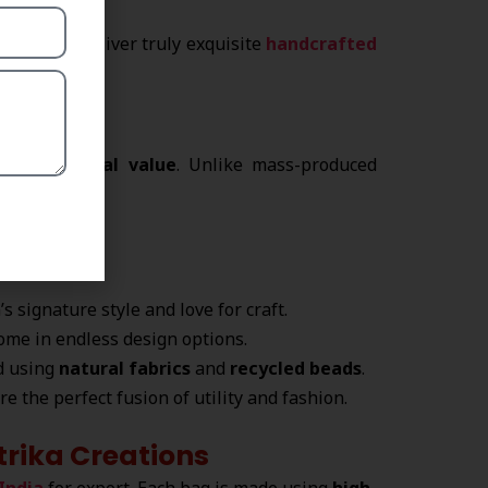
esigns to deliver truly exquisite
handcrafted
?
and emotional value
. Unlike mass-produced
ve artistry.
s signature style and love for craft.
ome in endless design options.
ed using
natural fabrics
and
recycled beads
.
re the perfect fusion of utility and fashion.
rika Creations
India
for export. Each bag is made using
high-