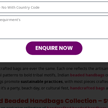
’s centuries-old handcrafting traditions with contemporary d
d Handbags Are Always in Vogue
bags from India
lies in their
uniqueness, elegance, 
y Indian artisans who put in hours of skilled labor and creati
ENQUIRE NOW
rafted bags are ever the same. Each one reflects the artisan’
al patterns to bold tribal motifs, Indian
beaded handbags
c
gs promote
sustainable practices
, with most pieces craft
it’s a party, beach day, or cultural fest,
handcrafted bags
a
d Beaded Handbags Collection – St
 an exclusive collection of
handcrafted beaded handbags 