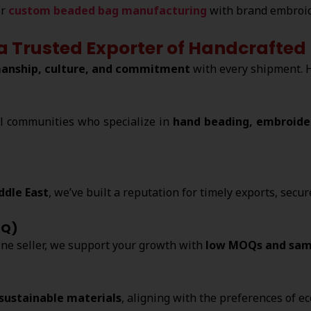
er
custom beaded bag manufacturing
with brand embroid
 a Trusted Exporter of Handcraft
anship, culture, and commitment
with every shipment. 
l communities who specialize in
hand beading, embroider
ddle East
, we’ve built a reputation for timely exports, secu
OQ)
ine seller, we support your growth with
low MOQs and sam
 sustainable materials
, aligning with the preferences of e