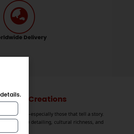
rldwide Delivery
ts
details.
Strika Creations
 creations
—especially those that tell a story.
ir intricate detailing, cultural richness, and