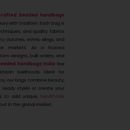
crafted beaded handbags
ury with tradition. Each bag is
hniques, and quality fabrics
ty clutches, ethnic slings, and
rse markets. As a trusted
tom designs, bulk orders, and
beaded handbags India
line
tisan livelihoods. Ideal for
tups, our bags combine beauty,
 ready styles or create your
ns to add unique,
handmade
out in the global market.