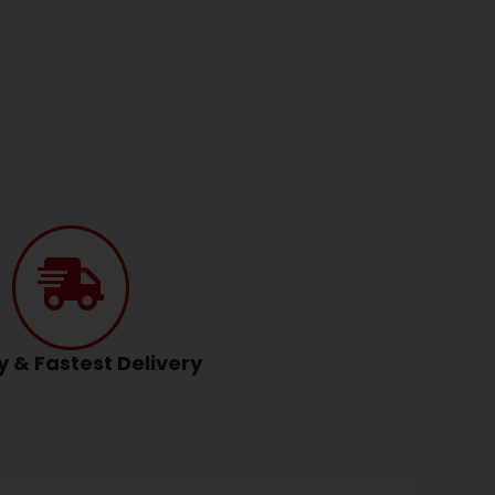
y & Fastest Delivery