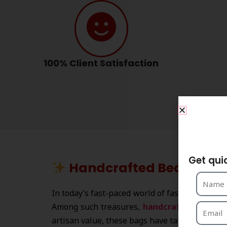
100% Client Satisfaction
S
Get qui
Handcrafted Beaded Han
In today’s fast-paced world of fashion, where
Among such treasures,
handcrafted beade
artisan value, these bags have taken global r