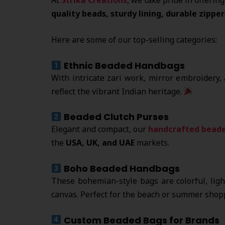
quality beads, sturdy lining, durable zipper
Here are some of our top-selling categories:
Ethnic Beaded Handbags
With intricate zari work, mirror embroidery,
reflect the vibrant Indian heritage.
Beaded Clutch Purses
Elegant and compact, our
handcrafted beade
the
USA, UK, and UAE
markets.
Boho Beaded Handbags
These bohemian-style bags are colorful, lig
canvas. Perfect for the beach or summer shop
Custom Beaded Bags for Brands