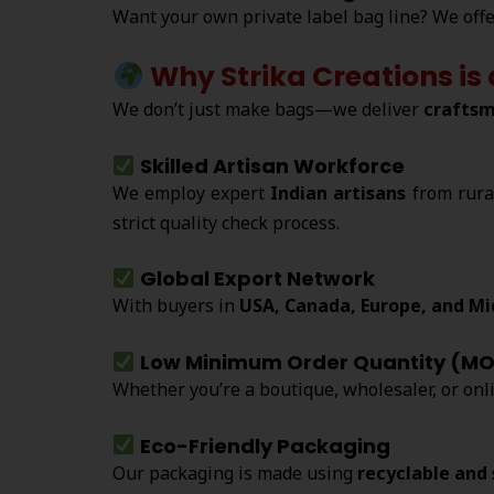
Want your own private label bag line? We off
Why Strika Creations is
We don’t just make bags—we deliver
craftsm
Skilled Artisan Workforce
We employ expert
Indian artisans
from rura
strict quality check process.
Global Export Network
With buyers in
USA, Canada, Europe, and Mi
Low Minimum Order Quantity (M
Whether you’re a boutique, wholesaler, or onl
Eco-Friendly Packaging
Our packaging is made using
recyclable and