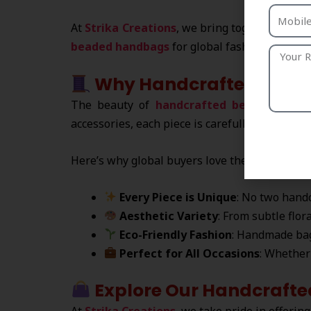
At
Strika Creations
, we bring together India
beaded handbags
for global fashion lovers.
Why Handcrafted Beade
The beauty of
handcrafted beaded hand
accessories, each piece is carefully designed b
Here’s why global buyers love them:
Every Piece is Unique
: No two handc
Aesthetic Variety
: From subtle flor
Eco-Friendly Fashion
: Handmade ba
Perfect for All Occasions
: Whether 
Explore Our Handcrafte
At
Strika Creations
, we take pride in offering