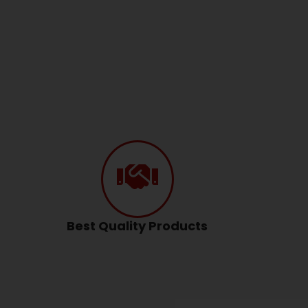
Best Quality Products