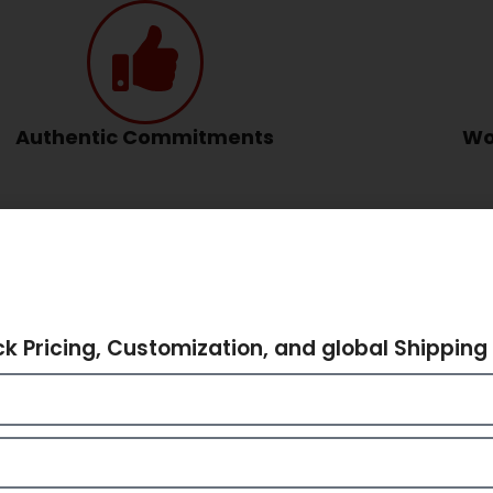
Authentic Commitments
Wo
hare Your Requiremen
ck Pricing, Customization, and global Shipping 
dbags India – Ethnic Elegance by 
 machines dominate, there’s a special charm in
handcrafted
d handbags
from India hold a timeless appeal. Known for the
unways and retail spaces by storm.