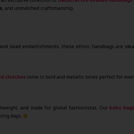
s
, and unmatched craftsmanship.
 and bead embellishments, these ethnic handbags are ideal
d clutches
come in bold and metallic tones perfect for even
htweight, and made for global fashionistas. Our
boho bag
ping days.