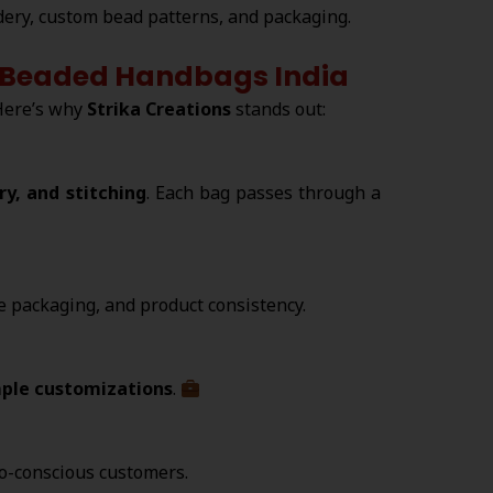
ery, custom bead patterns, and packaging.
ed Beaded Handbags India
Here’s why
Strika Creations
stands out:
y, and stitching
. Each bag passes through a
re packaging, and product consistency.
ple customizations
.
co-conscious customers.