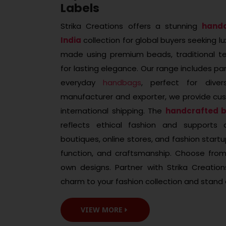
Labels
Strika Creations offers a stunning
hand
India
collection for global buyers seeking lux
made using premium beads, traditional tec
for lasting elegance. Our range includes par
everyday
handbags
, perfect for dive
manufacturer and exporter, we provide cus
international shipping. The
handcrafted 
reflects ethical fashion and supports ar
boutiques, online stores, and fashion star
function, and craftsmanship. Choose from
own designs. Partner with Strika Creatio
charm to your fashion collection and stand 
VIEW MORE