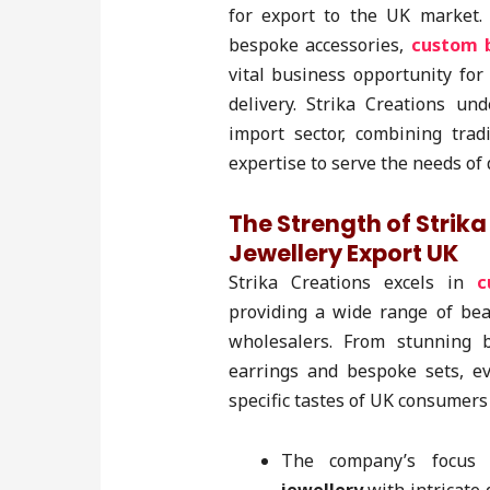
for export to the UK market.
bespoke accessories,
custom b
vital business opportunity for
delivery. Strika Creations u
import sector, combining trad
expertise to serve the needs of
The Strength of Strik
Jewellery Export UK
Strika Creations excels in
c
providing a wide range of bea
wholesalers. From stunning 
earrings and bespoke sets, ev
specific tastes of UK consumers 
The company’s focus 