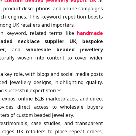
se
custom beaded jewellery export UK
at
gs, product descriptions, and online campaigns
arch engines. This keyword repetition boosts
among UK retailers and importers.
n keyword, related terms like
handmade
eaded necklace supplier UK
,
bespoke
er
, and
wholesale beaded jewellery
urally woven into content to cover wider
a key role, with blogs and social media posts
d jewellery designs, highlighting quality,
d successful export stories.
e expos, online B2B marketplaces, and direct
ovides direct access to wholesale buyers
rters of custom beaded jewellery.
testimonials, case studies, and transparent
urages UK retailers to place repeat orders,