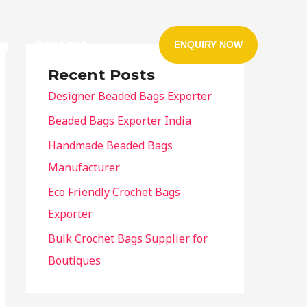
og
Contact
ENQUIRY NOW
Recent Posts
Designer Beaded Bags Exporter
Beaded Bags Exporter India
Handmade Beaded Bags
Manufacturer
Eco Friendly Crochet Bags
Exporter
Bulk Crochet Bags Supplier for
Boutiques