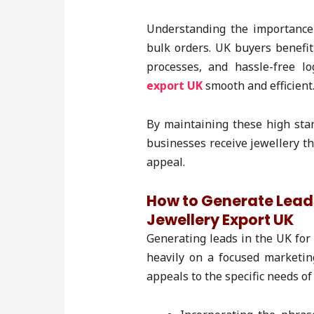
Understanding the importance o
bulk orders. UK buyers benefi
processes, and hassle-free l
export UK
smooth and efficient
By maintaining these high sta
businesses receive jewellery th
appeal.
How to Generate Lea
Jewellery Export UK
Generating leads in the UK for
heavily on a focused marketin
appeals to the specific needs of