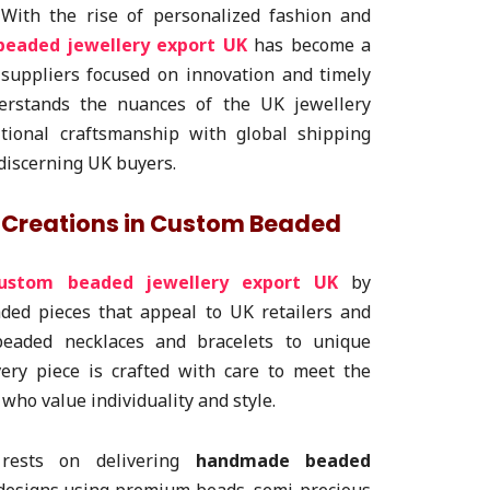
 With the rise of personalized fashion and
eaded jewellery export UK
has become a
 suppliers focused on innovation and timely
nderstands the nuances of the UK jewellery
itional craftsmanship with global shipping
 discerning UK buyers.
a Creations in Custom Beaded
ustom beaded jewellery export UK
by
ded pieces that appeal to UK retailers and
beaded necklaces and bracelets to unique
ery piece is crafted with care to meet the
who value individuality and style.
rests on delivering
handmade beaded