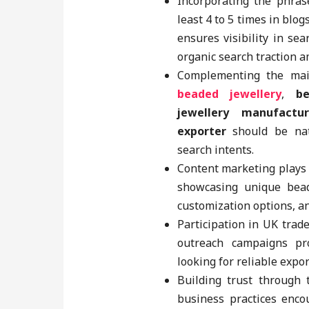
Incorporating the phra
least 4 to 5 times in blo
ensures visibility in se
organic search traction 
Complementing the mai
beaded jewellery
,
b
jewellery manufactur
exporter
should be nat
search intents.
Content marketing plays 
showcasing unique beade
customization options, an
Participation in UK trad
outreach campaigns pr
looking for reliable expo
Building trust through 
business practices enco