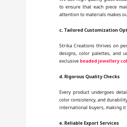
to ensure that each piece mai
attention to materials makes ou
c. Tailored Customization Op
Strika Creations thrives on pe
designs, color palettes, and 
exclusive
beaded jewellery col
d. Rigorous Quality Checks
Every product undergoes detail
color consistency, and durabilit
international buyers, making it
e. Reliable Export Services