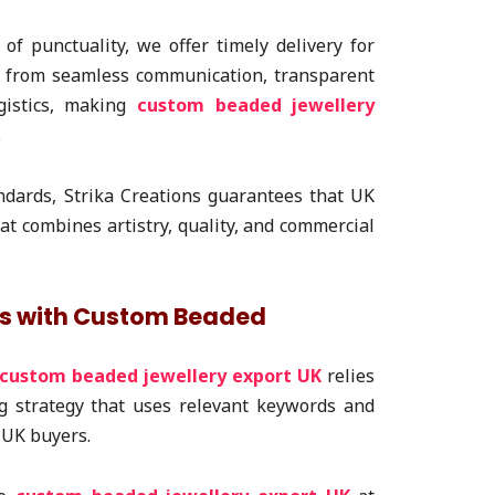
f punctuality, we offer timely delivery for
t from seamless communication, transparent
ogistics, making
custom beaded jewellery
.
ndards, Strika Creations guarantees that UK
at combines artistry, quality, and commercial
ds with Custom Beaded
custom beaded jewellery export UK
relies
g strategy that uses relevant keywords and
 UK buyers.