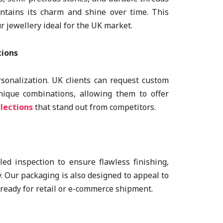
ntains its charm and shine over time. This
r jewellery ideal for the UK market.
tions
rsonalization. UK clients can request custom
unique combinations, allowing them to offer
lections
that stand out from competitors.
ed inspection to ensure flawless finishing,
y. Our packaging is also designed to appeal to
 ready for retail or e-commerce shipment.