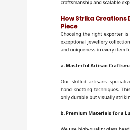
craftsmanship and scalable exp
How Strika Creations D
Piece
Choosing the right exporter is 
exceptional jewellery collectio
and uniqueness in every item f
a. Masterful Artisan Craftsm
Our skilled artisans special
hand-knotting techniques. This
only durable but visually strikin
b. Premium Materials for a Lu
We use high-quality glass bead