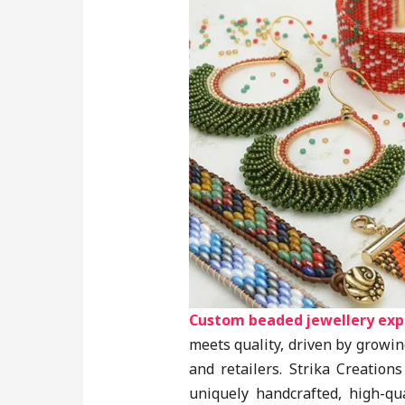
Custom beaded jewellery exp
meets quality, driven by grow
and retailers. Strika Creation
uniquely handcrafted, high-qua