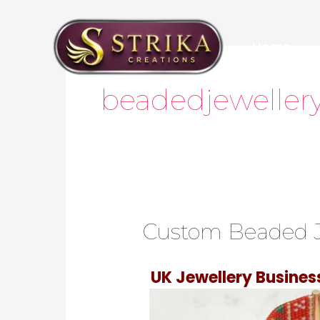
Skip
to
Home
content
Post
pagination
beadedjeweller
Custom Beaded J
UK Jewellery Busine