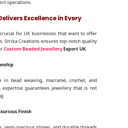
ort operations.
elivers Excellence in Every
crucial for UK businesses that want to offer
ns. Strika Creations ensures top-notch quality
or
Custom Beaded Jewellery
Export UK
.
anship
ize in bead weaving, macramé, crochet, and
 expertise guarantees jewellery that is not
g.
xurious Finish
s, semi-precious stones, and durable threads