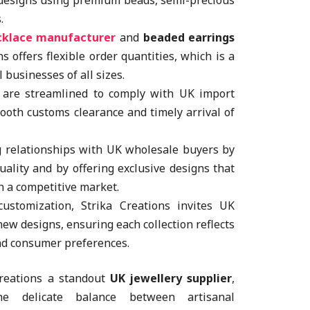
 designs using premium beads, semi-precious
.
cklace manufacturer
and
beaded earrings
ns offers flexible order quantities, which is a
l businesses of all sizes.
 are streamlined to comply with UK import
ooth customs clearance and timely arrival of
g relationships with UK wholesale buyers by
uality and by offering exclusive designs that
in a competitive market.
stomization, Strika Creations invites UK
 new designs, ensuring each collection reflects
nd consumer preferences.
Creations a standout
UK jewellery supplier
,
he delicate balance between artisanal