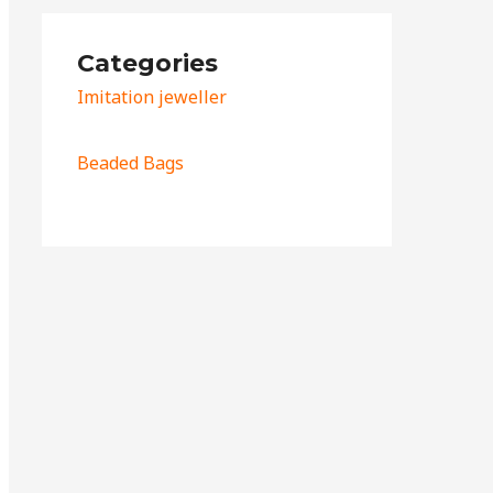
Categories
Imitation jeweller
Beaded Bags