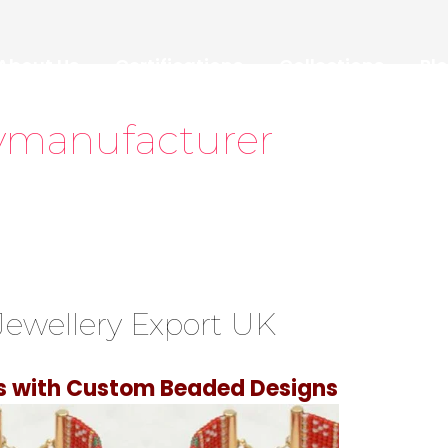
About Us
Certifications
Collections
Bl
ymanufacturer
ewellery Export UK
ss with Custom Beaded Designs