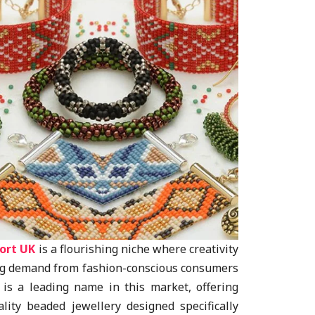
ort UK
is a flourishing niche where creativity
ing demand from fashion-conscious consumers
s is a leading name in this market, offering
lity beaded jewellery designed specifically