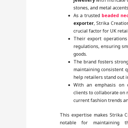
jewellery
with intricate
stones, and metal accents
As a trusted
beaded ne
exporter
, Strika Creatio
crucial factor for UK retai
Their export operations
regulations, ensuring sm
goods.
The brand fosters stron
maintaining consistent q
help retailers stand out 
With an emphasis on cu
clients to collaborate on
current fashion trends a
This expertise makes Strika 
notable for maintaining t