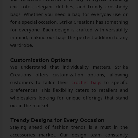
chic totes, elegant clutches, and trendy crossbody
bags. Whether you need a bag for everyday use or
for a special occasion, Strika Creations has something
for everyone. Each design is crafted with versatility
in mind, making our bags the perfect addition to any
wardrobe.
Customization Options
We understand that individuality matters. Strika
Creations offers customization options, allowing
customers to tailor their
crochet bags
to specific
preferences. This flexibility caters to retailers and
wholesalers looking for unique offerings that stand
out in the market.
Trendy Designs for Every Occasion
Staying ahead of fashion trends is a must in the
accessories market. Our design team constantly