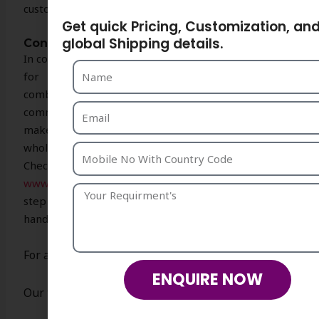
customers to refresh their accessory collection.
Get quick Pricing, Customization, an
global Shipping details.
Conclusion
In conclusion, Strika Creations is your trusted partner
for exceptional handmade crochet bags that
combine artistry, sustainability, and fashion. Our
commitment to quality and customer satisfaction
makes us the top choice for retailers and
wholesalers looking for unique, stylish accessories.
Check out our stunning collection today at
www.strikacreations.com
Contact us. Let us help you
step up your accessory game with our exquisite
handmade crochet bags.
For any requirement please contact us
ENQUIRE NOW
Our team will be happy to assist you.