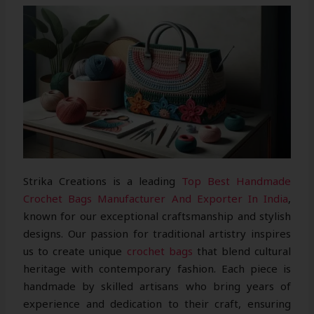
Strika Creations is a leading
Top Best Handmade
Crochet Bags Manufacturer And Exporter In India
,
known for our exceptional craftsmanship and stylish
designs. Our passion for traditional artistry inspires
us to create unique
crochet bags
that blend cultural
heritage with contemporary fashion. Each piece is
handmade by skilled artisans who bring years of
experience and dedication to their craft, ensuring