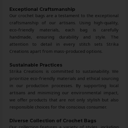
Exceptional Craftsmanship
Our crochet bags are a testament to the exceptional
craftsmanship of our artisans. Using high-quality,
eco-friendly materials, each bag is carefully
handmade, ensuring durability and style. The
attention to detail in every stitch sets Strika
Creations apart from mass-produced options.
Sustainable Practices
Strika Creations is committed to sustainability. We
prioritize eco-friendly materials and ethical sourcing
in our production processes. By supporting local
artisans and minimizing our environmental impact,
we offer products that are not only stylish but also
responsible choices for the conscious consumer.
Diverse Collection of Crochet Bags
Our collection features a variety of styles, including