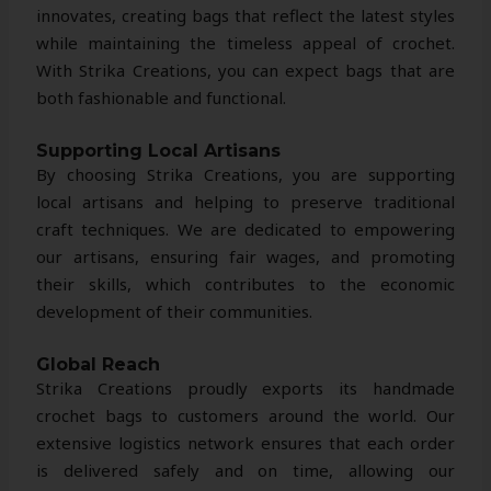
innovates, creating bags that reflect the latest styles
while maintaining the timeless appeal of crochet.
With Strika Creations, you can expect bags that are
both fashionable and functional.
Supporting Local Artisans
By choosing Strika Creations, you are supporting
local artisans and helping to preserve traditional
craft techniques. We are dedicated to empowering
our artisans, ensuring fair wages, and promoting
their skills, which contributes to the economic
development of their communities.
Global Reach
Strika Creations proudly exports its handmade
crochet bags to customers around the world. Our
extensive logistics network ensures that each order
is delivered safely and on time, allowing our