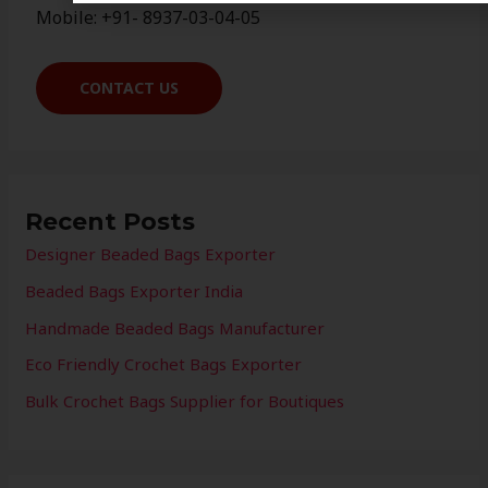
Mobile: +91- 8937-03-04-05
CONTACT US
Recent Posts
Designer Beaded Bags Exporter
Beaded Bags Exporter India
Handmade Beaded Bags Manufacturer
Eco Friendly Crochet Bags Exporter
Bulk Crochet Bags Supplier for Boutiques