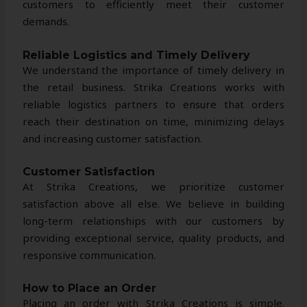
customers to efficiently meet their customer
demands.
Reliable Logistics and Timely Delivery
We understand the importance of timely delivery in
the retail business. Strika Creations works with
reliable logistics partners to ensure that orders
reach their destination on time, minimizing delays
and increasing customer satisfaction.
Customer Satisfaction
At Strika Creations, we prioritize customer
satisfaction above all else. We believe in building
long-term relationships with our customers by
providing exceptional service, quality products, and
responsive communication.
How to Place an Order
Placing an order with Strika Creations is simple.