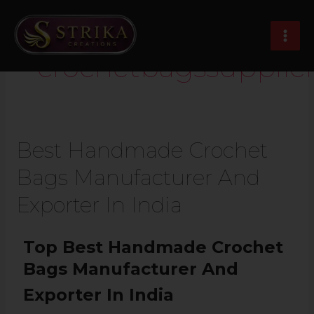
Skip
MAI
to
MEN
content
crochetbagssupplier
Best Handmade Crochet
Bags Manufacturer And
Exporter In India
Top Best Handmade Crochet
Bags Manufacturer And
Exporter In India