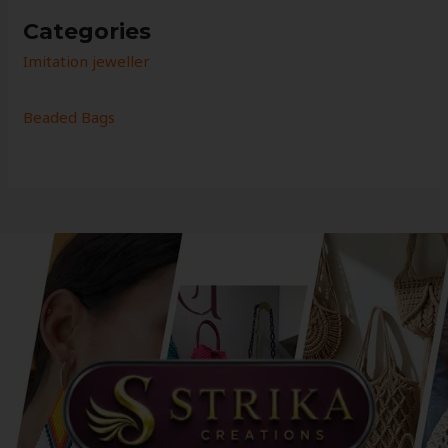
Categories
Imitation jeweller
Beaded Bags