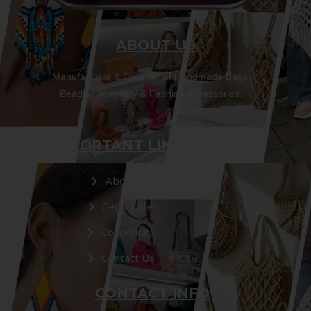
ABOUT US
Manufacturer & Exporter of Handmade Bags,
Beaded Jewellery & Fashion Accessories.
IMPORTANT LINKS
About Us
Certificate
Collections
Contact Us
CONTACT INFO