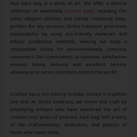
that each bag is a work of art. We offer a diverse
collection of handmade
crochet bags
, including chic
totes, elegant clutches, and trendy crossbody bags,
perfect for any occasion. Strika Creations prioritizes
sustainability by using eco-friendly materials and
ethical production methods, making our bags a
responsible choice for environmentally conscious
consumers. Our commitment to customer satisfaction
ensures timely delivery and excellent service,
allowing us to serve customers around the world.
Crochet has a rich history in India, rooted in tradition
and skill. At Strika Creations, we honor this craft by
employing artisans who have mastered the art of
crochet over years of practice. Each bag tells a story
of the craftsmanship, dedication, and passion of
those who make them.