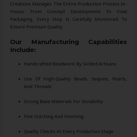
Creations Manages The Entire Production Process In-
House. From Concept Development To Final
Packaging, Every Step Is Carefully Monitored To
Ensure Premium Quality.
Our Manufacturing Capabilities
Include:
Handcrafted Beadwork By Skilled Artisans
Use Of High-Quality Beads, Sequins, Pearls,
And Threads
Strong Base Materials For Durability
Fine Stitching And Finishing
Quality Checks At Every Production Stage