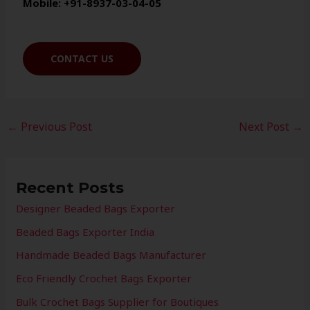
Mobile: +91-8937-03-04-05
CONTACT US
←
Previous Post
Next Post
→
Recent Posts
Designer Beaded Bags Exporter
Beaded Bags Exporter India
Handmade Beaded Bags Manufacturer
Eco Friendly Crochet Bags Exporter
Bulk Crochet Bags Supplier for Boutiques