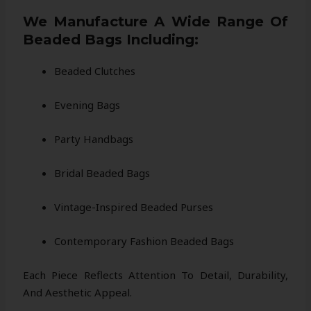
We Manufacture A Wide Range Of
Beaded Bags Including:
Beaded Clutches
Evening Bags
Party Handbags
Bridal Beaded Bags
Vintage-Inspired Beaded Purses
Contemporary Fashion Beaded Bags
Each Piece Reflects Attention To Detail, Durability,
And Aesthetic Appeal.