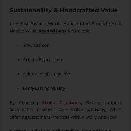
Sustainability & Handcrafted Value
In A Fast-Fashion World, Handcrafted Products Hold
Unique Value.
Beaded Bags
Represent:
Slow Fashion
Artistic Expression
Cultural Craftsmanship
Long-Lasting Quality
By Choosing
Strika Creations
, Buyers Support
Sustainable Practices And Skilled Artisans, While
Offering Customers Products With A Story And Soul.