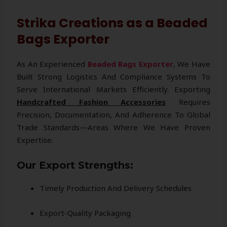
Strika Creations as a Beaded
Bags Exporter
As An Experienced
Beaded Bags Exporter
, We Have
Built Strong Logistics And Compliance Systems To
Serve International Markets Efficiently. Exporting
Handcrafted Fashion Accessories
Requires
Precision, Documentation, And Adherence To Global
Trade Standards—Areas Where We Have Proven
Expertise.
Our Export Strengths:
Timely Production And Delivery Schedules
Export-Quality Packaging