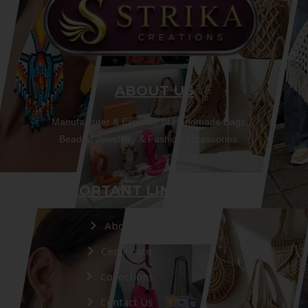
ABOUT US
Manufacturer & Exporter of Handmade Bags,
Beaded Jewellery & Fashion Accessories.
IMPORTANT LINKS
About Us
Certificate
Collections
Contact Us