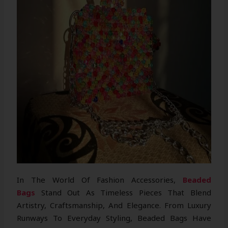
In The World Of Fashion Accessories,
Beaded
Bags
Stand Out As Timeless Pieces That Blend
Artistry, Craftsmanship, And Elegance. From Luxury
Runways To Everyday Styling, Beaded Bags Have