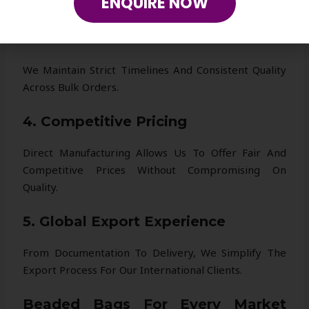
ENQUIRE NOW
Collection Fresh And Competitive.
3. Reliable Production
We Maintain Strict Timelines And Consistent Quality
Across Bulk Orders.
4. Competitive Pricing
Direct Manufacturing Allows Us To Offer Fair And
Competitive Prices Without Compromising On
Quality.
5. Global Export Experience
From Documentation To Delivery, We Simplify The
Export Process For Our International Clients.
Beaded Bags For Every Market