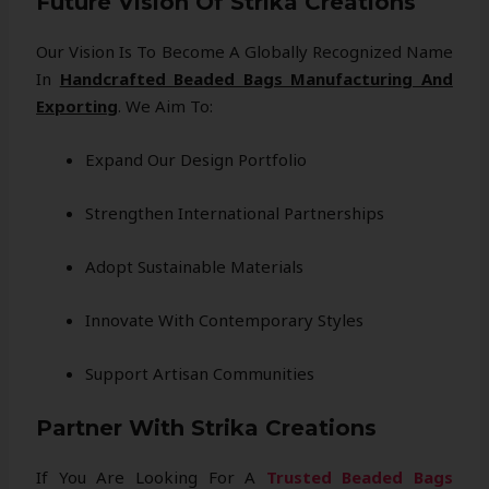
Future Vision Of Strika Creations
Our Vision Is To Become A Globally Recognized Name
In
Handcrafted Beaded Bags Manufacturing And
Exporting
. We Aim To:
Expand Our Design Portfolio
Strengthen International Partnerships
Adopt Sustainable Materials
Innovate With Contemporary Styles
Support Artisan Communities
Partner With Strika Creations
If You Are Looking For A
Trusted Beaded Bags