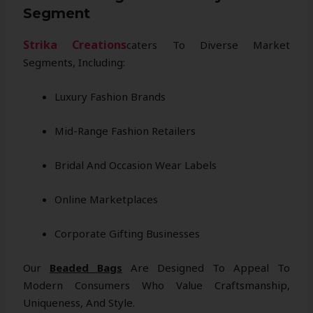
Segment
Strika Creations
Caters To Diverse Market
Segments, Including:
Luxury Fashion Brands
Mid-Range Fashion Retailers
Bridal And Occasion Wear Labels
Online Marketplaces
Corporate Gifting Businesses
Our
Beaded Bags
Are Designed To Appeal To
Modern Consumers Who Value Craftsmanship,
Uniqueness, And Style.