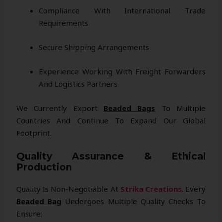
Compliance With International Trade
Requirements
Secure Shipping Arrangements
Experience Working With Freight Forwarders
And Logistics Partners
We Currently Export
Beaded Bags
To Multiple
Countries And Continue To Expand Our Global
Footprint.
Quality Assurance & Ethical
Production
Quality Is Non-Negotiable At
Strika Creations
. Every
Beaded Bag
Undergoes Multiple Quality Checks To
Ensure: