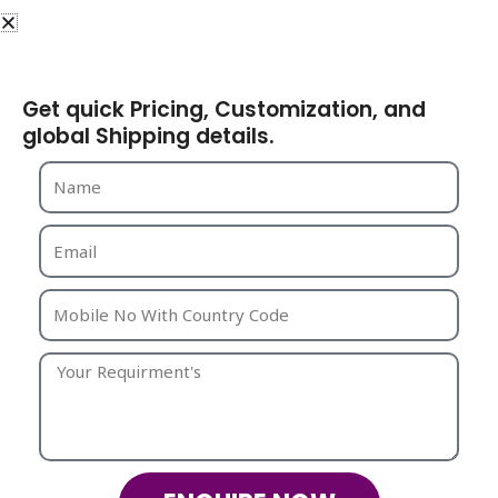
Why Choose Strika Creations
as Your Manufacturing
Share Your Requirements
Partner?
Get quick Pricing, Customization, and
Choosing The Right Manufacturer And Exporter Is
global Shipping details.
Crucial For Long-Term Business Success. Here’s Why
Global Buyers Trust
Strika Creations
:
1. Specialized Expertise
We Focus Specifically On
Beaded Bags
And Fashion
Accessories, Allowing Us To Master Techniques,
Trends, And Quality Benchmarks.
2. Design Innovation
Our Team Continuously Explores
New Styles, Color
Palettes
, And Market Trends To Keep Your