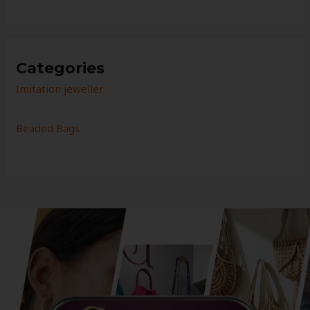
Categories
Imitation jeweller
Beaded Bags