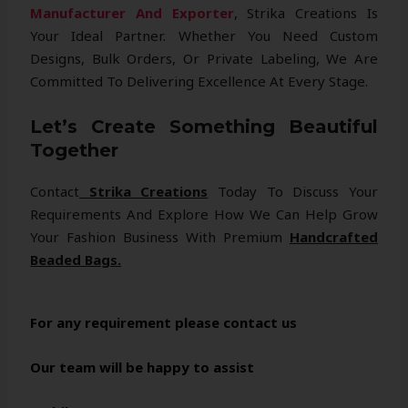
Manufacturer And Exporter
, Strika Creations Is
Your Ideal Partner. Whether You Need Custom
Designs, Bulk Orders, Or Private Labeling, We Are
Committed To Delivering Excellence At Every Stage.
Let’s Create Something Beautiful
Together
Contact
Strika Creations
Today To Discuss Your
Requirements And Explore How We Can Help Grow
Your Fashion Business With Premium
Handcrafted
Beaded Bags.
For any requirement please contact us
Our team will be happy to assist