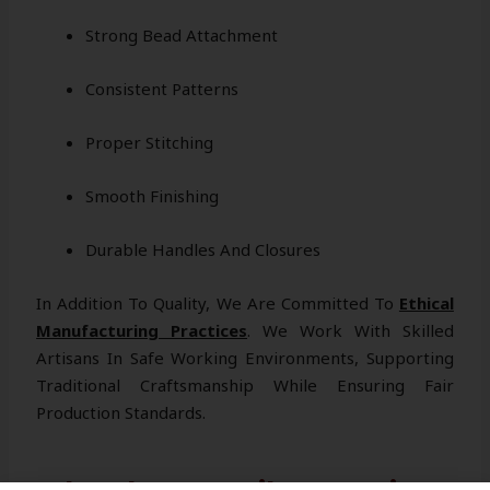
Strong Bead Attachment
Consistent Patterns
Proper Stitching
Smooth Finishing
Durable Handles And Closures
In Addition To Quality, We Are Committed To
Ethical
Manufacturing Practices
. We Work With Skilled
Artisans In Safe Working Environments, Supporting
Traditional Craftsmanship While Ensuring Fair
Production Standards.