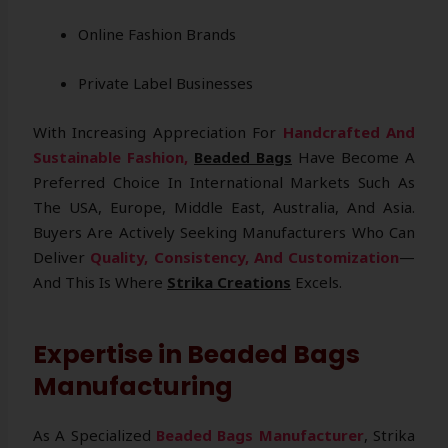
Online Fashion Brands
Private Label Businesses
With Increasing Appreciation For
Handcrafted And
Sustainable Fashion,
Beaded Bags
Have Become A
Preferred Choice In International Markets Such As
The USA, Europe, Middle East, Australia, And Asia.
Buyers Are Actively Seeking Manufacturers Who Can
Deliver
Quality, Consistency, And Customization
—
And This Is Where
Strika Creations
Excels.
Expertise in Beaded Bags
Manufacturing
As A Specialized
Beaded Bags Manufacturer
, Strika