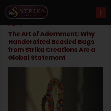
Skip
Post
MAI
to
navigation
beaded bags manufacturer exporter
MEN
content
Leave a Comment
/
Imitation Jewellery
/ By
Strika
Creations
The Art of Adornment: Why
Handcrafted Beaded Bags
from Strika Creations Are a
Global Statement