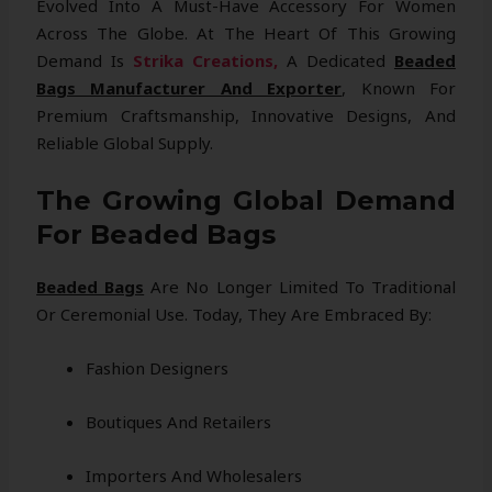
Evolved Into A Must-Have Accessory For Women
Across The Globe. At The Heart Of This Growing
Demand Is
Strika Creations,
A Dedicated
Beaded
Bags Manufacturer And Exporter
, Known For
Premium Craftsmanship, Innovative Designs, And
Reliable Global Supply.
The Growing Global Demand
For Beaded Bags
Beaded Bags
Are No Longer Limited To Traditional
Or Ceremonial Use. Today, They Are Embraced By:
Fashion Designers
Boutiques And Retailers
Importers And Wholesalers