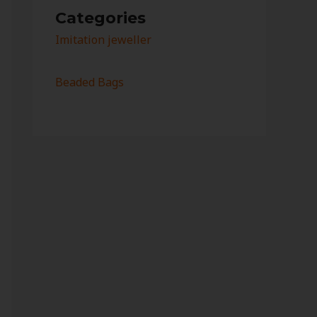
Categories
Imitation jeweller
Beaded Bags