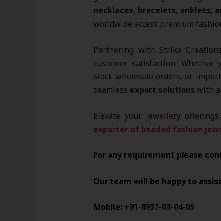
necklaces, bracelets, anklets, a
worldwide access premium fashion 
Partnering with Strika Creations
customer satisfaction. Whether 
stock wholesale orders, or impor
seamless
export solutions
with a 
Elevate your jewellery offering
exporter of beaded fashion jewe
For any requirement please con
Our team will be happy to assis
Mobile: +91-8937-03-04-05