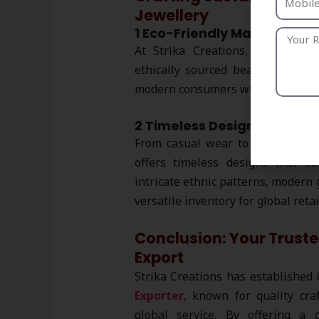
Jewellery
1 Eco-Friendly Materials
At Strika Creations, we prioriti
ethically sourced beads. Our
eco
modern consumers who value envi
2 Timeless Designs for Eve
From casual wear to formal even
offers timeless designs that su
intricate ethnic patterns, modern 
versatile inventory for global reta
Conclusion: Your Truste
Export
Strika Creations has established 
Exporter
, known for quality cra
global service. By offering a 