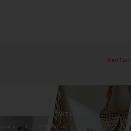
Next Post
IMPORTANT LINKS
About Us
xporter of