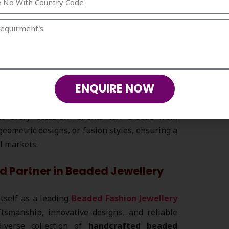
ze sustainability by using eco-friendly and
-conscious jewellery collection
appeals to
ronmentally responsible products.
ENQUIRE NOW
ry Occasion
ts, our
beaded fashion jewellery
collection
it every occasion. Clients can choose from
geometric designs, or fusion styles, ensuring a
il markets.
d Partner in Beaded Jewellery
itself as a leading
Beaded Fashion Jewellery
ftsmanship, innovative designs, and reliable
diverse collection of
handcrafted beaded