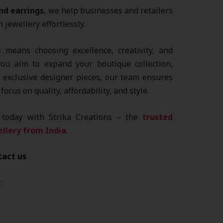
nd earrings
, we help businesses and retailers
jewellery effortlessly.
 means choosing excellence, creativity, and
you aim to expand your boutique collection,
t exclusive designer pieces, our team ensures
focus on quality, affordability, and style.
s today with Strika Creations – the
trusted
llery from India
.
tact us
t