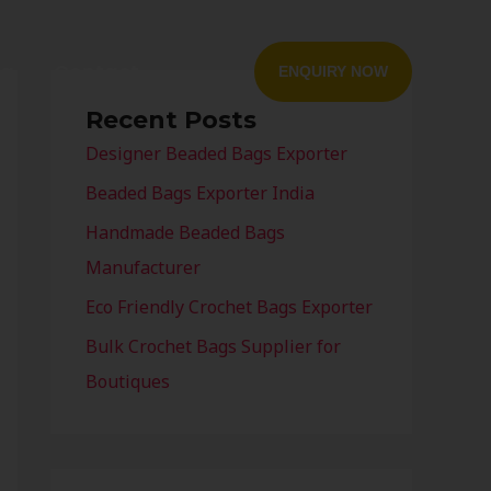
og
Contact
ENQUIRY NOW
Recent Posts
Designer Beaded Bags Exporter
Beaded Bags Exporter India
Handmade Beaded Bags
Manufacturer
Eco Friendly Crochet Bags Exporter
Bulk Crochet Bags Supplier for
Boutiques