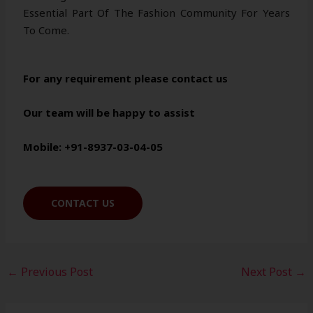
Essential Part Of The Fashion Community For Years
To Come.
For any requirement please contact us
Our team will be happy to assist
Mobile: +91-8937-03-04-05
CONTACT US
←
Previous Post
Next Post
→