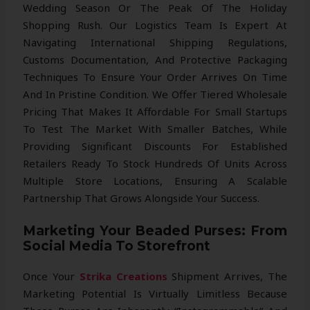
Wedding Season Or The Peak Of The Holiday
Shopping Rush. Our Logistics Team Is Expert At
Navigating International Shipping Regulations,
Customs Documentation, And Protective Packaging
Techniques To Ensure Your Order Arrives On Time
And In Pristine Condition. We Offer Tiered Wholesale
Pricing That Makes It Affordable For Small Startups
To Test The Market With Smaller Batches, While
Providing Significant Discounts For Established
Retailers Ready To Stock Hundreds Of Units Across
Multiple Store Locations, Ensuring A Scalable
Partnership That Grows Alongside Your Success.
Marketing Your Beaded Purses: From
Social Media To Storefront
Once Your
Strika Creations
Shipment Arrives, The
Marketing Potential Is Virtually Limitless Because