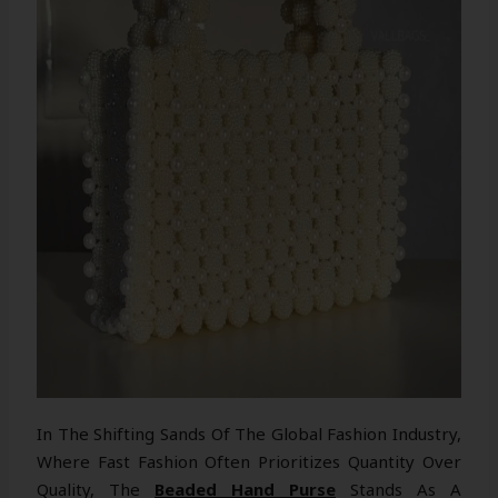
In The Shifting Sands Of The Global Fashion Industry,
Where Fast Fashion Often Prioritizes Quantity Over
Quality, The
Beaded Hand Purse
Stands As A