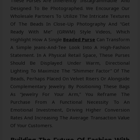
These Purses Are Inherently “Instagrammable” And
Designed To Be Photographed. We Encourage Our
Wholesale Partners To Utilize The Intricate Textures
Of The Beads In Close-Up Photography And “Get
Ready With Me” (GRWM) Style Videos, Which
Highlight How A Single
Beaded Purse
Can Transform
A Simple Jeans-And-Tee Look Into A High-Fashion
Statement. In A Physical Retail Space, These Purses
Should Be Displayed Under Warm, Directional
Lighting To Maximize The “shimmer Factor” Of The
Beads, Perhaps Placed On Velvet Risers Or Alongside
Complementary Jewelry. By Positioning These Bags
As “jewelry For Your Arm,” You Reframe The
Purchase From A Functional Necessity To An
Emotional Investment, Driving Higher Conversion
Rates And Increasing The Average Transaction Value
Of Your Customers.