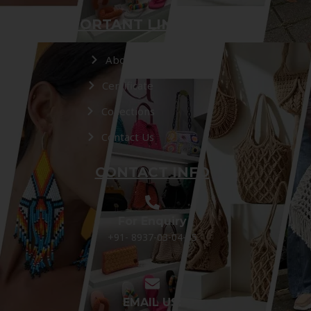
IMPORTANT LINKS
About Us
Certificate
Collections
Contact Us
CONTACT INFO
For Enquiry
+91- 8937-03-04-05
EMAIL US: