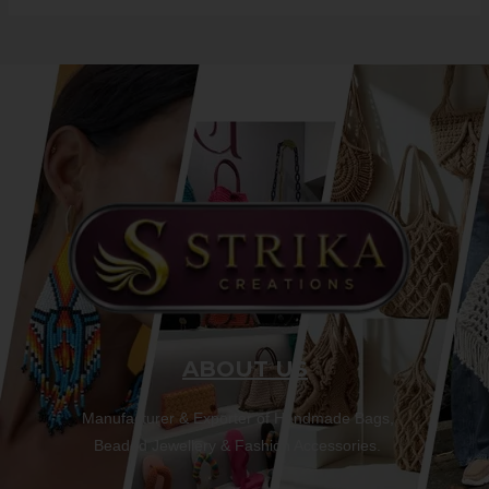
ABOUT US
Manufacturer & Exporter of Handmade Bags,
Beaded Jewellery & Fashion Accessories.