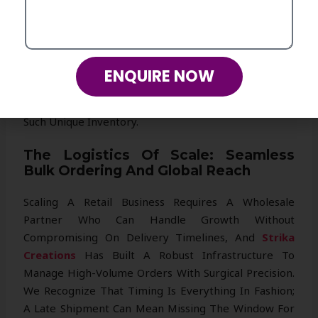
Even Branded Internal Labels. This Collaborative
Approach Transforms
Strika Creations
From A
Mere Supplier Into A Creative Extension Of Your Own
Brand, Allowing You To Build A Signature Collection
ENQUIRE NOW
That Builds Intense Customer Loyalty And Keeps
Your Competitors Guessing About Your Source Of
Such Unique Inventory.
The Logistics Of Scale: Seamless
Bulk Ordering And Global Reach
Scaling A Retail Business Requires A Wholesale
Partner Who Can Handle Growth Without
Compromising On Delivery Timelines, And
Strika
Creations
Has Built A Robust Infrastructure To
Manage High-Volume Orders With Surgical Precision.
We Recognize That Timing Is Everything In Fashion;
A Late Shipment Can Mean Missing The Window For