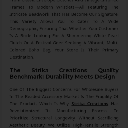
Frames To Modern Wristlets—All Featuring The
Intricate Beadwork That Has Become Our Signature.
This Variety Allows You To Cater To A Wide
Demographic, Ensuring That Whether Your Customer
Is A Bride Looking For A Shimmering White Pearl
Clutch Or A Festival-Goer Seeking A Vibrant, Multi-
Colored Boho Bag, Your Store Is Their Primary
Destination.
The Strika Creations Quality
Benchmark: Durability Meets Design
One Of The Biggest Concerns For Wholesale Buyers
In The Beaded Accessory Market Is The Fragility Of
The Product, Which Is Why
Strika Creations
Has
Revolutionized Its Manufacturing Process To
Prioritize Structural Longevity Without Sacrificing
Aesthetic Beauty. We Utilize High-Tensile Strength