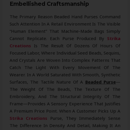
Embellished Craftsmanship
The Primary Reason Beaded Hand Purses Command
Such Attention In A Retail Environment Is The Visible
“human Element” That Machine-Made Bags Simply
Cannot Replicate. Each Purse Produced By
Strika
Creations
Is The Result Of Dozens Of Hours Of
Focused Labor, Where Individual Seed Beads, Sequins,
And Crystals Are Woven Into Complex Patterns That
Catch The Light With Every Movement Of The
Wearer. In A World Saturated With Smooth, Synthetic
Surfaces, The Tactile Nature Of A
Beaded Purse
—
The Weight Of The Beads, The Texture Of The
Embroidery, And The Structural Integrity Of The
Frame—Provides A Sensory Experience That Justifies
A Premium Price Point. When A Customer Picks Up A
Strika Creations
Purse, They Immediately Sense
The Difference In Density And Detail, Making It An