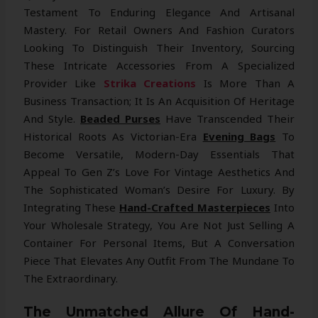
Testament To Enduring Elegance And Artisanal
Mastery. For Retail Owners And Fashion Curators
Looking To Distinguish Their Inventory, Sourcing
These Intricate Accessories From A Specialized
Provider Like
Strika Creations
Is More Than A
Business Transaction; It Is An Acquisition Of Heritage
And Style.
Beaded Purses
Have Transcended Their
Historical Roots As Victorian-Era
Evening Bags
To
Become Versatile, Modern-Day Essentials That
Appeal To Gen Z’s Love For Vintage Aesthetics And
The Sophisticated Woman’s Desire For Luxury. By
Integrating These
Hand-Crafted Masterpieces
Into
Your Wholesale Strategy, You Are Not Just Selling A
Container For Personal Items, But A Conversation
Piece That Elevates Any Outfit From The Mundane To
The Extraordinary.
The Unmatched Allure Of Hand-