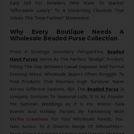
Easy Sell For Retailers Who Want To Market
“affordable Luxury” To A Discerning Clientele That
Values The “Slow Fashion” Movement.
Why Every Boutique Needs A
Wholesale Beaded Purse Collection
From A Strategic Inventory Perspective,
Beaded
Hand Purses
Serve As The Perfect “bridge” Product,
Filling The Gap Between Casual Daywear And Formal
Evening Attire. Wholesale Buyers Often Struggle To
Find Products That Maintain High Turnover Rates
Across Different Seasons, But The
Beaded Purse
Is
Uniquely Immune To Seasonal Lulls; It Is As Popular
For Summer Weddings As It Is For Winter Gala
Events And Holiday Parties. By Partnering With
Strika Creations
For Your Wholesale Needs, You
Gain Access To A Diverse Range Of Silhouettes—
From Classic Envelope Clutches And Vintage-Inspired