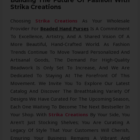
Building The Future Of Fashion With
Strika Creations
Choosing
Strika Creations
As Your Wholesale
Provider For
Beaded Hand Purses
Is A Commitment
To Excellence, Artistry, And A Shared Vision Of A
More Beautiful, Hand-Crafted World. As Fashion
Trends Continue To Move Toward Personalized And
Artisanal Goods, The Demand For High-Quality
Beadwork Is Only Set To Increase, And We Are
Dedicated To Staying At The Forefront Of This
Movement. We Invite You To Explore Our Latest
Catalog And Discover The Breathtaking Variety Of
Designs We Have Curated For The Upcoming Season,
Each One Waiting To Become The Next Bestseller In
Your Shop. With
Strika Creations
By Your Side, You
Aren’t Just Stocking Shelves; You Are Curating A
Legacy Of Style That Your Customers Will Cherish,
Ensuring Your Business Remains A Vibrant And