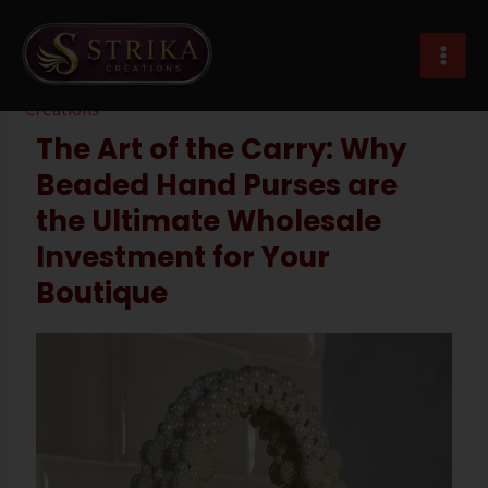
Skip
Post
MAI
to
navigation
beaded hand purses wholesale
MEN
content
Leave a Comment
/
Imitation Jewellery
/ By
Strika
Creations
The Art of the Carry: Why
Beaded Hand Purses are
the Ultimate Wholesale
Investment for Your
Boutique