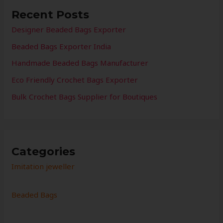
Recent Posts
Designer Beaded Bags Exporter
Beaded Bags Exporter India
Handmade Beaded Bags Manufacturer
Eco Friendly Crochet Bags Exporter
Bulk Crochet Bags Supplier for Boutiques
Categories
Imitation jeweller
Beaded Bags