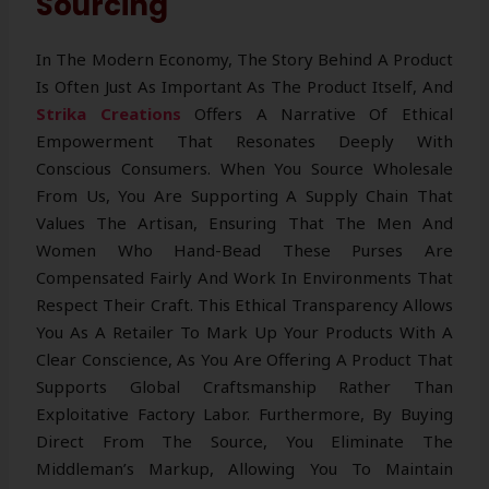
Sourcing
In The Modern Economy, The Story Behind A Product
Is Often Just As Important As The Product Itself, And
Strika Creations
Offers A Narrative Of Ethical
Empowerment That Resonates Deeply With
Conscious Consumers. When You Source Wholesale
From Us, You Are Supporting A Supply Chain That
Values The Artisan, Ensuring That The Men And
Women Who Hand-Bead These Purses Are
Compensated Fairly And Work In Environments That
Respect Their Craft. This Ethical Transparency Allows
You As A Retailer To Mark Up Your Products With A
Clear Conscience, As You Are Offering A Product That
Supports Global Craftsmanship Rather Than
Exploitative Factory Labor. Furthermore, By Buying
Direct From The Source, You Eliminate The
Middleman’s Markup, Allowing You To Maintain