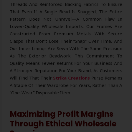
Threads And Reinforced Backing Fabrics To Ensure
That Even If A Single Bead Is Snagged, The Entire
Pattern Does Not Unravel—A Common Flaw In
Lower-Quality Wholesale Imports. Our Frames Are
Constructed From Premium Metals With Secure
Clasps That Don’t Lose Their “snap” Over Time, And
Our Inner Linings Are Sewn With The Same Precision
As The Exterior Beadwork. This Commitment To
Quality Means Fewer Returns For Your Business And
A Stronger Reputation For Your Brand, As Customers
Will Find That Their
Strika Creations
Purse Remains
A Staple Of Their Wardrobe For Years, Rather Than A
“one-Wear” Disposable Item.
Maximizing Profit Margins
Through Ethical Wholesale