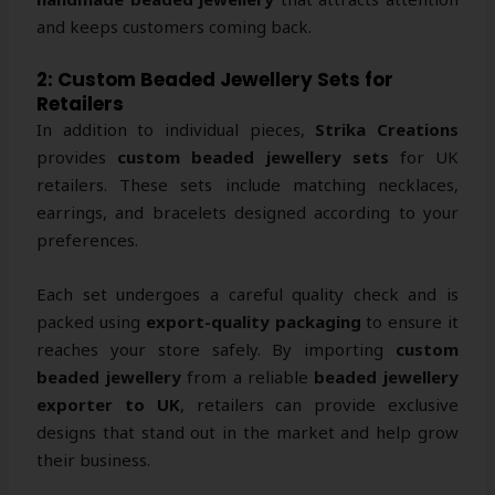
and keeps customers coming back.
2: Custom Beaded Jewellery Sets for
Retailers
In addition to individual pieces,
Strika Creations
provides
custom beaded jewellery sets
for UK
retailers. These sets include matching necklaces,
earrings, and bracelets designed according to your
preferences.
Each set undergoes a careful quality check and is
packed using
export-quality packaging
to ensure it
reaches your store safely. By importing
custom
beaded jewellery
from a reliable
beaded jewellery
exporter to UK
, retailers can provide exclusive
designs that stand out in the market and help grow
their business.