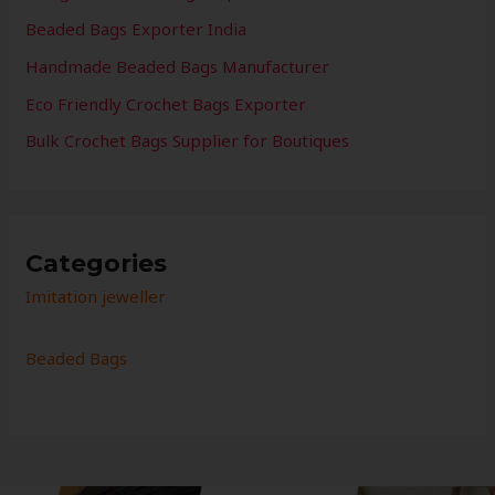
Beaded Bags Exporter India
Handmade Beaded Bags Manufacturer
Eco Friendly Crochet Bags Exporter
Bulk Crochet Bags Supplier for Boutiques
Categories
Imitation jeweller
Beaded Bags