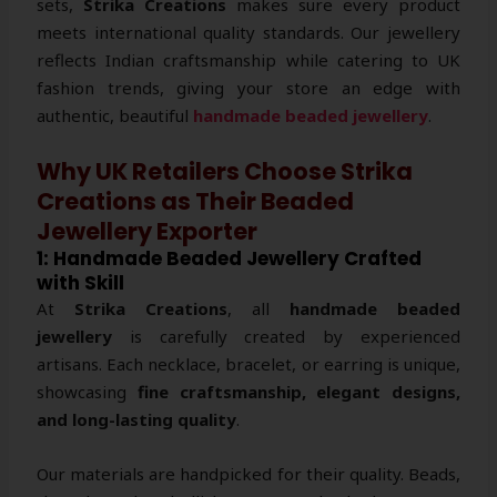
sets,
Strika Creations
makes sure every product
meets international quality standards. Our jewellery
reflects Indian craftsmanship while catering to UK
fashion trends, giving your store an edge with
authentic, beautiful
handmade beaded jewellery
.
Why UK Retailers Choose Strika
Creations as Their Beaded
Jewellery Exporter
1: Handmade Beaded Jewellery Crafted
with Skill
At
Strika Creations
, all
handmade beaded
jewellery
is carefully created by experienced
artisans. Each necklace, bracelet, or earring is unique,
showcasing
fine craftsmanship, elegant designs,
and long-lasting quality
.
Our materials are handpicked for their quality. Beads,