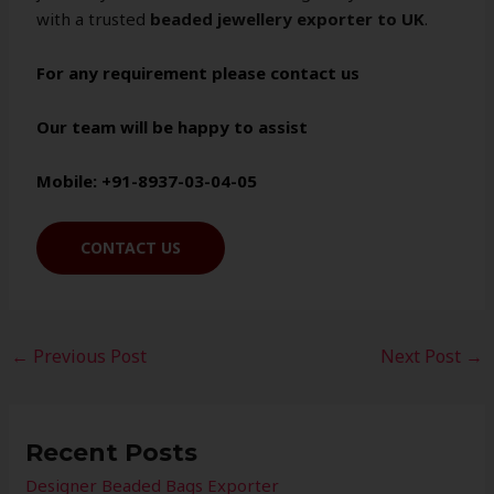
with a trusted
beaded jewellery exporter to UK
.
For any requirement please contact us
Our team will be happy to assist
Mobile: +91-8937-03-04-05
CONTACT US
←
Previous Post
Next Post
→
Recent Posts
Designer Beaded Bags Exporter