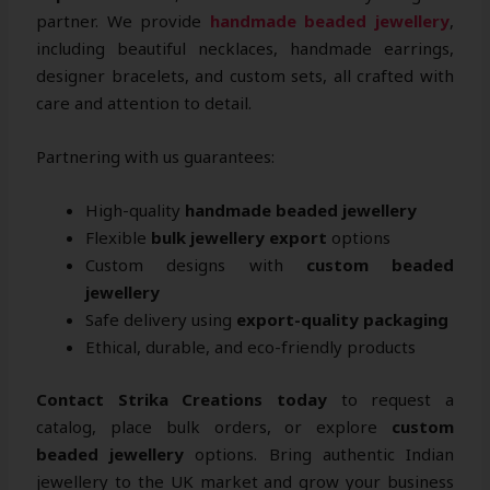
partner. We provide
handmade beaded jewellery
,
including beautiful necklaces, handmade earrings,
designer bracelets, and custom sets, all crafted with
care and attention to detail.
Partnering with us guarantees:
High-quality
handmade beaded jewellery
Flexible
bulk jewellery export
options
Custom designs with
custom beaded
jewellery
Safe delivery using
export-quality packaging
Ethical, durable, and eco-friendly products
Contact Strika Creations today
to request a
catalog, place bulk orders, or explore
custom
beaded jewellery
options. Bring authentic Indian
jewellery to the UK market and grow your business