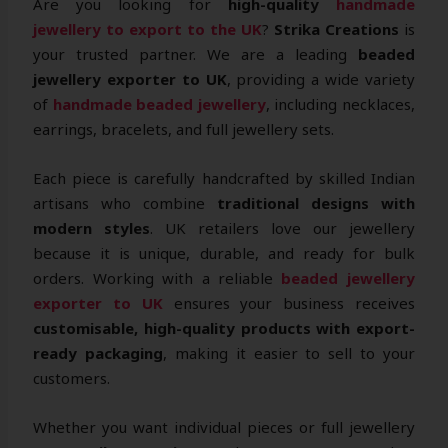
Are you looking for
high-quality
handmade
jewellery to export to the UK
?
Strika Creations
is
your trusted partner. We are a leading
beaded
jewellery exporter to UK
, providing a wide variety
of
handmade beaded jewellery
, including necklaces,
earrings, bracelets, and full jewellery sets.
Each piece is carefully handcrafted by skilled Indian
artisans who combine
traditional designs with
modern styles
. UK retailers love our jewellery
because it is unique, durable, and ready for bulk
orders. Working with a reliable
beaded jewellery
exporter to UK
ensures your business receives
customisable, high-quality products with export-
ready packaging
, making it easier to sell to your
customers.
Whether you want individual pieces or full jewellery