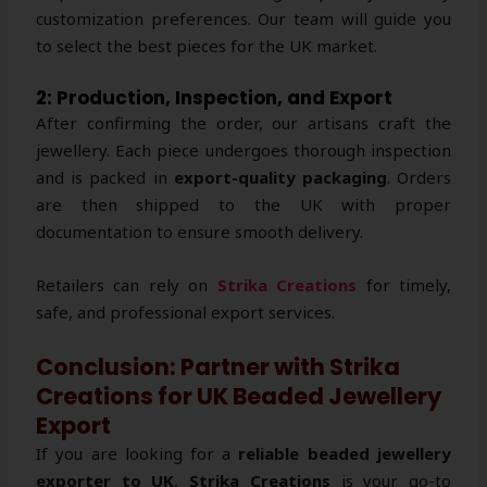
customization preferences. Our team will guide you
to select the best pieces for the UK market.
2: Production, Inspection, and Export
After confirming the order, our artisans craft the
jewellery. Each piece undergoes thorough inspection
and is packed in
export-quality packaging
. Orders
are then shipped to the UK with proper
documentation to ensure smooth delivery.
Retailers can rely on
Strika Creations
for timely,
safe, and professional export services.
Conclusion: Partner with Strika
Creations for UK Beaded Jewellery
Export
If you are looking for a
reliable beaded jewellery
exporter to UK
,
Strika Creations
is your go-to