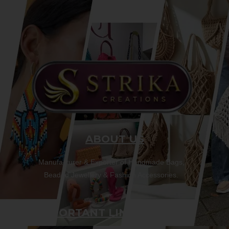
ABOUT US
Manufacturer & Exporter of Handmade Bags,
Beaded Jewellery & Fashion Accessories.
IMPORTANT LINKS