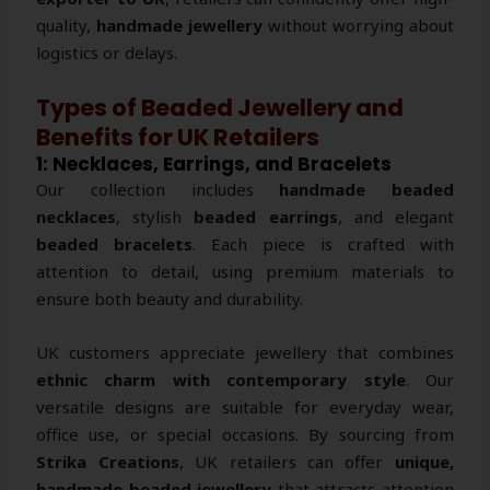
quality,
handmade jewellery
without worrying about
logistics or delays.
Types of Beaded Jewellery and
Benefits for UK Retailers
1: Necklaces, Earrings, and Bracelets
Our collection includes
handmade beaded
necklaces
, stylish
beaded earrings
, and elegant
beaded bracelets
. Each piece is crafted with
attention to detail, using premium materials to
ensure both beauty and durability.
UK customers appreciate jewellery that combines
ethnic charm with contemporary style
. Our
versatile designs are suitable for everyday wear,
office use, or special occasions. By sourcing from
Strika Creations
, UK retailers can offer
unique,
handmade beaded jewellery
that attracts attention