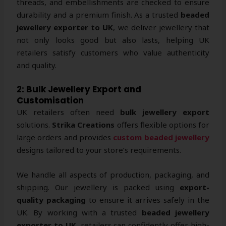
threads, and embellishments are checked to ensure
durability and a premium finish. As a trusted
beaded
jewellery exporter to UK
, we deliver jewellery that
not only looks good but also lasts, helping UK
retailers satisfy customers who value authenticity
and quality.
2: Bulk Jewellery Export and
Customisation
UK retailers often need
bulk jewellery export
solutions.
Strika Creations
offers flexible options for
large orders and provides
custom beaded jewellery
designs tailored to your store’s requirements.
We handle all aspects of production, packaging, and
shipping. Our jewellery is packed using
export-
quality packaging
to ensure it arrives safely in the
UK. By working with a trusted
beaded jewellery
exporter to UK
, retailers can confidently offer high-