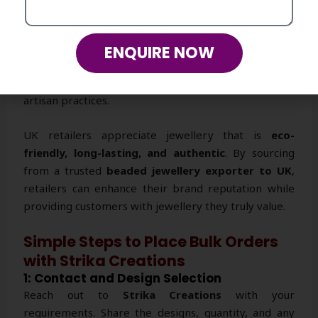
2: Affordable, Durable, and Ethical
Our
handmade beaded jewellery
is competitively
ENQUIRE NOW
priced without compromising quality. Each piece is
durable, ethically crafted, and supports sustainable
artisan practices.
UK retailers appreciate jewellery that is
eco-
friendly, long-lasting, and authentic
. By sourcing
from a trusted
beaded jewellery exporter to UK
,
retailers can enhance their brand reputation while
providing customers with jewellery they truly value.
Simple Steps to Place Bulk Orders
with Strika Creations
1: Contact and Design Selection
Reach out to
Strika Creations
with your
requirements. Share the designs, quantity, and any