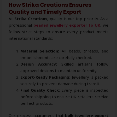
How Strika Creations Ensures
Quality and Timely Export
At
Strika Creations
, quality is our top priority. As a
professional
beaded jewellery exporter to UK
, we
follow strict steps to ensure every product meets
international standards:
Material Selection:
All beads, threads, and
embellishments are carefully checked.
Design Accuracy:
Skilled artisans follow
approved designs to maintain uniformity.
Export-Ready Packaging:
Jewellery is packed
securely to prevent damage during transit.
Final Quality Check:
Every piece is inspected
before shipping to ensure UK retailers receive
perfect products.
Our process guarantees that
bulk jewellery export