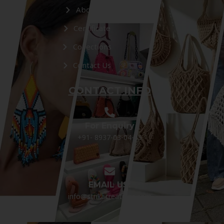
About Us
Certificate
Collections
Contact Us
CONTACT INFO
For Enquiry
+91- 8937-03-04-05
EMAIL US:
info@strikacreations.com