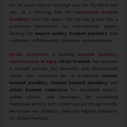
for its iconic cultural heritage and the Taj Mahal but
also as a thriving hub for
handmade beaded
jewellery
. Over the years, the city has grown into a
preferred destination for international buyers
looking for
export-quality beaded jewellery
that
combines craftsmanship, elegance, and uniqueness.
Strika Creations
, a leading
beaded jewellery
manufacturer in Agra
, Uttar Pradesh
, has become
a trusted partner for domestic and international
clients. Our expertise lies in producing
custom
beaded jewellery
,
fashion beaded jewellery
, and
ethnic beaded collections
for wholesale buyers,
online stores, and boutiques. By combining
traditional artistry with contemporary design trends,
we ensure our products meet the highest standards
for global markets.