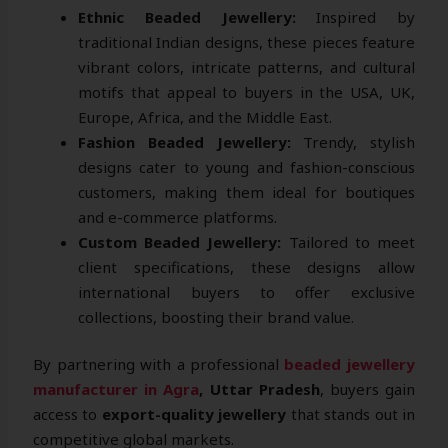
Ethnic Beaded Jewellery:
Inspired by
traditional Indian designs, these pieces feature
vibrant colors, intricate patterns, and cultural
motifs that appeal to buyers in the USA, UK,
Europe, Africa, and the Middle East.
Fashion Beaded Jewellery:
Trendy, stylish
designs cater to young and fashion-conscious
customers, making them ideal for boutiques
and e-commerce platforms.
Custom Beaded Jewellery:
Tailored to meet
client specifications, these designs allow
international buyers to offer exclusive
collections, boosting their brand value.
By partnering with a professional
beaded jewellery
manufacturer in Agra
, Uttar Pradesh
, buyers gain
access to
export-quality jewellery
that stands out in
competitive global markets.