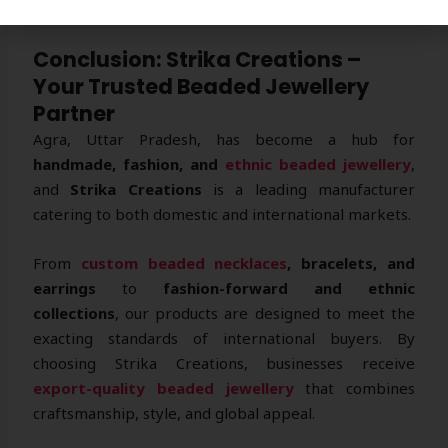
reputation.
Conclusion: Strika Creations –
Your Trusted Beaded Jewellery
Partner
Agra, Uttar Pradesh, has become a hub for
handmade, fashion, and
ethnic beaded jewellery
,
and
Strika Creations
is a leading manufacturer
catering to both domestic and international markets.
From
custom beaded necklaces
, bracelets, and
earrings
to
fashion-forward and ethnic
collections
, our products are designed to meet the
exacting standards of international buyers. By
choosing Strika Creations, businesses receive
export-quality beaded jewellery
that combines
craftsmanship, style, and global appeal.