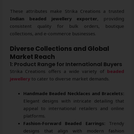
These attributes make Strika Creations a trusted
Indian beaded jewellery exporter
, providing
consistent quality for bulk orders, boutique
collections, and e-commerce businesses.
Diverse Collections and Global
Market Reach
1: Product Range for International Buyers
Strika Creations offers a wide variety of
beaded
jewellery
to cater to diverse market demands.
Handmade Beaded Necklaces and Bracelets:
Elegant designs with intricate detailing that
appeal to international retailers and online
platforms.
Fashion-Forward Beaded Earrings:
Trendy
designs that align with modern fashion