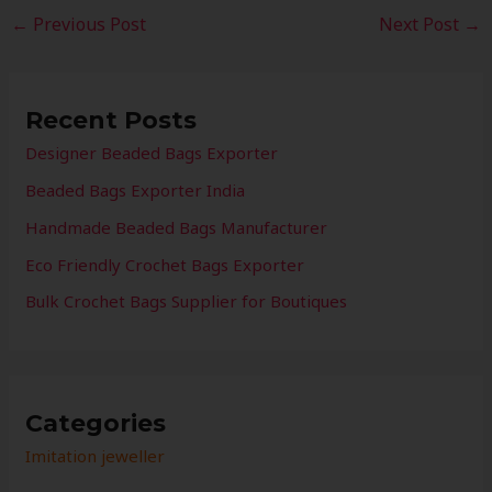
←
Previous Post
Next Post
→
Recent Posts
Designer Beaded Bags Exporter
Beaded Bags Exporter India
Handmade Beaded Bags Manufacturer
Eco Friendly Crochet Bags Exporter
Bulk Crochet Bags Supplier for Boutiques
Categories
Imitation jeweller