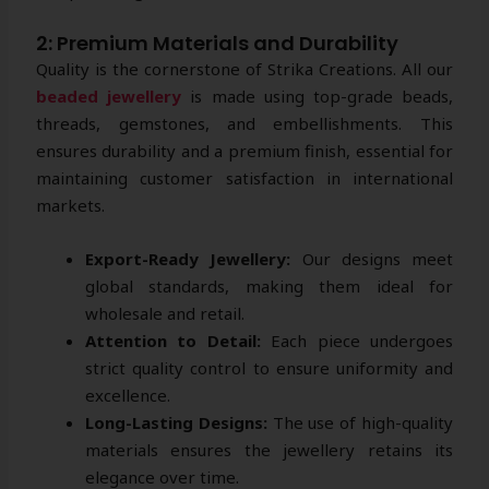
2: Premium Materials and Durability
Quality is the cornerstone of Strika Creations. All our
beaded jewellery
is made using top-grade beads,
threads, gemstones, and embellishments. This
ensures durability and a premium finish, essential for
maintaining customer satisfaction in international
markets.
Export-Ready Jewellery:
Our designs meet
global standards, making them ideal for
wholesale and retail.
Attention to Detail:
Each piece undergoes
strict quality control to ensure uniformity and
excellence.
Long-Lasting Designs:
The use of high-quality
materials ensures the jewellery retains its
elegance over time.