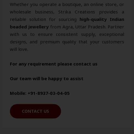
Whether you operate a boutique, an online store, or
wholesale business, Strika Creations provides a
reliable solution for sourcing
high-quality Indian
beaded jewellery
from Agra, Uttar Pradesh. Partner
with us to ensure consistent supply, exceptional
designs, and premium quality that your customers
will love.
For any requirement please contact us
Our team will be happy to assist
Mobile: +91-8937-03-04-05
CONTACT US