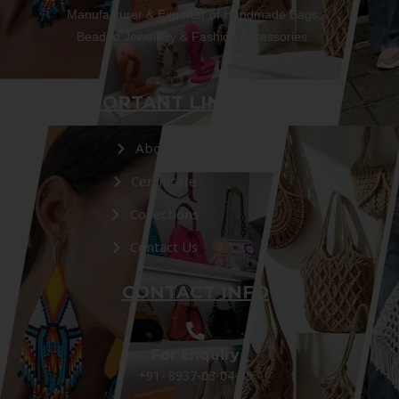
Manufacturer & Exporter of Handmade Bags,
Beaded Jewellery & Fashion Accessories.
IMPORTANT LINKS
About Us
Certificate
Collections
Contact Us
CONTACT INFO
For Enquiry
+91- 8937-03-04-05