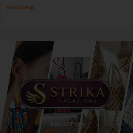
Beaded Bags
ABOUT US