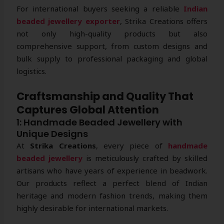
For international buyers seeking a reliable
Indian
beaded jewellery exporter
, Strika Creations offers
not only high-quality products but also
comprehensive support, from custom designs and
bulk supply to professional packaging and global
logistics.
Craftsmanship and Quality That
Captures Global Attention
1: Handmade Beaded Jewellery with
Unique Designs
At
Strika Creations
, every piece of
handmade
beaded jewellery
is meticulously crafted by skilled
artisans who have years of experience in beadwork.
Our products reflect a perfect blend of Indian
heritage and modern fashion trends, making them
highly desirable for international markets.