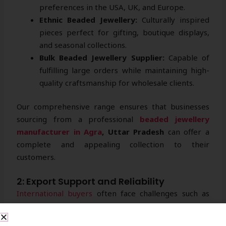
preferences in the USA, UK, and Europe.
Ethnic Beaded Jewellery:
Culturally inspired
pieces perfect for gifting, boutique displays,
and seasonal collections.
Bulk Beaded Jewellery Supplier:
Capable of
fulfilling large orders while maintaining high-
quality craftsmanship for wholesale clients.
Our comprehensive range ensures that businesses
sourcing from a professional
beaded jewellery
manufacturer in Agra
, Uttar Pradesh
can offer a
complete and appealing collection to their
customers.
2: Export Support and Reliability
International buyers
often face challenges such as
packaging, logistics, and compliance. Strika Creations
addresses these concerns by offering end-to-end