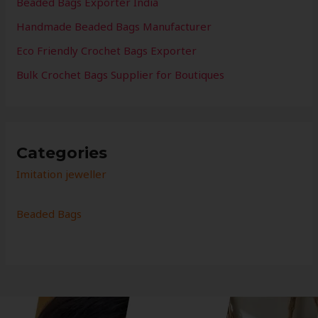
Beaded Bags Exporter India
Handmade Beaded Bags Manufacturer
Eco Friendly Crochet Bags Exporter
Bulk Crochet Bags Supplier for Boutiques
Categories
Imitation jeweller
Beaded Bags