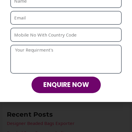
For any requirement please contact us .
Our team will be happy to assist you.
Mobile: +91- 8937-03-04-05
CONTACT US
ENQUIRE NOW
←
Previous Post
Next Post
→
Recent Posts
Designer Beaded Bags Exporter