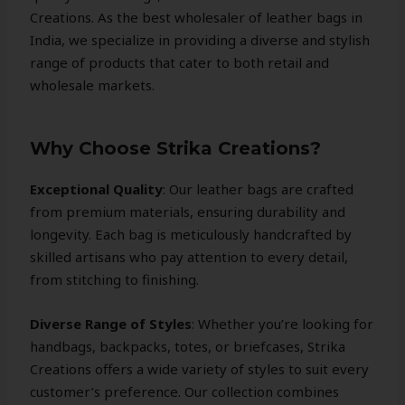
Creations. As the best wholesaler of leather bags in
India, we specialize in providing a diverse and stylish
range of products that cater to both retail and
wholesale markets.
Why Choose Strika Creations?
Exceptional Quality
: Our leather bags are crafted
from premium materials, ensuring durability and
longevity. Each bag is meticulously handcrafted by
skilled artisans who pay attention to every detail,
from stitching to finishing.
Diverse Range of Styles
: Whether you’re looking for
handbags, backpacks, totes, or briefcases, Strika
Creations offers a wide variety of styles to suit every
customer’s preference. Our collection combines