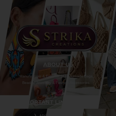
ABOUT US
Manufacturer & Exporter of Handmade Bags,
Beaded Jewellery & Fashion Accessories.
IMPORTANT LINKS
About Us