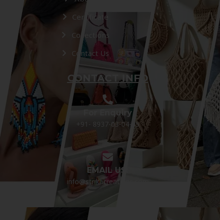
Certificate
Collections
Contact Us
CONTACT INFO
For Enquiry
+91- 8937-03-04-05
EMAIL US:
info@strikacreations.com