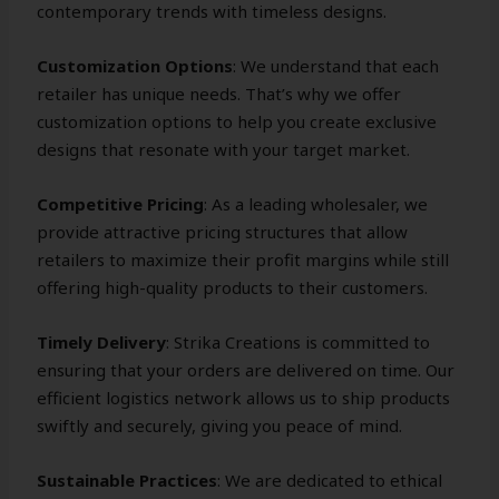
contemporary trends with timeless designs.
Customization Options
: We understand that each
retailer has unique needs. That’s why we offer
customization options to help you create exclusive
designs that resonate with your target market.
Competitive Pricing
: As a leading wholesaler, we
provide attractive pricing structures that allow
retailers to maximize their profit margins while still
offering high-quality products to their customers.
Timely Delivery
: Strika Creations is committed to
ensuring that your orders are delivered on time. Our
efficient logistics network allows us to ship products
swiftly and securely, giving you peace of mind.
Sustainable Practices
: We are dedicated to ethical