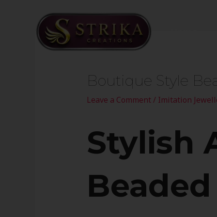
Skip
to
Home
content
Post
navigation
Boutique Style Be
Leave a Comment
/
Imitation Jewell
Stylish 
Beaded