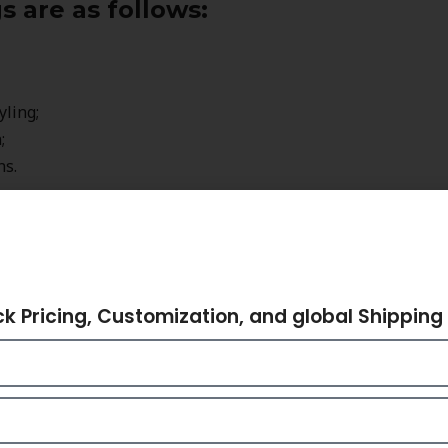
 are as follows:
yling;
;
ns.
e but also represent a certain style and
hare Your Requiremen
rs, and fashionable people around the world
ck Pricing, Customization, and global Shipping 
ded rings in order to complement their outfits
 Love Hand-made