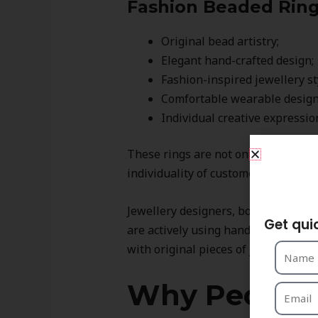
Fashion Beaded Rings
Original bead artistry;
Elegant hand-crafted design;
Fashion-inspired jewellery st
Comfortable wearable design
Individual creative expressio
These rings are not only fashionabl
S
individuality of customers.
Jewellery designers, boutique selle
Get qui
are actively using hand-crafted bea
with original pieces of jewellery.
Why People