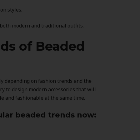
n styles.
oth modern and traditional outfits.
nds of Beaded
ly depending on fashion trends and the
ary to design modern accessories that will
le and fashionable at the same time.
lar beaded trends now: