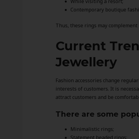
While visiting a resort;
Contemporary boutique fashio
Thus, these rings may complement b
Current Tre
Jewellery
Fashion accessories change regular
interests of customers. It is necess
attract customers and be comfortab
There are some popu
Minimalistic rings;
Statement beaded rings;