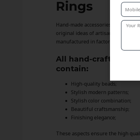
Rings
Hand-made accessories differ from 
original ideas of artisans. In compa
manufactured in factories, these ri
All hand-crafted ring
contain:
High-quality beads;
Stylish modern patterns;
Stylish color combination;
Beautiful craftsmanship;
Finishing elegance;
These aspects ensure the high qualit