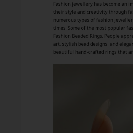
Fashion jewellery has become an im
their style and creativity through 
numerous types of fashion jeweller
times. Some of the most popular fas
Fashion Beaded Rings. People apprec
art, stylish bead designs, and elega
beautiful hand-crafted rings that ar