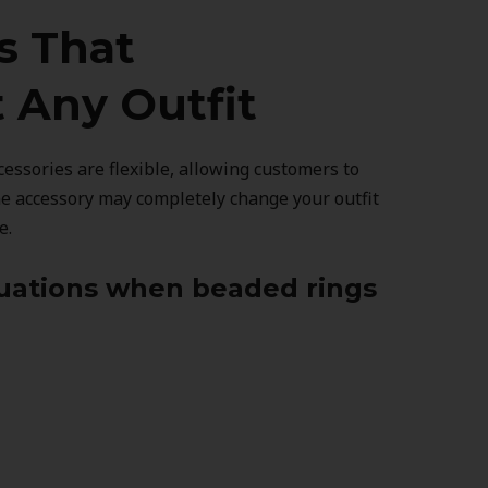
s That
Any Outfit
essories are flexible, allowing customers to
ne accessory may completely change your outfit
e.
tuations when beaded rings