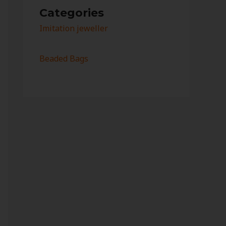
Categories
Imitation jeweller
Beaded Bags