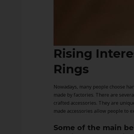
Rising Inter
Rings
Nowadays, many people choose hand
made by factories. There are sever
crafted accessories. They are uniqu
made accessories allow people to exp
Some of the main ben