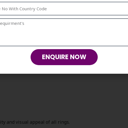
others as they are made with dedication and
rison with the accessories that were
ngs are much more valuable.
s by Strika Creations
ENQUIRE NOW
y and visual appeal of all rings.