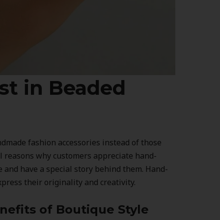
est in Beaded
made fashion accessories instead of those
al reasons why customers appreciate hand-
e and have a special story behind them. Hand-
ress their originality and creativity.
efits of Boutique Style