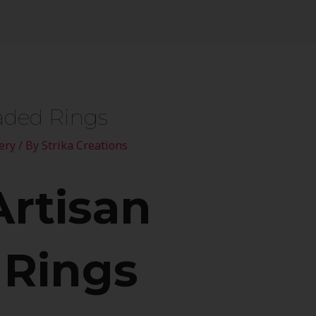
About Us
Certifications
Collections
Bl
aded Rings
ery
/ By
Strika Creations
Artisan
 Rings