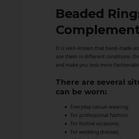
Beaded Ring
Complement 
It is well-known that hand-made acc
use them in different conditions. O
and make you look more fashionabl
There are several si
can be worn:
Everyday casual wearing;
For professional fashion;
For festive occasions;
For wedding dresses;