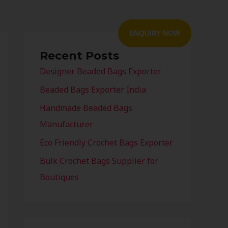
og
Contact
ENQUIRY NOW
Recent Posts
Designer Beaded Bags Exporter
Beaded Bags Exporter India
Handmade Beaded Bags
Manufacturer
Eco Friendly Crochet Bags Exporter
Bulk Crochet Bags Supplier for
Boutiques