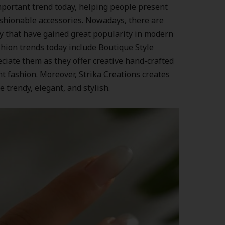
portant trend today, helping people present
fashionable accessories. Nowadays, there are
y that have gained great popularity in modern
hion trends today include Boutique Style
iate them as they offer creative hand-crafted
nt fashion. Moreover, Strika Creations creates
e trendy, elegant, and stylish.