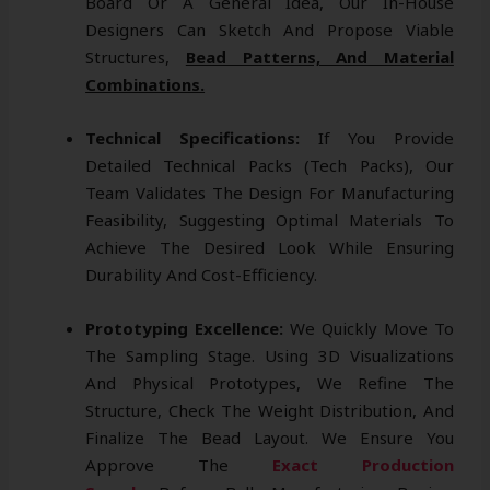
Board Or A General Idea, Our In-House
Designers Can Sketch And Propose Viable
Structures,
Bead Patterns, And Material
Combinations.
Technical Specifications:
If You Provide
Detailed Technical Packs (tech Packs), Our
Team Validates The Design For Manufacturing
Feasibility, Suggesting Optimal Materials To
Achieve The Desired Look While Ensuring
Durability And Cost-Efficiency.
Prototyping Excellence:
We Quickly Move To
The Sampling Stage. Using 3D Visualizations
And Physical Prototypes, We Refine The
Structure, Check The Weight Distribution, And
Finalize The Bead Layout. We Ensure You
Approve The
Exact Production