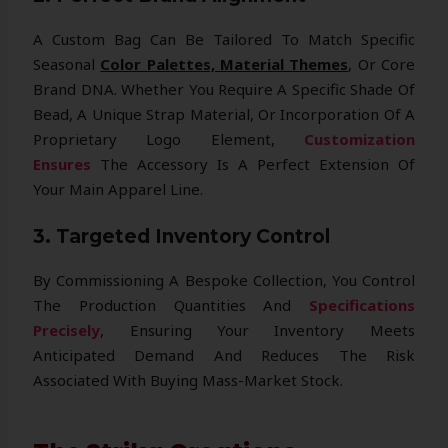
A Custom Bag Can Be Tailored To Match Specific
Seasonal
Color Palettes, Material Themes
, Or Core
Brand DNA. Whether You Require A Specific Shade Of
Bead, A Unique Strap Material, Or Incorporation Of A
Proprietary Logo Element,
Customization
Ensures
The Accessory Is A Perfect Extension Of
Your Main Apparel Line.
3. Targeted Inventory Control
By Commissioning A Bespoke Collection, You Control
The Production Quantities And
Specifications
Precisely
, Ensuring Your Inventory Meets
Anticipated Demand And Reduces The Risk
Associated With Buying Mass-Market Stock.