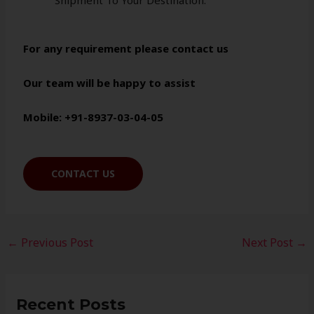
Shipment To Your Destination.
For any requirement please contact us
Our team will be happy to assist
Mobile: +91-8937-03-04-05
CONTACT US
←
Previous Post
Next Post
→
Recent Posts