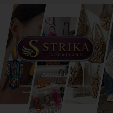
ABOUT US
Manufacturer & Exporter of Handmade Bags,
Beaded Jewellery & Fashion Accessories.
IMPORTANT LINKS