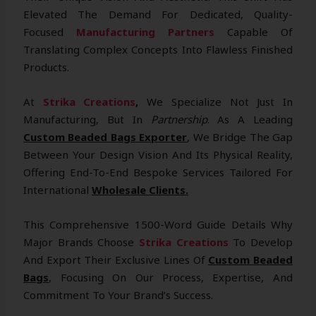
Elevated The Demand For Dedicated, Quality-
Focused
Manufacturing Partners
Capable Of
Translating Complex Concepts Into Flawless Finished
Products.
At
Strika Creations
,
We Specialize Not Just In
Manufacturing, But In
Partnership
. As A Leading
Custom Beaded Bags Exporter
, We Bridge The Gap
Between Your Design Vision And Its Physical Reality,
Offering End-To-End Bespoke Services Tailored For
International
Wholesale Clients.
This Comprehensive 1500-Word Guide Details Why
Major Brands Choose
Strika Creations
To Develop
And Export Their Exclusive Lines Of
Custom Beaded
Bags
, Focusing On Our Process, Expertise, And
Commitment To Your Brand’s Success.