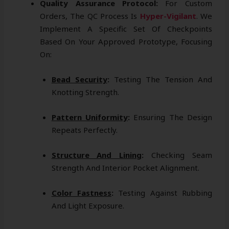
Quality Assurance Protocol:
For Custom
Orders, The QC Process Is
Hyper-Vigilant
. We
Implement A Specific Set Of Checkpoints
Based On Your Approved Prototype, Focusing
On:
Bead Security
:
Testing The Tension And
Knotting Strength.
Pattern Uniformity
:
Ensuring The Design
Repeats Perfectly.
Structure And Lining
:
Checking Seam
Strength And Interior Pocket Alignment.
Color Fastness
:
Testing Against Rubbing
And Light Exposure.