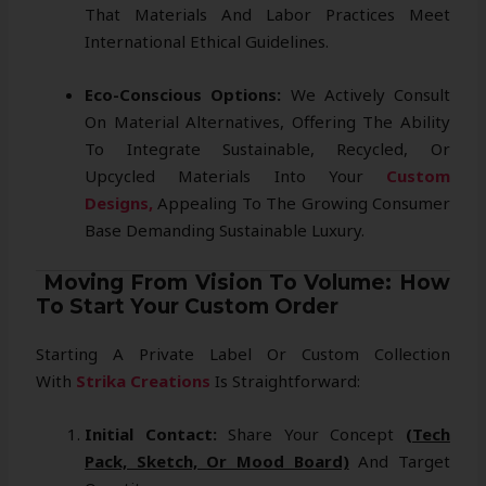
That Materials And Labor Practices Meet
International Ethical Guidelines.
Eco-Conscious Options:
We Actively Consult
On Material Alternatives, Offering The Ability
To Integrate Sustainable, Recycled, Or
Upcycled Materials Into Your
Custom
Designs,
Appealing To The Growing Consumer
Base Demanding Sustainable Luxury.
Moving From Vision To Volume: How
To Start Your Custom Order
Starting A Private Label Or Custom Collection
With
Strika Creations
Is Straightforward:
Initial Contact:
Share Your Concept
(tech
Pack, Sketch, Or Mood Board)
And Target