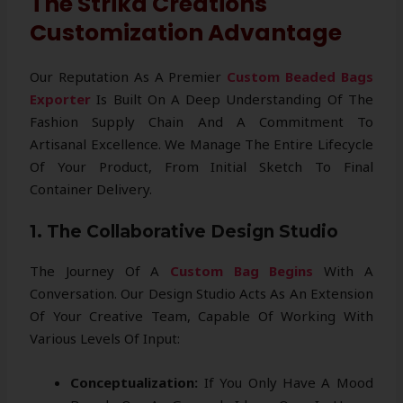
The Strika Creations
Customization Advantage
Our Reputation As A Premier
Custom Beaded Bags
Exporter
Is Built On A Deep Understanding Of The
Fashion Supply Chain And A Commitment To
Artisanal Excellence. We Manage The Entire Lifecycle
Of Your Product, From Initial Sketch To Final
Container Delivery.
1. The Collaborative Design Studio
The Journey Of A
Custom Bag Begins
With A
Conversation. Our Design Studio Acts As An Extension
Of Your Creative Team, Capable Of Working With
Various Levels Of Input:
Conceptualization:
If You Only Have A Mood