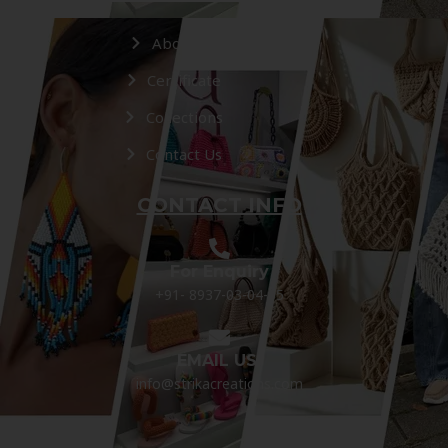
About Us
Certificate
Collections
Contact Us
CONTACT INFO
For Enquiry
+91- 8937-03-04-05
EMAIL US:
info@strikacreations.com