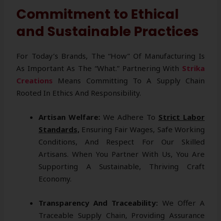
Commitment to Ethical
and Sustainable Practices
For Today’s Brands, The “how” Of Manufacturing Is
As Important As The “what.” Partnering With
Strika
Creations
Means Committing To A Supply Chain
Rooted In Ethics And Responsibility.
Artisan Welfare:
We Adhere To
Strict Labor
Standards,
Ensuring Fair Wages, Safe Working
Conditions, And Respect For Our Skilled
Artisans. When You Partner With Us, You Are
Supporting A Sustainable, Thriving Craft
Economy.
Transparency And Traceability:
We Offer A
Traceable Supply Chain, Providing Assurance