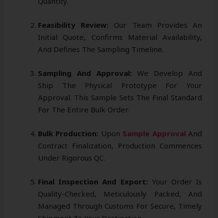
Quantity.
Feasibility Review:
Our Team Provides An
Initial Quote, Confirms Material Availability,
And Defines The Sampling Timeline.
Sampling And Approval:
We Develop And
Ship The Physical Prototype For Your
Approval. This Sample Sets The Final Standard
For The Entire Bulk Order.
Bulk Production:
Upon
Sample Approval
And
Contract Finalization, Production Commences
Under Rigorous QC.
Final Inspection And Export:
Your Order Is
Quality-Checked, Meticulously Packed, And
Managed Through Customs For Secure, Timely