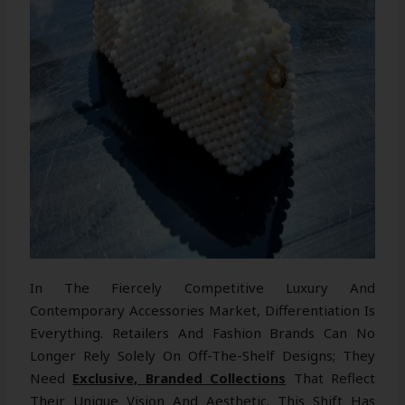
In The Fiercely Competitive Luxury And
Contemporary Accessories Market, Differentiation Is
Everything. Retailers And Fashion Brands Can No
Longer Rely Solely On Off-The-Shelf Designs; They
Need
Exclusive, Branded Collections
That Reflect
Their Unique Vision And Aesthetic. This Shift Has