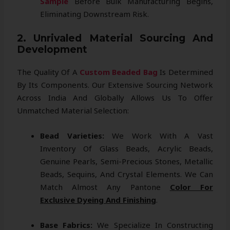
Sample
Before Bulk Manufacturing Begins,
Eliminating Downstream Risk.
2. Unrivaled Material Sourcing And
Development
The Quality Of A
Custom Beaded Bag
Is Determined
By Its Components. Our Extensive Sourcing Network
Across India And Globally Allows Us To Offer
Unmatched Material Selection:
Bead Varieties:
We Work With A Vast
Inventory Of Glass Beads, Acrylic Beads,
Genuine Pearls, Semi-Precious Stones, Metallic
Beads, Sequins, And Crystal Elements. We Can
Match Almost Any Pantone
Color For
Exclusive Dyeing And Finishing
.
Base Fabrics:
We Specialize In Constructing