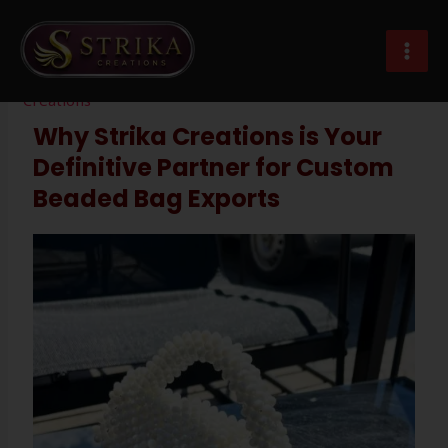
Skip
Post
MAI
to
navigation
custom beaded bags exporter
MEN
content
Leave a Comment
/
Imitation Jewellery
/ By
Strika
Creations
Why Strika Creations is Your
Definitive Partner for Custom
Beaded Bag Exports