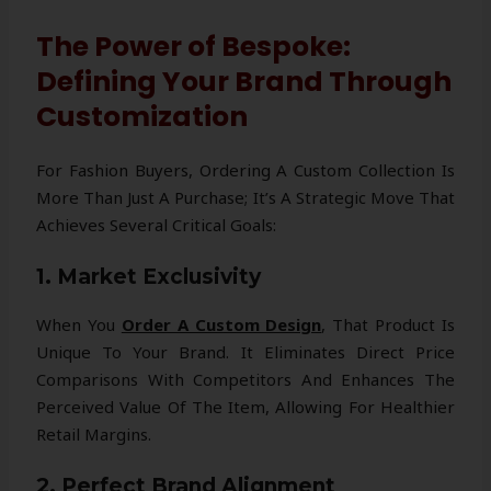
The Power of Bespoke:
Defining Your Brand Through
Customization
For Fashion Buyers, Ordering A Custom Collection Is
More Than Just A Purchase; It’s A Strategic Move That
Achieves Several Critical Goals:
1. Market Exclusivity
When You
Order A Custom Design
, That Product Is
Unique To Your Brand. It Eliminates Direct Price
Comparisons With Competitors And Enhances The
Perceived Value Of The Item, Allowing For Healthier
Retail Margins.
2. Perfect Brand Alignment