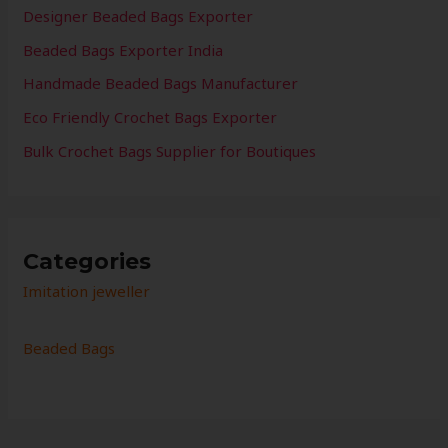
Designer Beaded Bags Exporter
Beaded Bags Exporter India
Handmade Beaded Bags Manufacturer
Eco Friendly Crochet Bags Exporter
Bulk Crochet Bags Supplier for Boutiques
Categories
Imitation jeweller
Beaded Bags