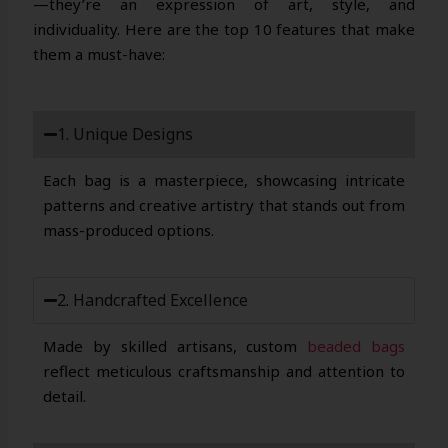
—they’re an expression of art, style, and
individuality. Here are the top 10 features that make
them a must-have:
1. Unique Designs
Each bag is a masterpiece, showcasing intricate
patterns and creative artistry that stands out from
mass-produced options.
2. Handcrafted Excellence
Made by skilled artisans, custom
beaded bags
reflect meticulous craftsmanship and attention to
detail.