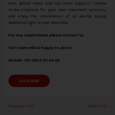
with global reach and top-notch support. Choose
Strika Creations for your next statement accessory
and enjoy the convenience of all worlds supply
delivered right to your doorstep.
For any requirement please contact us
Our team will be happy to assist
Mobile: +91-8937-03-04-05
CLICK HERE
←
Previous Post
Next Post
→