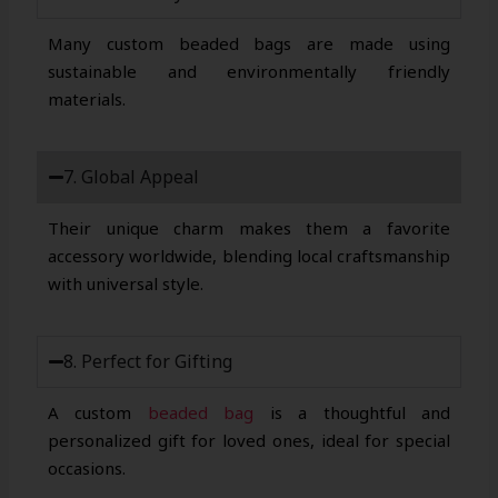
Many custom beaded bags are made using
sustainable and environmentally friendly
materials.
7. Global Appeal
Their unique charm makes them a favorite
accessory worldwide, blending local craftsmanship
with universal style.
8. Perfect for Gifting
A custom
beaded bag
is a thoughtful and
personalized gift for loved ones, ideal for special
occasions.