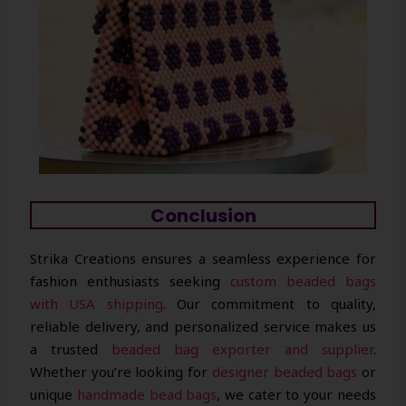
Conclusion
Strika Creations ensures a seamless experience for
fashion enthusiasts seeking
custom beaded bags
with USA shipping
. Our commitment to quality,
reliable delivery, and personalized service makes us
a trusted
beaded bag exporter and supplier
.
Whether you’re looking for
designer beaded bags
or
unique
handmade bead bags
, we cater to your needs