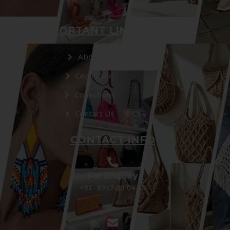
IMPORTANT LINKS
About Us
Certificate
Collections
Contact Us
CONTACT INFO
For Enquiry
+91- 8937-03-04-05