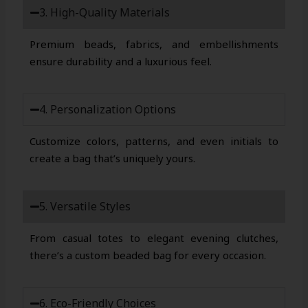
3. High-Quality Materials
Premium beads, fabrics, and embellishments
ensure durability and a luxurious feel.
4. Personalization Options
Customize colors, patterns, and even initials to
create a bag that’s uniquely yours.
5. Versatile Styles
From casual totes to elegant evening clutches,
there’s a custom beaded bag for every occasion.
6. Eco-Friendly Choices