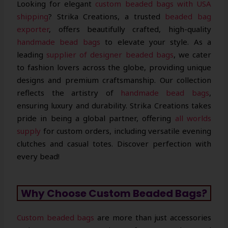
Looking for elegant
custom beaded bags with USA
shipping
? Strika Creations, a trusted
beaded bag
exporter
, offers beautifully crafted, high-quality
handmade bead bags
to elevate your style. As a
leading
supplier of designer beaded bags
, we cater
to fashion lovers across the globe, providing unique
designs and premium craftsmanship. Our collection
reflects the artistry of
handmade bead bags
,
ensuring luxury and durability. Strika Creations takes
pride in being a global partner, offering
all worlds
supply
for custom orders, including versatile evening
clutches and casual totes. Discover perfection with
every bead!
Why Choose Custom Beaded Bags?
Custom beaded bags
are more than just accessories