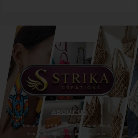
ABOUT US
Manufacturer & Exporter of Handmade Bags,
Beaded Jewellery & Fashion Accessories.