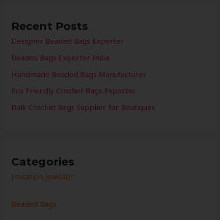
Recent Posts
Designer Beaded Bags Exporter
Beaded Bags Exporter India
Handmade Beaded Bags Manufacturer
Eco Friendly Crochet Bags Exporter
Bulk Crochet Bags Supplier for Boutiques
Categories
Imitation jeweller
Beaded Bags