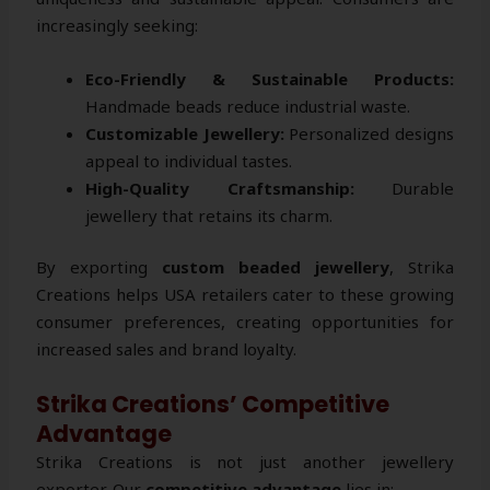
increasingly seeking:
Eco-Friendly & Sustainable Products:
Handmade beads reduce industrial waste.
Customizable Jewellery:
Personalized designs
appeal to individual tastes.
High-Quality Craftsmanship:
Durable
jewellery that retains its charm.
By exporting
custom beaded jewellery
, Strika
Creations helps USA retailers cater to these growing
consumer preferences, creating opportunities for
increased sales and brand loyalty.
Strika Creations’ Competitive
Advantage
Strika Creations is not just another jewellery
exporter. Our
competitive advantage
lies in: