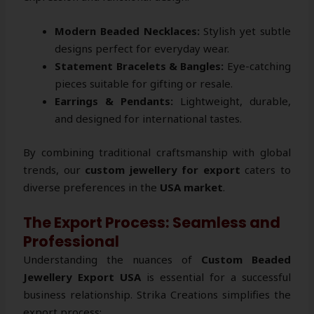
Modern Beaded Necklaces:
Stylish yet subtle
designs perfect for everyday wear.
Statement Bracelets & Bangles:
Eye-catching
pieces suitable for gifting or resale.
Earrings & Pendants:
Lightweight, durable,
and designed for international tastes.
By combining traditional craftsmanship with global
trends, our
custom jewellery for export
caters to
diverse preferences in the
USA market
.
The Export Process: Seamless and
Professional
Understanding the nuances of
Custom Beaded
Jewellery Export USA
is essential for a successful
business relationship. Strika Creations simplifies the
export process: