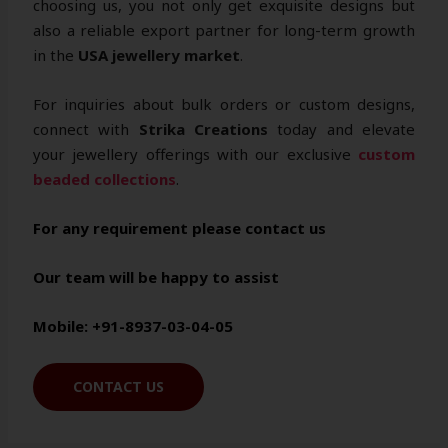
choosing us, you not only get exquisite designs but
also a reliable export partner for long-term growth
in the
USA jewellery market
.
For inquiries about bulk orders or custom designs,
connect with
Strika Creations
today and elevate
your jewellery offerings with our exclusive
custom
beaded collections
.
For any requirement please contact us
Our team will be happy to assist
Mobile: +91-8937-03-04-05
CONTACT US