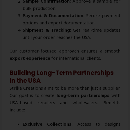
Sample Confirmation:
Approve a sample for
bulk production.
Payment & Documentation:
Secure payment
options and export documentation.
Shipment & Tracking:
Get real-time updates
until your order reaches the USA.
Our customer-focused approach ensures a smooth
export experience
for international clients.
Building Long-Term Partnerships
in the USA
Strika Creations aims to be more than just a supplier.
Our goal is to create
long-term partnerships
with
USA-based retailers and wholesalers. Benefits
include:
Exclusive Collections:
Access to designs