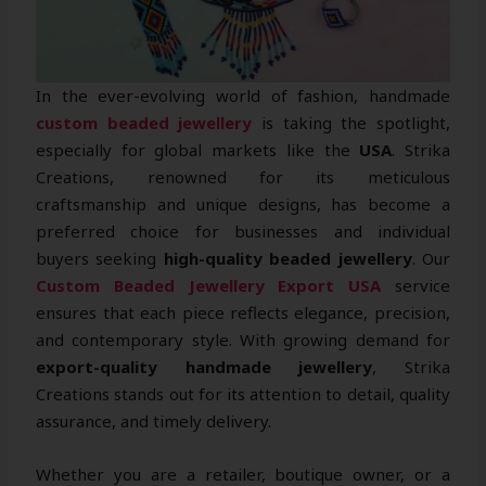
In the ever-evolving world of fashion, handmade
custom beaded jewellery
is taking the spotlight,
especially for global markets like the
USA
. Strika
Creations, renowned for its meticulous
craftsmanship and unique designs, has become a
preferred choice for businesses and individual
buyers seeking
high-quality beaded jewellery
. Our
Custom Beaded Jewellery Export USA
service
ensures that each piece reflects elegance, precision,
and contemporary style. With growing demand for
export-quality handmade jewellery
, Strika
Creations stands out for its attention to detail, quality
assurance, and timely delivery.
Whether you are a retailer, boutique owner, or a