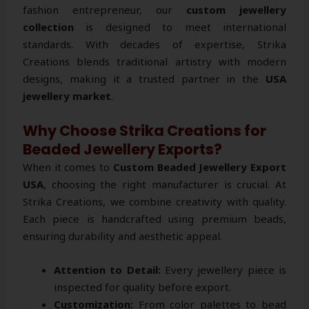
fashion entrepreneur, our
custom jewellery
collection
is designed to meet international
standards. With decades of expertise, Strika
Creations blends traditional artistry with modern
designs, making it a trusted partner in the
USA
jewellery market
.
Why Choose Strika Creations for
Beaded Jewellery Exports?
When it comes to
Custom Beaded Jewellery Export
USA
, choosing the right manufacturer is crucial. At
Strika Creations, we combine creativity with quality.
Each piece is handcrafted using premium beads,
ensuring durability and aesthetic appeal.
Attention to Detail:
Every jewellery piece is
inspected for quality before export.
Customization:
From color palettes to bead