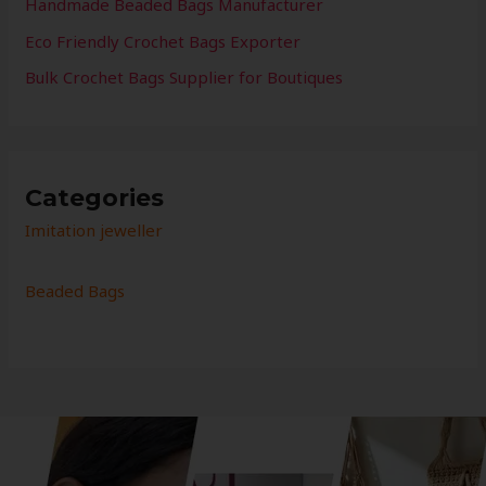
Handmade Beaded Bags Manufacturer
Eco Friendly Crochet Bags Exporter
Bulk Crochet Bags Supplier for Boutiques
Categories
Imitation jeweller
Beaded Bags