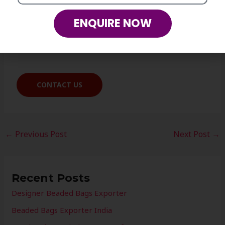
Our team will be happy to assist you.
ENQUIRE NOW
Mobile: +91- 8937-03-04-05
CONTACT US
←
Previous Post
Next Post
→
Recent Posts
Designer Beaded Bags Exporter
Beaded Bags Exporter India