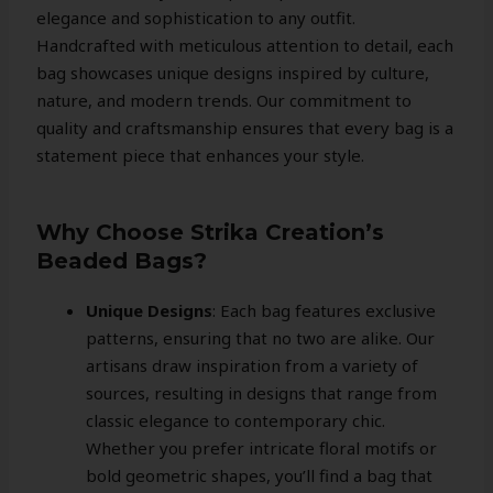
elegance and sophistication to any outfit.
Handcrafted with meticulous attention to detail, each
bag showcases unique designs inspired by culture,
nature, and modern trends. Our commitment to
quality and craftsmanship ensures that every bag is a
statement piece that enhances your style.
Why Choose Strika Creation’s
Beaded Bags?
Unique Designs
: Each bag features exclusive
patterns, ensuring that no two are alike. Our
artisans draw inspiration from a variety of
sources, resulting in designs that range from
classic elegance to contemporary chic.
Whether you prefer intricate floral motifs or
bold geometric shapes, you’ll find a bag that