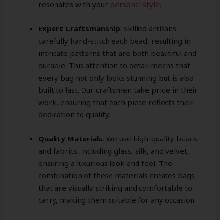
resonates with your
personal style
.
Expert Craftsmanship
: Skilled artisans
carefully hand-stitch each bead, resulting in
intricate patterns that are both beautiful and
durable. This attention to detail means that
every bag not only looks stunning but is also
built to last. Our craftsmen take pride in their
work, ensuring that each piece reflects their
dedication to quality.
Quality Materials
: We use high-quality beads
and fabrics, including glass, silk, and velvet,
ensuring a luxurious look and feel. The
combination of these materials creates bags
that are visually striking and comfortable to
carry, making them suitable for any occasion.