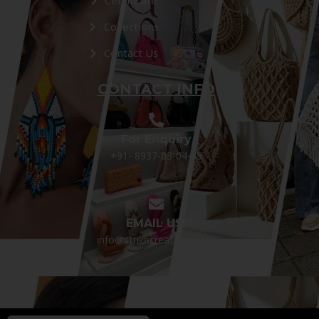
Certificate
Collections
Contact Us
CONTACT INFO
For Enquiry
+91- 8937-03-04-05
EMAIL US:
info@strikacreations.com