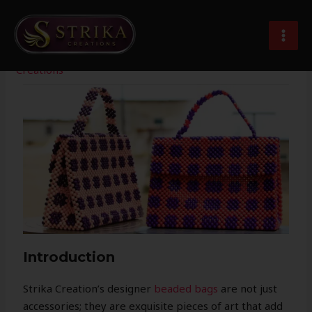
Skip
Post
MAI
to
navigation
Designer Beaded Bag For Women
MEN
content
Leave a Comment
/
Imitation Jewellery
/ By
Strika
Creations
Introduction
Strika Creation’s designer
beaded bags
are not just
accessories; they are exquisite pieces of art that add