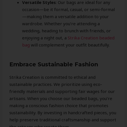
Versatile Styles
: Our bags are ideal for any
occasion—be it formal, casual, or semi-formal
—making them a versatile addition to your
wardrobe. Whether you’re attending a
wedding, heading to brunch with friends, or
enjoying a night out, a
Strika Creation beaded
bag
will complement your outfit beautifully.
Embrace Sustainable Fashion
Strika Creation is committed to ethical and
sustainable practices. We prioritize using eco-
friendly materials and supporting fair wages for our
artisans. When you choose our beaded bags, you’re
making a conscious fashion choice that promotes
sustainability. By investing in handcrafted pieces, you
help preserve traditional craftsmanship and support
the artisans who create them.