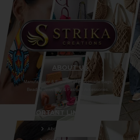
ABOUT US
Manufacturer & Exporter of Handmade Bags,
Beaded Jewellery & Fashion Accessories.
IMPORTANT LINKS
About Us