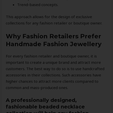
Trend-based concepts.
This approach allows for the design of exclusive
collections for any fashion retailer or boutique owner.
Why Fashion Retailers Prefer
Handmade Fashion Jewellery
For every fashion retailer and boutique owner, it is
important to create a unique brand and attract more
customers. The best way to do so is to use handcrafted
accessories in their collections. Such accessories have
higher chances to attract more clients compared to
common and mass-produced ones.
A professionally designed,
fashionable beaded necklace