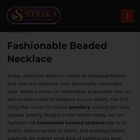
Skip
Post
MAI
to
navigation
Elegant Handcrafted Beaded Necklaces
MEN
content
Leave a Comment
/
Imitation Jewellery
/ By
Strika
Creations
Fashionable Beaded
Necklace
Today, everyone wants to create an individual fashion
look that will showcase their personality and unique
style. When it comes to fashionable accessories that can
add an extra touch of elegance to your outfits, the first
thing that comes to mind is
jewellery
. Among the most
popular jewelry designs in the market today, we can
highlight the
fashionable beaded necklace
due to its
artistic nature, variety of colors, and amazing fashion
solutions. No matter what kind of clothing you wear,