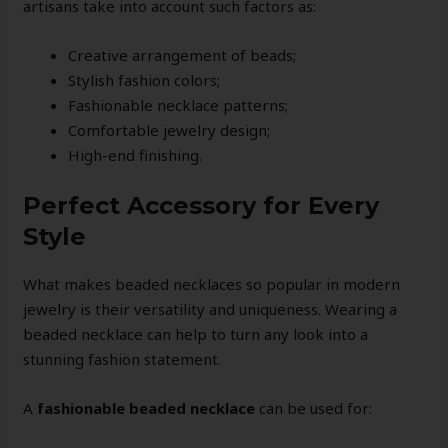
artisans take into account such factors as:
Creative arrangement of beads;
Stylish fashion colors;
Fashionable necklace patterns;
Comfortable jewelry design;
High-end finishing.
Perfect Accessory for Every
Style
What makes beaded necklaces so popular in modern
jewelry is their versatility and uniqueness. Wearing a
beaded necklace can help to turn any look into a
stunning fashion statement.
A
fashionable beaded necklace
can be used for: