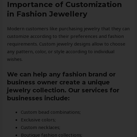
Importance of Customization
in Fashion Jewellery
Modern customers like purchasing jewelry that they can
customize according to their preferences and fashion
requirements. Custom jewelry designs allow to choose
any pattern, color, or style according to individual
wishes.
We can help any fashion brand or
business owner create a unique
jewelry collection. Our services for
businesses include:
Custom bead combinations;
Exclusive colors;
Custom necklaces;
Boutique fashion collections;