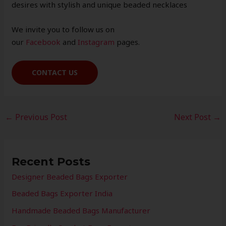
desires with stylish and unique beaded necklaces
We invite you to follow us on
our
Facebook
and
Instagram
pages.
CONTACT US
←
Previous Post
Next Post
→
Recent Posts
Designer Beaded Bags Exporter
Beaded Bags Exporter India
Handmade Beaded Bags Manufacturer