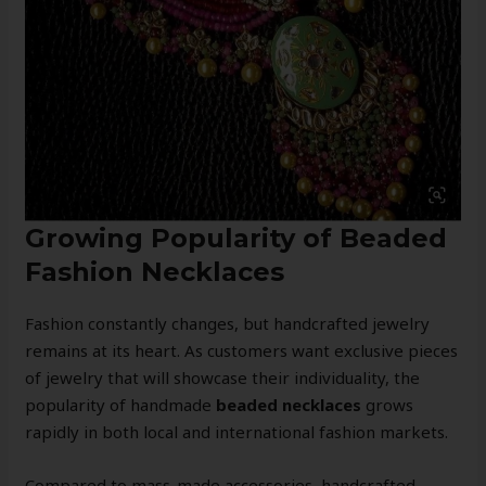
Growing Popularity of Beaded
Fashion Necklaces
Fashion constantly changes, but handcrafted jewelry
remains at its heart. As customers want exclusive pieces
of jewelry that will showcase their individuality, the
popularity of handmade
beaded necklaces
grows
rapidly in both local and international fashion markets.
Compared to mass-made accessories, handcrafted