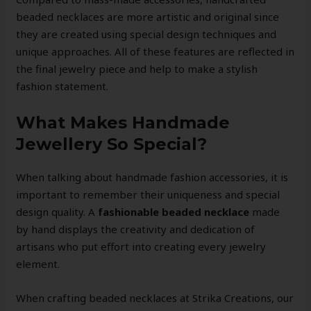
beaded necklaces are more artistic and original since
they are created using special design techniques and
unique approaches. All of these features are reflected in
the final jewelry piece and help to make a stylish
fashion statement.
What Makes Handmade
Jewellery So Special?
When talking about handmade fashion accessories, it is
important to remember their uniqueness and special
design quality. A
fashionable beaded necklace
made
by hand displays the creativity and dedication of
artisans who put effort into creating every jewelry
element.
When crafting beaded necklaces at Strika Creations, our