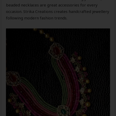
beaded necklaces are great accessories for every
occasion. Strika Creations creates handcrafted jewellery
following modern fashion trends.