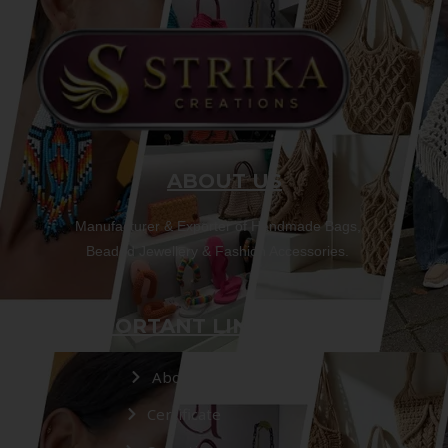
ABOUT US
Manufacturer & Exporter of Handmade Bags,
Beaded Jewellery & Fashion Accessories.
IMPORTANT LINKS
About Us
Certificate