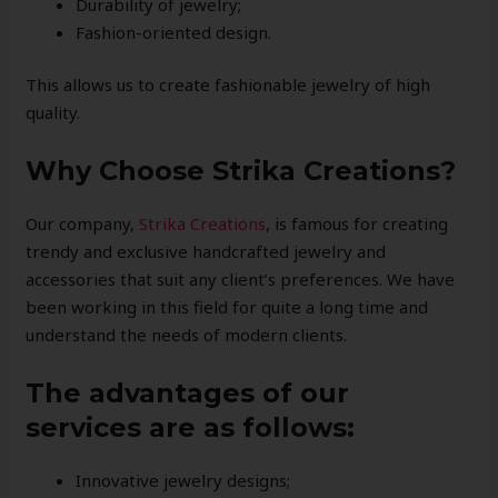
Durability of jewelry;
Fashion-oriented design.
This allows us to create fashionable jewelry of high
quality.
Why Choose Strika Creations?
Our company,
Strik
a Creations
, is famous for creating
trendy and exclusive handcrafted jewelry and
accessories that suit any client’s preferences. We have
been working in this field for quite a long time and
understand the needs of modern clients.
The advantages of our
services are as follows:
Innovative jewelry designs;