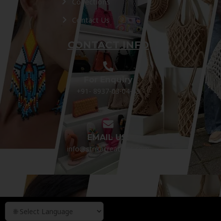
Collections
Contact Us
CONTACT INFO
For Enquiry
+91- 8937-03-04-05
EMAIL US:
info@strikacreations.com