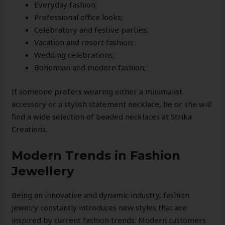
Everyday fashion;
Professional office looks;
Celebratory and festive parties;
Vacation and resort fashion;
Wedding celebrations;
Bohemian and modern fashion;
If someone prefers wearing either a minimalist
accessory or a stylish statement necklace, he or she will
find a wide selection of beaded necklaces at Strika
Creations.
Modern Trends in Fashion
Jewellery
Being an innovative and dynamic industry, fashion
jewelry constantly introduces new styles that are
inspired by current fashion trends. Modern customers