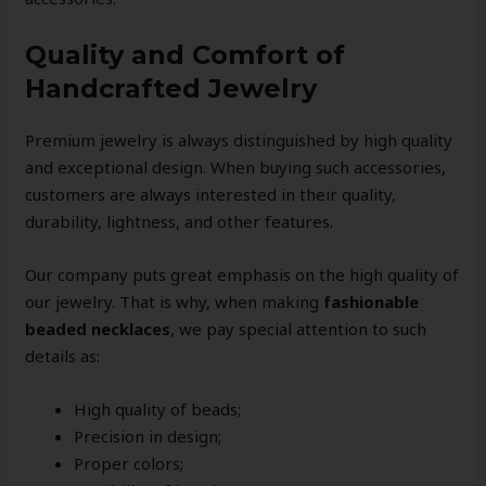
Quality and Comfort of
Handcrafted Jewelry
Premium jewelry is always distinguished by high quality
and exceptional design. When buying such accessories,
customers are always interested in their quality,
durability, lightness, and other features.
Our company puts great emphasis on the high quality of
our jewelry. That is why, when making
fashionable
beaded necklaces
, we pay special attention to such
details as:
High quality of beads;
Precision in design;
Proper colors;