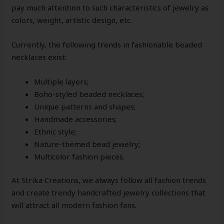
pay much attention to such characteristics of jewelry as
colors, weight, artistic design, etc.
Currently, the following trends in fashionable beaded
necklaces exist:
Multiple layers;
Boho-styled beaded necklaces;
Unique patterns and shapes;
Handmade accessories;
Ethnic style;
Nature-themed bead jewelry;
Multicolor fashion pieces.
At Strika Creations, we always follow all fashion trends
and create trendy handcrafted jewelry collections that
will attract all modern fashion fans.