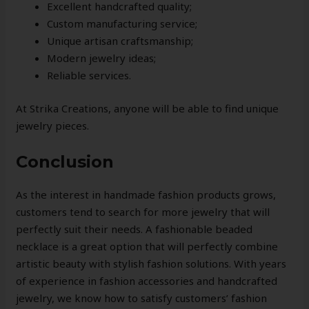
Excellent handcrafted quality;
Custom manufacturing service;
Unique artisan craftsmanship;
Modern jewelry ideas;
Reliable services.
At Strika Creations, anyone will be able to find unique
jewelry pieces.
Conclusion
As the interest in handmade fashion products grows,
customers tend to search for more jewelry that will
perfectly suit their needs. A fashionable beaded
necklace is a great option that will perfectly combine
artistic beauty with stylish fashion solutions. With years
of experience in fashion accessories and handcrafted
jewelry, we know how to satisfy customers’ fashion