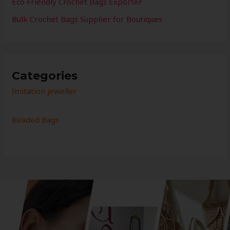
Eco Friendly Crochet Bags Exporter
Bulk Crochet Bags Supplier for Boutiques
Categories
Imitation jeweller
Beaded Bags