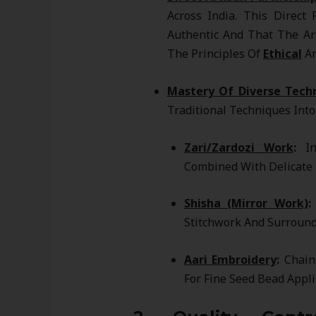
Across India. This Direct
Authentic And That The Ar
The Principles Of
Ethical
An
Mastery Of Diverse Tech
Traditional Techniques Int
Zari/Zardozi Work
:
Int
Combined With Delicate 
Shisha (Mirror Work)
:
Stitchwork And Surround
Aari Embroidery
:
Chain 
For Fine Seed Bead Appli