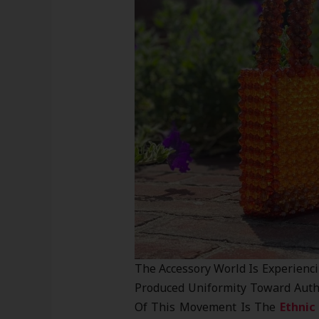
The Accessory World Is Experienc
Produced Uniformity Toward Authen
Of This Movement Is The
Ethnic