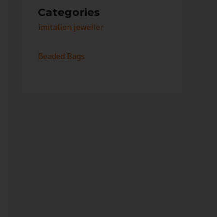
Categories
Imitation jeweller
Beaded Bags