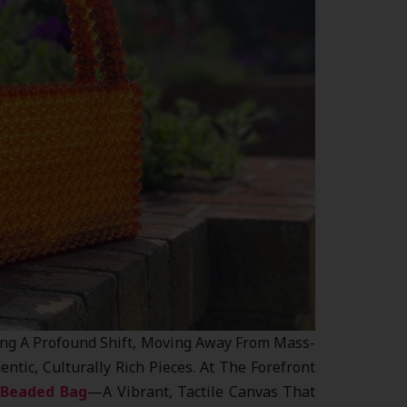
ing A Profound Shift, Moving Away From Mass-
tic, Culturally Rich Pieces. At The Forefront
 Beaded Bag
—a Vibrant, Tactile Canvas That