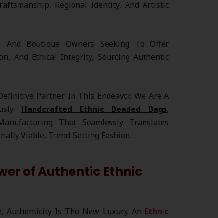
raftsmanship, Regional Identity, And Artistic
rs, And Boutique Owners Seeking To Offer
on, And Ethical Integrity, Sourcing Authentic
efinitive Partner In This Endeavor. We Are A
ously
Handcrafted Ethnic Beaded Bags
,
 Manufacturing That Seamlessly Translates
onally Viable, Trend-Setting Fashion.
er of Authentic Ethnic
e, Authenticity Is The New Luxury. An
Ethnic