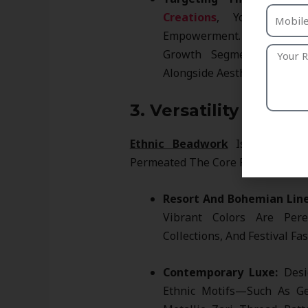
Creations
, You Align W
Empowerment. This Ethical 
Growth Segment Of Cons
Alongside Aesthetics.
3. Versatility Acros
Ethnic Beadwork
Is No Longer 
Permeated The Core Fashion Mark
Resort And Bohemian Line
Vibrant Colors Are Pere
Collections, And Festival Fa
Contemporary Luxe:
Desig
Ethnic Motifs—Such As Ge