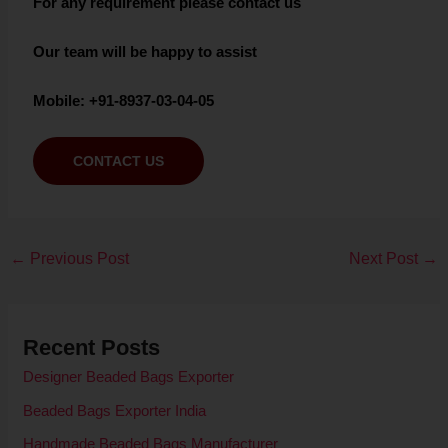
For any requirement please contact us
Our team will be happy to assist
Mobile: +91-8937-03-04-05
CONTACT US
←
Previous Post
Next Post
→
Recent Posts
Designer Beaded Bags Exporter
Beaded Bags Exporter India
Handmade Beaded Bags Manufacturer