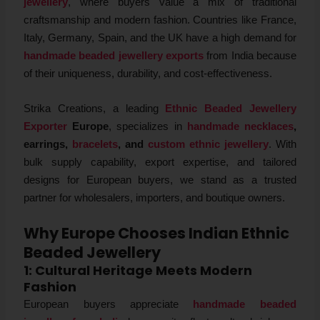
jewellery
, where buyers value a mix of traditional
craftsmanship and modern fashion. Countries like France,
Italy, Germany, Spain, and the UK have a high demand for
handmade beaded jewellery exports
from India because
of their uniqueness, durability, and cost-effectiveness.
Strika Creations, a leading
Ethnic Beaded Jewellery
Exporter
Europe
, specializes in
handmade necklaces
,
earrings,
bracelets
, and
custom ethnic jewellery
. With
bulk supply capability, export expertise, and tailored
designs for European buyers, we stand as a trusted
partner for wholesalers, importers, and boutique owners.
Why Europe Chooses Indian Ethnic
Beaded Jewellery
1: Cultural Heritage Meets Modern
Fashion
European buyers appreciate
handmade beaded