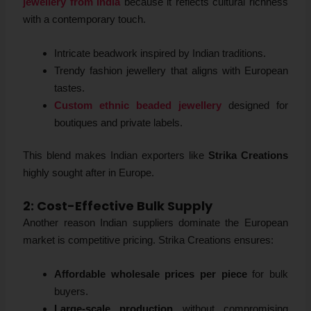
jewellery from India
because it reflects cultural richness
with a contemporary touch.
Intricate beadwork inspired by Indian traditions.
Trendy fashion jewellery that aligns with European
tastes.
Custom ethnic beaded jewellery
designed for
boutiques and private labels.
This blend makes Indian exporters like
Strika Creations
highly sought after in Europe.
2: Cost-Effective Bulk Supply
Another reason Indian suppliers dominate the European
market is competitive pricing. Strika Creations ensures:
Affordable wholesale prices per piece
for bulk
buyers.
Large-scale production
without compromising