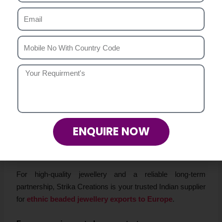
Conclusion
The European fashion market thrives on originality,
authenticity, and quality—values that are at the heart of
Strika Creations
. As a leading
Ethnic Beaded Jewellery
Exporter Europe
, we offer
handmade ethnic necklaces
,
bracelets, and earrings
that are designed to meet global
standards.
Whether you are a wholesaler, importer, or boutique owner
in Europe, partnering with Strika Creations means access
ENQUIRE NOW
to
bulk ethnic beaded jewellery
, competitive pricing, and
dependable export services.
For high-quality jewellery and a reliable long-term
partnership, Strika Creations is your trusted Indian supplier
for
ethnic beaded jewellery exports to Europe
.