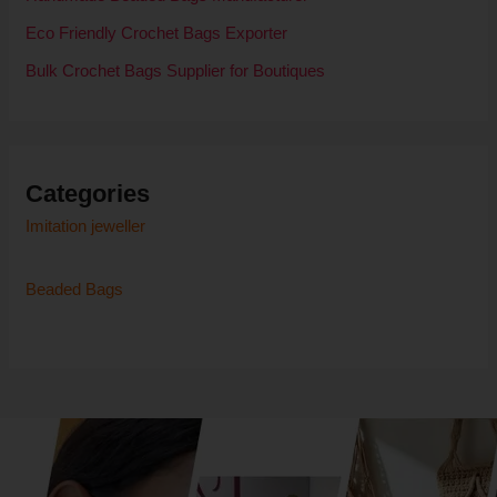
Eco Friendly Crochet Bags Exporter
Bulk Crochet Bags Supplier for Boutiques
Categories
Imitation jeweller
Beaded Bags