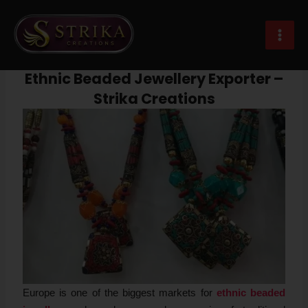
Skip
Post
MAI
to
navigation
Ethnic Beaded Jewellery Exporter Europe
MEN
content
Leave a Comment
/
Beaded Jewellery
/ By
Strika Creations
Ethnic Beaded Jewellery Exporter –
Strika Creations
Europe is one of the biggest markets for
ethnic beaded