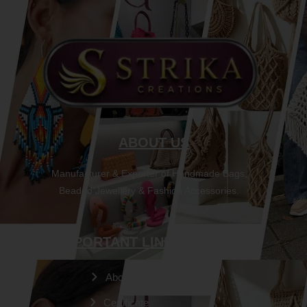
ABOUT US
Manufacturer & Exporter of Handmade Bags,
Beaded Jewellery & Fashion Accessories.
IMPORTANT LINKS
About Us
Certificate