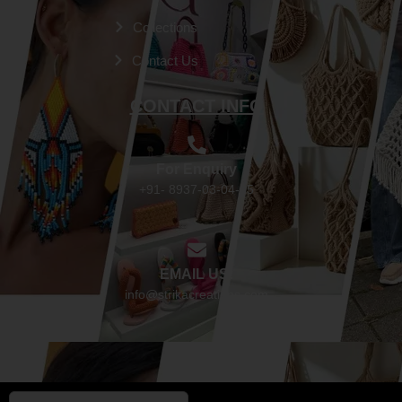
Collections
Contact Us
CONTACT INFO
For Enquiry
+91- 8937-03-04-05
EMAIL US:
info@strikacreations.com