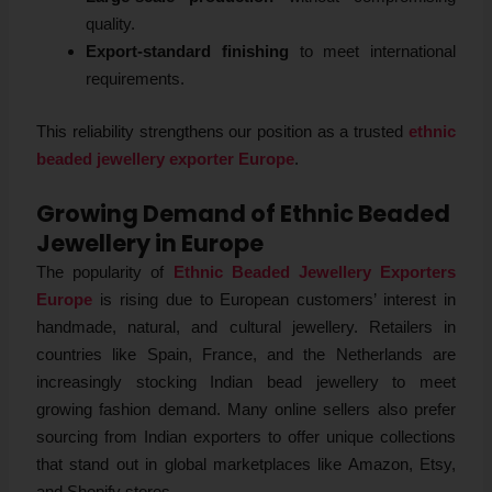
quality.
Export-standard finishing
to meet international
requirements.
This reliability strengthens our position as a trusted
ethnic
beaded jewellery exporter Europe
.
Growing Demand of Ethnic Beaded
Jewellery in Europe
The popularity of
Ethnic Beaded Jewellery Exporters
Europe
is rising due to European customers’ interest in
handmade, natural, and cultural jewellery. Retailers in
countries like Spain, France, and the Netherlands are
increasingly stocking Indian bead jewellery to meet
growing fashion demand. Many online sellers also prefer
sourcing from Indian exporters to offer unique collections
that stand out in global marketplaces like Amazon, Etsy,
and Shopify stores.