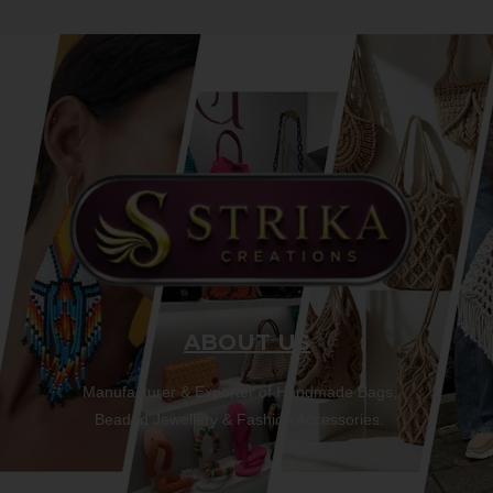
ABOUT US
Manufacturer & Exporter of Handmade Bags,
Beaded Jewellery & Fashion Accessories.