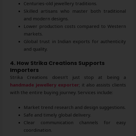
Centuries-old jewellery traditions.
Skilled artisans who master both traditional
and modern designs.
Lower production costs compared to Western
markets.
Global trust in Indian exports for authenticity
and quality.
4. How Strika Creations Supports
Importers
Strika Creations doesn’t just stop at being a
handmade jewellery exporter
; it also assists clients
with the entire buying journey. Services include:
Market trend research and design suggestions.
Safe and timely global delivery.
Clear communication channels for easy
coordination.