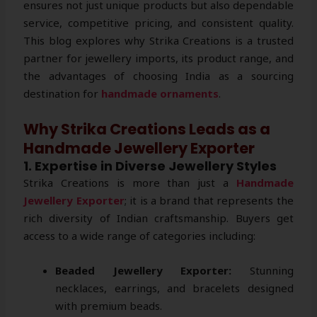
ensures not just unique products but also dependable
service, competitive pricing, and consistent quality.
This blog explores why Strika Creations is a trusted
partner for jewellery imports, its product range, and
the advantages of choosing India as a sourcing
destination for
handmade ornaments
.
Why Strika Creations Leads as a
Handmade Jewellery Exporter
1. Expertise in Diverse Jewellery Styles
Strika Creations is more than just a
Handmade
Jewellery Exporter
; it is a brand that represents the
rich diversity of Indian craftsmanship. Buyers get
access to a wide range of categories including:
Beaded Jewellery Exporter:
Stunning
necklaces, earrings, and bracelets designed
with premium beads.