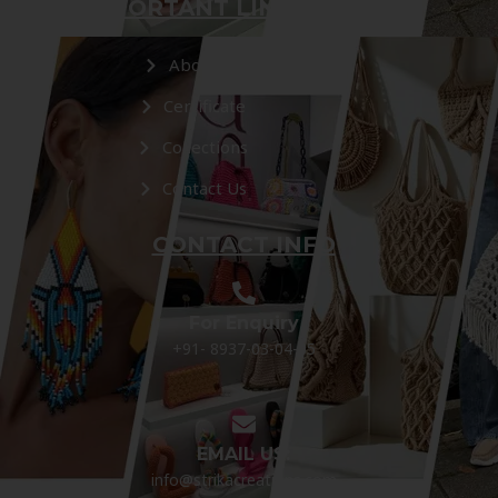
IMPORTANT LINKS
About Us
Certificate
Collections
Contact Us
CONTACT INFO
For Enquiry
+91- 8937-03-04-05
EMAIL US:
info@strikacreations.com