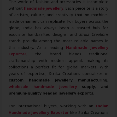
The world of fashion and accessories is incomplete
without
handmade jewellery
. Each piece tells a story
of artistry, culture, and creativity that no machine-
made ornament can replicate. For buyers across the
globe, India has always been a trusted hub for
exquisite handcrafted designs, and
Strika Creations
stands proudly among the most reliable names in
this industry. As a leading
Handmade Jewellery
Exporter
, the brand blends traditional
craftsmanship with modern appeal, making its
collections a perfect fit for global markets. With
years of expertise, Strika Creations specializes in
custom handmade jewellery manufacturing,
wholesale handmade jewellery
supply, and
premium-quality beaded jewellery exports
.
For international buyers, working with an
Indian
Handmade Jewellery Exporter
like Strika Creations