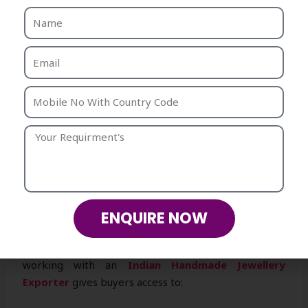
preferred
wholesale handmade jewellery supplier
.
Benefits include:
High-volume supply without compromising on
quality.
Wide range of product categories under one
roof.
Flexible order sizes for startups and
established retailers.
Competitive pricing for large-scale
distribution.
3. Why Choose India for Handmade
ENQUIRE NOW
Jewellery Exports
India is globally renowned for its artistry, and
working with an
Indian Handmade Jewellery
Exporter
gives buyers access to: