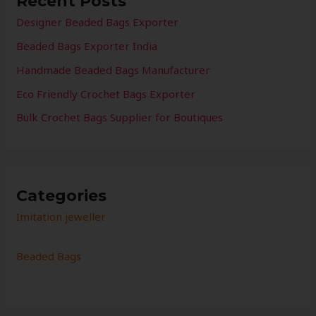
Recent Posts
Designer Beaded Bags Exporter
Beaded Bags Exporter India
Handmade Beaded Bags Manufacturer
Eco Friendly Crochet Bags Exporter
Bulk Crochet Bags Supplier for Boutiques
Categories
Imitation jeweller
Beaded Bags