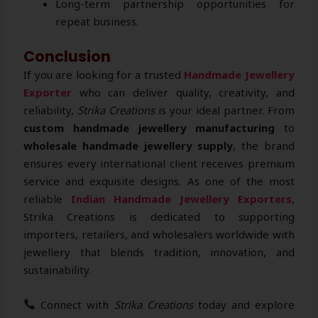
Long-term partnership opportunities for
repeat business.
Conclusion
If you are looking for a trusted
Handmade Jewellery
Exporter
who can deliver quality, creativity, and
reliability,
Strika Creations
is your ideal partner. From
custom handmade jewellery manufacturing
to
wholesale handmade jewellery supply
, the brand
ensures every international client receives premium
service and exquisite designs. As one of the most
reliable
Indian Handmade Jewellery Exporters
,
Strika Creations is dedicated to supporting
importers, retailers, and wholesalers worldwide with
jewellery that blends tradition, innovation, and
sustainability.
Connect with
Strika Creations
today and explore