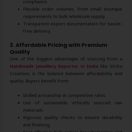
compliance.
Flexible order volumes, from small boutique
requirements to bulk wholesale supply.
Transparent export documentation for hassle-
free delivery.
3. Affordable Pricing with Premium
Quality
One of the biggest advantages of sourcing from a
Handmade Jewellery Exporter in India
like Strika
Creations is the balance between affordability and
quality. Buyers benefit from:
Skilled artisanship at competitive rates.
Use of sustainable, ethically sourced raw
materials.
Rigorous quality checks to ensure durability
and finishing.
Cost-effective bulk orders for wholesalers and