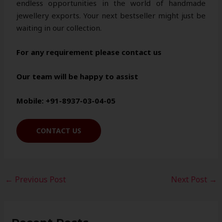
endless opportunities in the world of handmade
jewellery exports. Your next bestseller might just be
waiting in our collection.
For any requirement please contact us
Our team will be happy to assist
Mobile: +91-8937-03-04-05
CONTACT US
←
Previous Post
Next Post
→