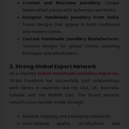
Crochet and Macrame Jewellery:
Unique
handcrafted pieces with bohemian aesthetics.
Designer Handmade Jewellery from India:
Fusion designs that appeal to both traditional
and modern tastes.
Custom Handmade Jewellery Manufacturer:
Tailored designs for global clients, including
boutiques and wholesalers.
2. Strong Global Export Network
As a reputed
Indian Handmade Jewellery Exporter
,
Strika Creations has successfully built relationships
with clients in countries like the USA, UK, Australia,
Canada, and the Middle East. The brand ensures
smooth cross-border trade through:
Reliable shipping and packaging standards.
International quality certifications and