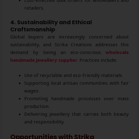
retailers.
4. Sustainability and Ethical
Craftsmanship
Global buyers are increasingly concerned about
sustainability, and Strika Creations addresses this
demand by being an eco-conscious
wholesale
handmade jewellery supplier
. Practices include:
Use of recyclable and eco-friendly materials.
Supporting local artisan communities with fair
wages.
Promoting handmade processes over mass
production.
Delivering jewellery that carries both beauty
and responsibility.
Opportunities with Strika