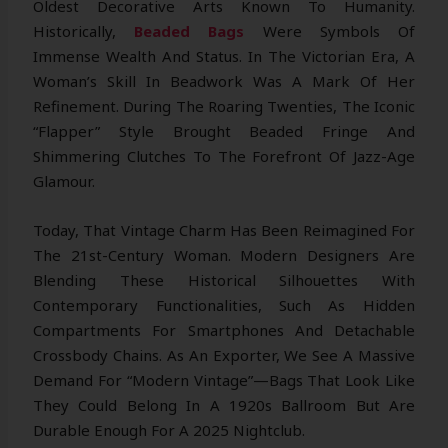
Oldest Decorative Arts Known To Humanity.
Historically,
Beaded Bags
Were Symbols Of
Immense Wealth And Status. In The Victorian Era, A
Woman’s Skill In Beadwork Was A Mark Of Her
Refinement. During The Roaring Twenties, The Iconic
“flapper” Style Brought Beaded Fringe And
Shimmering Clutches To The Forefront Of Jazz-Age
Glamour.
Today, That Vintage Charm Has Been Reimagined For
The 21st-Century Woman. Modern Designers Are
Blending These Historical Silhouettes With
Contemporary Functionalities, Such As Hidden
Compartments For Smartphones And Detachable
Crossbody Chains. As An Exporter, We See A Massive
Demand For “Modern Vintage”—Bags That Look Like
They Could Belong In A 1920s Ballroom But Are
Durable Enough For A 2025 Nightclub.