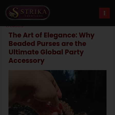
Skip
Post
MAI
to
navigation
party wear beaded purse exporter
MEN
content
Leave a Comment
/
Imitation Jewellery
/ By
Strika
Creations
The Art of Elegance: Why
Beaded Purses are the
Ultimate Global Party
Accessory