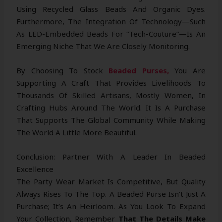
Using Recycled Glass Beads And Organic Dyes.
Furthermore, The Integration Of Technology—Such
As LED-Embedded Beads For “tech-Couture”—Is An
Emerging Niche That We Are Closely Monitoring.
By Choosing To Stock
Beaded Purses,
You Are
Supporting A Craft That Provides Livelihoods To
Thousands Of Skilled Artisans, Mostly Women, In
Crafting Hubs Around The World. It Is A Purchase
That Supports The Global Community While Making
The World A Little More Beautiful.
Conclusion: Partner With A Leader In Beaded
Excellence
The Party Wear Market Is Competitive, But Quality
Always Rises To The Top. A Beaded Purse Isn’t Just A
Purchase; It’s An Heirloom. As You Look To Expand
Your Collection, Remember
That The Details Make