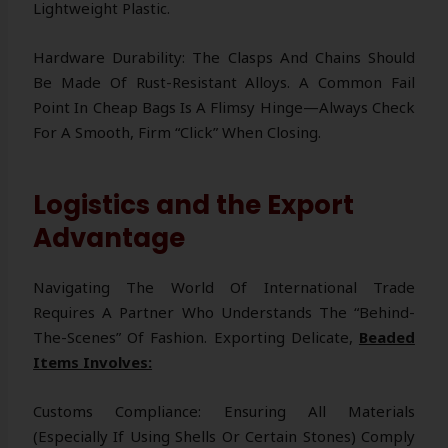
Lightweight Plastic.
Hardware Durability: The Clasps And Chains Should
Be Made Of Rust-Resistant Alloys. A Common Fail
Point In Cheap Bags Is A Flimsy Hinge—Always Check
For A Smooth, Firm “click” When Closing.
Logistics and the Export
Advantage
Navigating The World Of International Trade
Requires A Partner Who Understands The “behind-
The-Scenes” Of Fashion. Exporting Delicate,
Beaded
Items Involves:
Customs Compliance: Ensuring All Materials
(especially If Using Shells Or Certain Stones) Comply