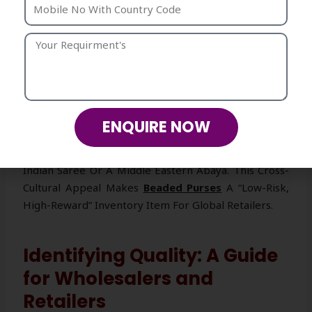
Surfaces And 3D Textures, Photographs Significantly
Better Than A Plain Leather Bag. It “pops” On
Camera, Making It A Favorite For Influencers And
Wedding Guests Who Want To Stand Out In Photos.
Versatility Across Cultures
The Beauty Of Beadwork Is Its Universal Language. A
ENQUIRE NOW
Floral Beaded Clutch Works Just As Well With A
Western Evening Gown As It Does With A Traditional
Indian Saree Or A Middle Eastern Abaya. This Cross-
Cultural Appeal Makes
Beaded Purses
A “low-Risk,
High-Reward” Inventory Item For Global Retailers.
Identifying Quality: A Guide
for Wholesalers and
Retailers