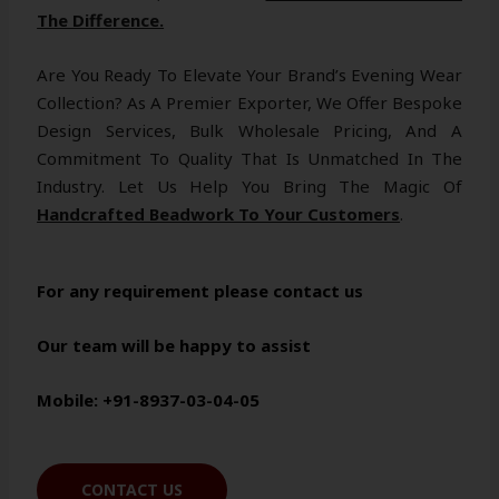
The Difference.
Are You Ready To Elevate Your Brand’s Evening Wear
Collection? As A Premier Exporter, We Offer Bespoke
Design Services, Bulk Wholesale Pricing, And A
Commitment To Quality That Is Unmatched In The
Industry. Let Us Help You Bring The Magic Of
Handcrafted Beadwork To Your Customers
.
For any requirement please contact us
Our team will be happy to assist
Mobile: +91-8937-03-04-05
CONTACT US