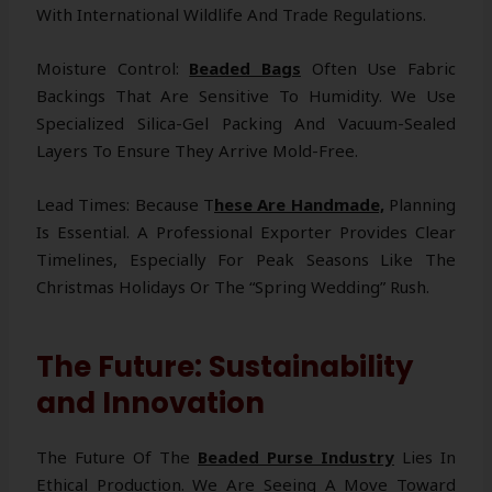
With International Wildlife And Trade Regulations.
Moisture Control:
Beaded Bags
Often Use Fabric
Backings That Are Sensitive To Humidity. We Use
Specialized Silica-Gel Packing And Vacuum-Sealed
Layers To Ensure They Arrive Mold-Free.
Lead Times: Because T
Hese Are Handmade,
Planning
Is Essential. A Professional Exporter Provides Clear
Timelines, Especially For Peak Seasons Like The
Christmas Holidays Or The “Spring Wedding” Rush.
The Future: Sustainability
and Innovation
The Future Of The
Beaded Purse Industry
Lies In
Ethical Production. We Are Seeing A Move Toward