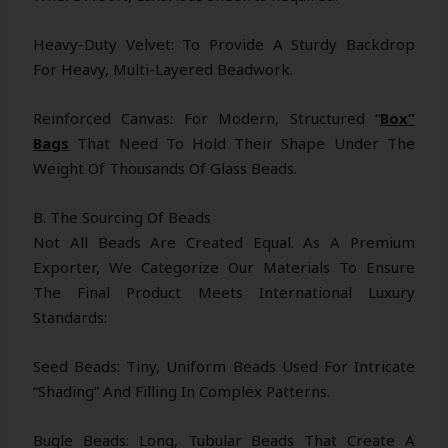
Heavy-Duty Velvet: To Provide A Sturdy Backdrop
For Heavy, Multi-Layered Beadwork.
Reinforced Canvas: For Modern, Structured “
Box”
Bags
That Need To Hold Their Shape Under The
Weight Of Thousands Of Glass Beads.
B. The Sourcing Of Beads
Not All Beads Are Created Equal. As A Premium
Exporter, We Categorize Our Materials To Ensure
The Final Product Meets International Luxury
Standards:
Seed Beads: Tiny, Uniform Beads Used For Intricate
“shading” And Filling In Complex Patterns.
Bugle Beads: Long, Tubular Beads That Create A