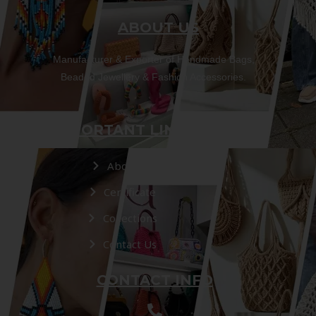
ABOUT US
Manufacturer & Exporter of Handmade Bags,
Beaded Jewellery & Fashion Accessories.
IMPORTANT LINKS
About Us
Certificate
Collections
Contact Us
CONTACT INFO