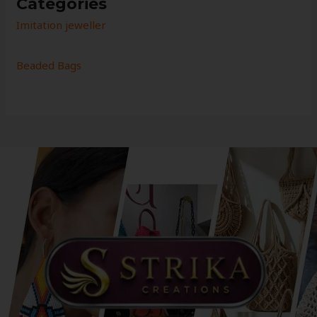
Categories
Imitation jeweller
Beaded Bags