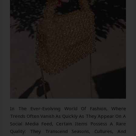
In The Ever-Evolving World Of Fashion, Where
Trends Often Vanish As Quickly As They Appear On A
Social Media Feed, Certain Items Possess A Rare
Quality: They Transcend Seasons, Cultures, And