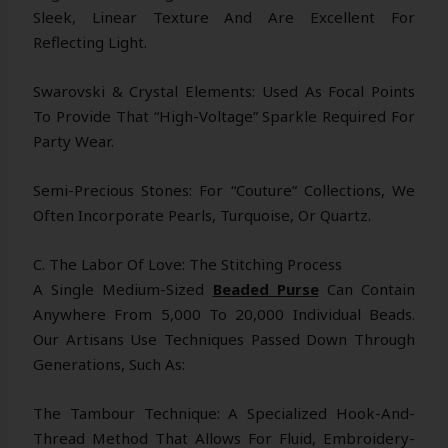
Sleek, Linear Texture And Are Excellent For
Reflecting Light.
Swarovski & Crystal Elements: Used As Focal Points
To Provide That “high-Voltage” Sparkle Required For
Party Wear.
Semi-Precious Stones: For “couture” Collections, We
Often Incorporate Pearls, Turquoise, Or Quartz.
C. The Labor Of Love: The Stitching Process
A Single Medium-Sized
Beaded Purse
Can Contain
Anywhere From 5,000 To 20,000 Individual Beads.
Our Artisans Use Techniques Passed Down Through
Generations, Such As:
The Tambour Technique: A Specialized Hook-And-
Thread Method That Allows For Fluid, Embroidery-