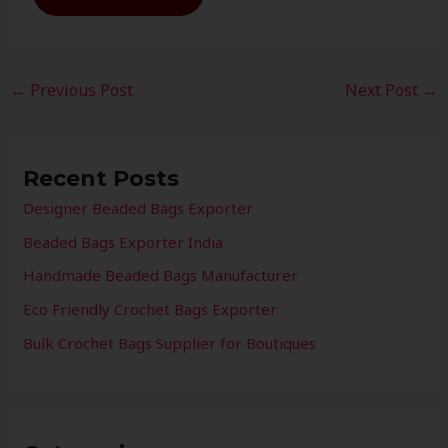
←
Previous Post
Next Post
→
Recent Posts
Designer Beaded Bags Exporter
Beaded Bags Exporter India
Handmade Beaded Bags Manufacturer
Eco Friendly Crochet Bags Exporter
Bulk Crochet Bags Supplier for Boutiques