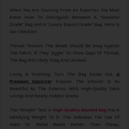
When You Are Sourcing From An Exporter, You Must
Know How To Distinguish Between A “souvenir
Grade” Bag And A “luxury Export Grade” Bag. Here Is
Our Checklist:
Thread Tension: The Beads Should Be Snug Against
The Fabric. If They “jiggle” Or Show Gaps Of Thread,
The Bag Will Likely Snag And Unravel.
Lining & Finishing: Turn The Bag Inside Out.
A
Premium Exporter
Ensures The Interior Is As
Beautiful As The Exterior, With High-Quality Satin
Linings And Neatly Hidden Seams.
The “Weight” Test: A
High-Quality Beaded Bag
Has A
Satisfying Weight To It. This Indicates The Use Of
Glass Or Metal Beads Rather Than Cheap,