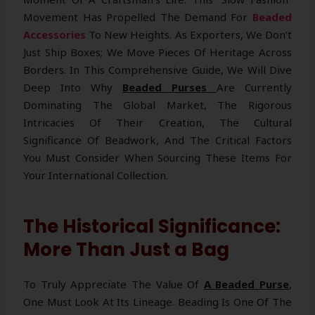
Movement Has Propelled The Demand For
Beaded
Accessories
To New Heights. As Exporters, We Don’t
Just Ship Boxes; We Move Pieces Of Heritage Across
Borders. In This Comprehensive Guide, We Will Dive
Deep Into Why
Beaded Purses
Are Currently
Dominating The Global Market, The Rigorous
Intricacies Of Their Creation, The Cultural
Significance Of Beadwork, And The Critical Factors
You Must Consider When Sourcing These Items For
Your International Collection.
The Historical Significance:
More Than Just a Bag
To Truly Appreciate The Value Of
A Beaded Purse
,
One Must Look At Its Lineage. Beading Is One Of The