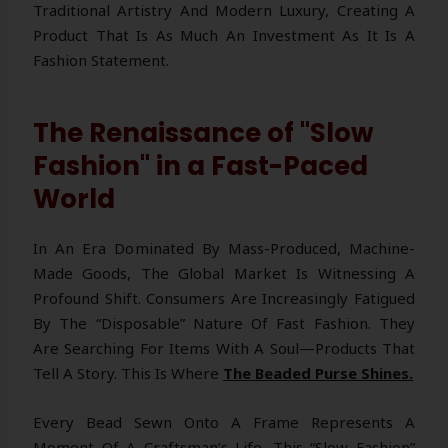
Traditional Artistry And Modern Luxury, Creating A
Product That Is As Much An Investment As It Is A
Fashion Statement.
The Renaissance of "Slow
Fashion" in a Fast-Paced
World
In An Era Dominated By Mass-Produced, Machine-
Made Goods, The Global Market Is Witnessing A
Profound Shift. Consumers Are Increasingly Fatigued
By The “disposable” Nature Of Fast Fashion. They
Are Searching For Items With A Soul—Products That
Tell A Story. This Is Where
The Beaded Purse Shines.
Every Bead Sewn Onto A Frame Represents A
Moment Of A Craftsman’s Life. This “Slow Fashion”