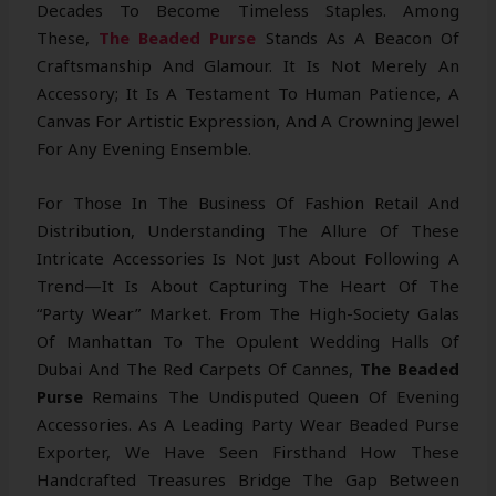
Decades To Become Timeless Staples. Among
These,
The Beaded Purse
Stands As A Beacon Of
Craftsmanship And Glamour. It Is Not Merely An
Accessory; It Is A Testament To Human Patience, A
Canvas For Artistic Expression, And A Crowning Jewel
For Any Evening Ensemble.
For Those In The Business Of Fashion Retail And
Distribution, Understanding The Allure Of These
Intricate Accessories Is Not Just About Following A
Trend—It Is About Capturing The Heart Of The
“party Wear” Market. From The High-Society Galas
Of Manhattan To The Opulent Wedding Halls Of
Dubai And The Red Carpets Of Cannes,
The Beaded
Purse
Remains The Undisputed Queen Of Evening
Accessories. As A Leading Party Wear Beaded Purse
Exporter, We Have Seen Firsthand How These
Handcrafted Treasures Bridge The Gap Between