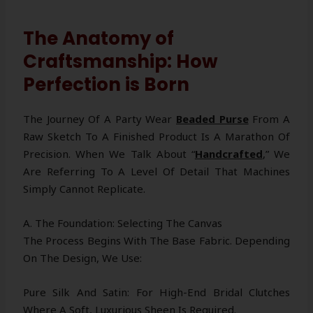
The Anatomy of
Craftsmanship: How
Perfection is Born
The Journey Of A Party Wear
Beaded Purse
From A
Raw Sketch To A Finished Product Is A Marathon Of
Precision. When We Talk About “
Handcrafted
,” We
Are Referring To A Level Of Detail That Machines
Simply Cannot Replicate.
A. The Foundation: Selecting The Canvas
The Process Begins With The Base Fabric. Depending
On The Design, We Use:
Pure Silk And Satin: For High-End Bridal Clutches
Where A Soft, Luxurious Sheen Is Required.